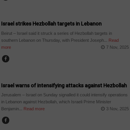
WORLD
Israel strikes Hezbollah targets in Lebanon
Beirut – Israel said it struck a series of Hezbollah targets in
southern Lebanon on Thursday, with President Joseph...
Read
more
7 Nov, 2025
WORLD
Israel warns of intensifying attacks against Hezbollah
Jerusalem – Israel on Sunday signalled it could intensify operations
in Lebanon against Hezbollah, which Israeli Prime Minister
Benjamin...
Read more
3 Nov, 2025