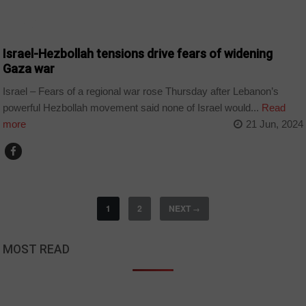
WORLD
Israel-Hezbollah tensions drive fears of widening
Gaza war
Israel – Fears of a regional war rose Thursday after Lebanon’s
powerful Hezbollah movement said none of Israel would...
Read
more
21 Jun, 2024
1
2
NEXT
→
MOST READ