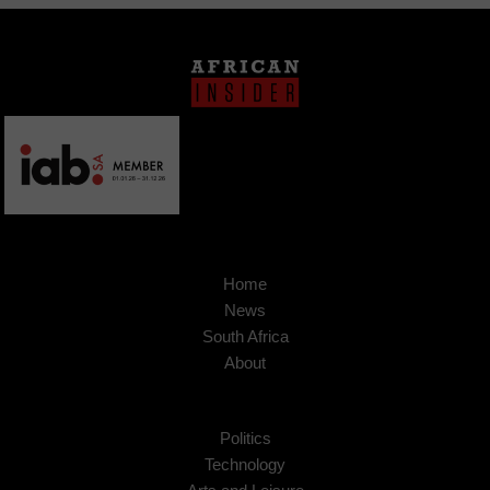
Home
News
South Africa
About
Politics
Technology