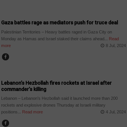
WORLD
Gaza battles rage as mediators push for truce deal
Palestinian Territories – Heavy battles raged in Gaza City on
Monday as Hamas and Israel staked their claims ahead...
Read
more
8 Jul, 2024
WORLD
Lebanon’s Hezbollah fires rockets at Israel after
commander’s killing
Lebanon – Lebanon’s Hezbollah said it launched more than 200
rockets and explosive drones Thursday at Israeli military
positions...
Read more
4 Jul, 2024