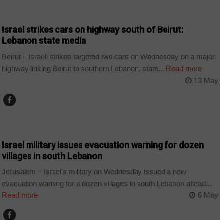
WORLD
Israel strikes cars on highway south of Beirut:
Lebanon state media
Beirut – Israeli strikes targeted two cars on Wednesday on a major
highway linking Beirut to southern Lebanon, state...
Read more
13 May
WORLD
Israel military issues evacuation warning for dozen
villages in south Lebanon
Jerusalem – Israel’s military on Wednesday issued a new
evacuation warning for a dozen villages in south Lebanon ahead...
Read more
6 May