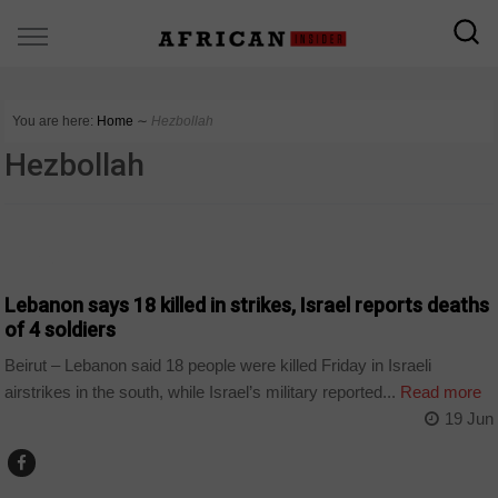
You are here:
Home
∼
Hezbollah
Hezbollah
WORLD
Lebanon says 18 killed in strikes, Israel reports deaths
of 4 soldiers
Beirut – Lebanon said 18 people were killed Friday in Israeli
airstrikes in the south, while Israel’s military reported...
Read more
19 Jun