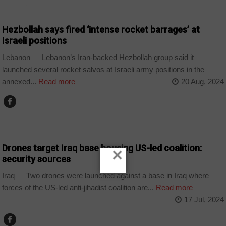
WORLD
Hezbollah says fired ‘intense rocket barrages’ at
Israeli positions
Lebanon — Lebanon’s Iran-backed Hezbollah group said it
launched several rocket salvos at Israeli army positions in the
annexed...
Read more
20 Aug, 2024
HOME
Drones target Iraq base housing US-led coalition:
×
security sources
Iraq — Two drones were launched against a base in Iraq where
forces of the US-led anti-jihadist coalition are...
Read more
17 Jul, 2024