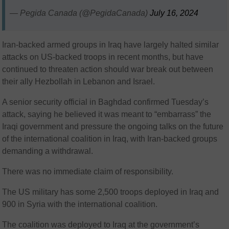
— Pegida Canada (@PegidaCanada)
July 16, 2024
Iran-backed armed groups in Iraq have largely halted similar
attacks on US-backed troops in recent months, but have
continued to threaten action should war break out between
their ally Hezbollah in Lebanon and Israel.
A senior security official in Baghdad confirmed Tuesday’s
attack, saying he believed it was meant to “embarrass” the
Iraqi government and pressure the ongoing talks on the future
of the international coalition in Iraq, with Iran-backed groups
demanding a withdrawal.
There was no immediate claim of responsibility.
The US military has some 2,500 troops deployed in Iraq and
900 in Syria with the international coalition.
The coalition was deployed to Iraq at the government’s