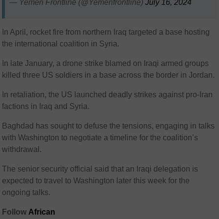
— Yemen Frontline (@Yemenfrontline)
July 16, 2024
In April, rocket fire from northern Iraq targeted a base hosting
the international coalition in Syria.
In late January, a drone strike blamed on Iraqi armed groups
killed three US soldiers in a base across the border in Jordan.
In retaliation, the US launched deadly strikes against pro-Iran
factions in Iraq and Syria.
Baghdad has sought to defuse the tensions, engaging in talks
with Washington to negotiate a timeline for the coalition’s
withdrawal.
The senior security official said that an Iraqi delegation is
expected to travel to Washington later this week for the
ongoing talks.
Follow
African