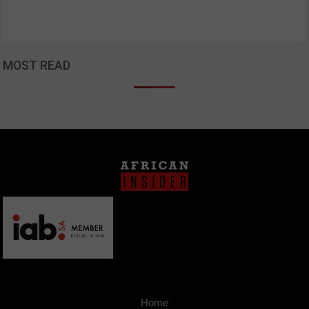
MOST READ
Home