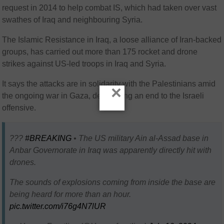
request in 2014 to help combat IS, which had taken over vast
swathes of Iraq and neighbouring Syria.
The Islamic Resistance in Iraq, a loose alliance of Iran-backed
groups, has carried out more than 175 rocket and drone
strikes against US-led troops in Iraq and Syria.
It says the attacks are in solidarity with the Palestinians amid
×
the ongoing war in Gaza, demanding an end to the Israeli
offensive.
???
#BREAKING
• The US military Ain al-Assad base in
Anbar Governorate in Iraq was apparently directly hit with
drones.
The sounds of explosions coming from inside the base are
being heard for more than an hour.
pic.twitter.com/i76g4N7lUR