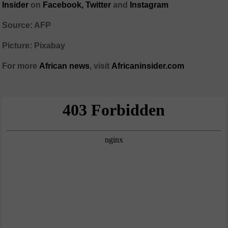
Insider
on
Facebook,
Twitter
and
Instagram
Source: AFP
Picture: Pixabay
For more
African
news
,
visit
Africaninsider.com