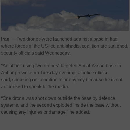
Iraq
— Two drones were launched against a base in Iraq
where forces of the US-led anti-jihadist coalition are stationed,
security officials said Wednesday.
“An attack using two drones” targeted Ain al-Assad base in
Anbar province on Tuesday evening, a police official
said, speaking on condition of anonymity because he is not
authorised to speak to the media.
“One drone was shot down outside the base by defence
systems, and the second exploded inside the base without
causing any injuries or damage,” he added.