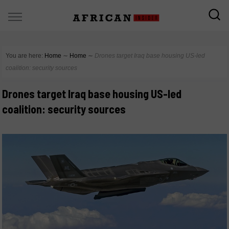
You are here:
Home
∼
Home
∼
Drones target Iraq base housing US-led
coalition: security sources
Drones target Iraq base housing US-led
coalition: security sources