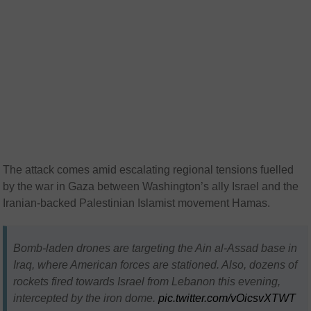
The attack comes amid escalating regional tensions fuelled
by the war in Gaza between Washington’s ally Israel and the
Iranian-backed Palestinian Islamist movement Hamas.
Bomb-laden drones are targeting the Ain al-Assad base in
Iraq, where American forces are stationed. Also, dozens of
rockets fired towards Israel from Lebanon this evening,
intercepted by the iron dome.
pic.twitter.com/vOicsvXTWT