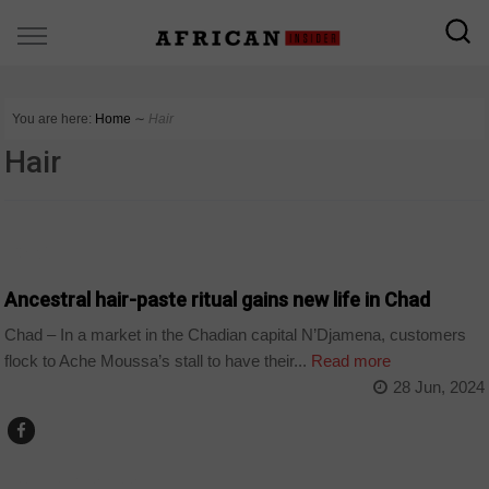
You are here:
Home
∼
Hair
Hair
CHAD
Ancestral hair-paste ritual gains new life in Chad
Chad – In a market in the Chadian capital N’Djamena, customers
flock to Ache Moussa’s stall to have their...
Read more
28 Jun, 2024
ARTS AND LEISURE