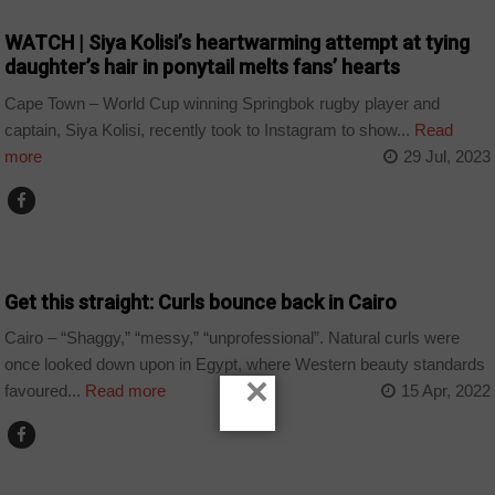
WATCH | Siya Kolisi’s heartwarming attempt at tying
daughter’s hair in ponytail melts fans’ hearts
Cape Town – World Cup winning Springbok rugby player and
captain, Siya Kolisi, recently took to Instagram to show...
Read
more
29 Jul, 2023
COUNTRIES
Get this straight: Curls bounce back in Cairo
Cairo – “Shaggy,” “messy,” “unprofessional”. Natural curls were
once looked down upon in Egypt, where Western beauty standards
×
favoured...
Read more
15 Apr, 2022