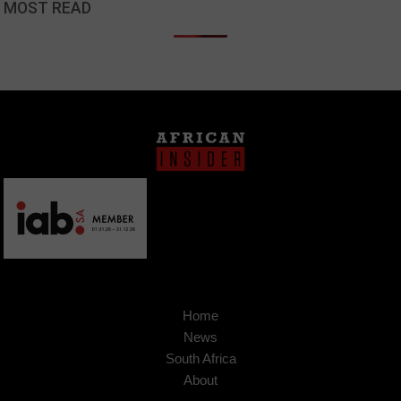
MOST READ
Home
News
South Africa
About