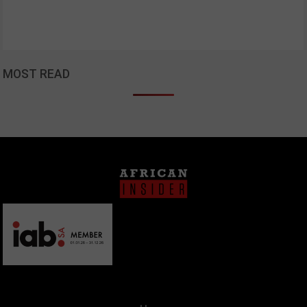
MOST READ