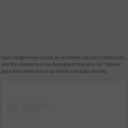
Siya’s fingers look unsure as he follows Rachel’s instructions,
and she comments in the background that she can’t believe
guys don’t know how to do simple hair tasks like this.