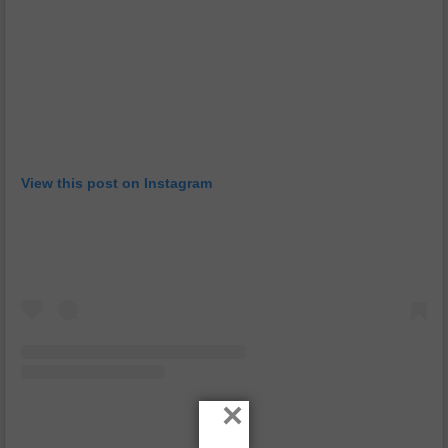
View this post on Instagram
×