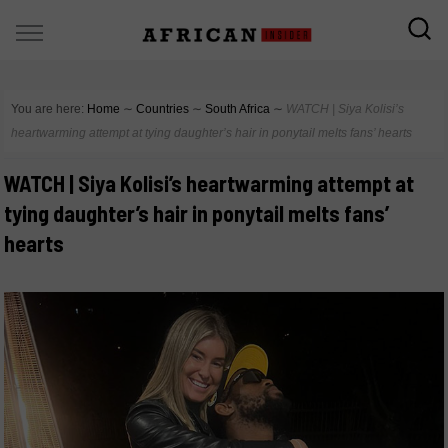
You are here:
Home
∼
Countries
∼
South Africa
∼
WATCH | Siya Kolisi’s
heartwarming attempt at tying daughter’s hair in ponytail melts fans’ hearts
WATCH | Siya Kolisi’s heartwarming attempt at
tying daughter’s hair in ponytail melts fans’
hearts