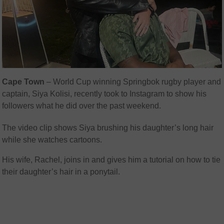
Cape Town
– World Cup winning Springbok rugby player and
captain, Siya Kolisi, recently took to Instagram to show his
followers what he did over the past weekend.
The video clip shows Siya brushing his daughter’s long hair
while she watches cartoons.
His wife, Rachel, joins in and gives him a tutorial on how to tie
their daughter’s hair in a ponytail.