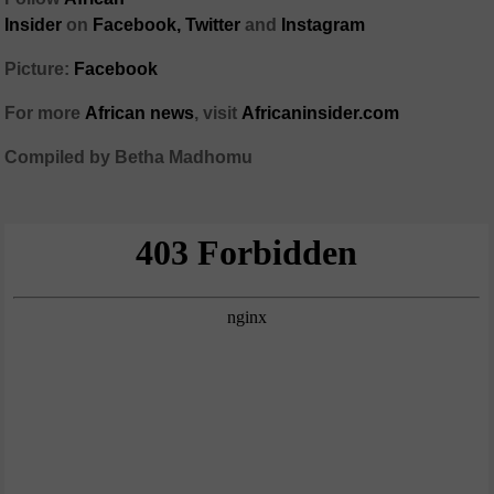
Insider
on
Facebook,
Twitter
and
Instagram
Picture:
Facebook
For more
African
news
,
visit
Africaninsider.com
Compiled by Betha Madhomu