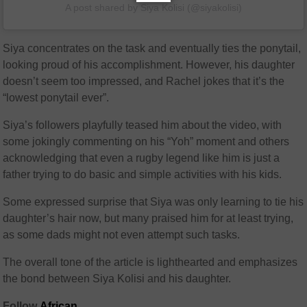
A post shared by Siya Kolisi (@siyakolisi)
Siya concentrates on the task and eventually ties the ponytail,
looking proud of his accomplishment. However, his daughter
doesn’t seem too impressed, and Rachel jokes that it’s the
“lowest ponytail ever”.
Siya’s followers playfully teased him about the video, with
some jokingly commenting on his “Yoh” moment and others
acknowledging that even a rugby legend like him is just a
father trying to do basic and simple activities with his kids.
Some expressed surprise that Siya was only learning to tie his
daughter’s hair now, but many praised him for at least trying,
as some dads might not even attempt such tasks.
The overall tone of the article is lighthearted and emphasizes
the bond between Siya Kolisi and his daughter.
Follow
African