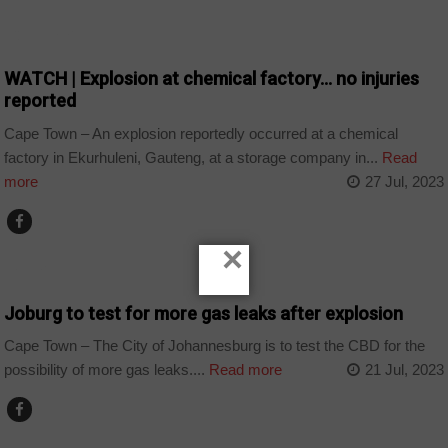
COUNTRIES
WATCH | Explosion at chemical factory… no injuries
reported
Cape Town – An explosion reportedly occurred at a chemical
factory in Ekurhuleni, Gauteng, at a storage company in...
Read
more
27 Jul, 2023
×
HOME
Joburg to test for more gas leaks after explosion
Cape Town – The City of Johannesburg is to test the CBD for the
possibility of more gas leaks....
Read more
21 Jul, 2023