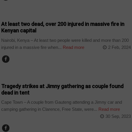
COUNTRIES
At least two dead, over 200 injured in massive fire in
Kenyan capital
Nairobi, Kenya – At least two people were killed and more than 200
injured in a massive fire when...
Read more
2 Feb, 2024
COUNTRIES
Tragedy strikes at Jimny gathering as couple found
dead in tent
Cape Town – A couple from Gauteng attending a Jimny car and
camping gathering in Clarence, Free State, were...
Read more
30 Sep, 2023