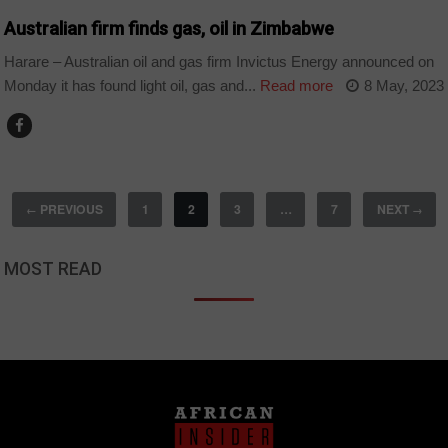
Australian firm finds gas, oil in Zimbabwe
Harare – Australian oil and gas firm Invictus Energy announced on
Monday it has found light oil, gas and...
Read more
8 May, 2023
PREVIOUS
1
2
3
…
7
NEXT
←
→
MOST READ