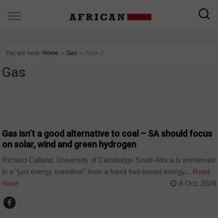
You are here:
Home
∼
Gas
∼
Page 2
Gas
BUSINESS
Gas isn’t a good alternative to coal – SA should focus
on solar, wind and green hydrogen
Richard Calland, University of Cambridge South Africa is immersed
in a “just energy transition” from a fossil fuel-based energy...
Read
more
8 Oct, 2024