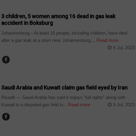
COUNTRIES
3 children, 5 women among 16 dead in gas leak
accident in Boksburg
Johannesburg – At least 16 people, including children, have died
after a gas leak at a slum near Johannesburg,...
Read more
6 Jul, 2023
WORLD
Saudi Arabia and Kuwait claim gas field eyed by Iran
Riyadh — Saudi Arabia has said it enjoys “full rights” along with
Kuwait to a disputed gas field in...
Read more
5 Jul, 2023
BUSINESS