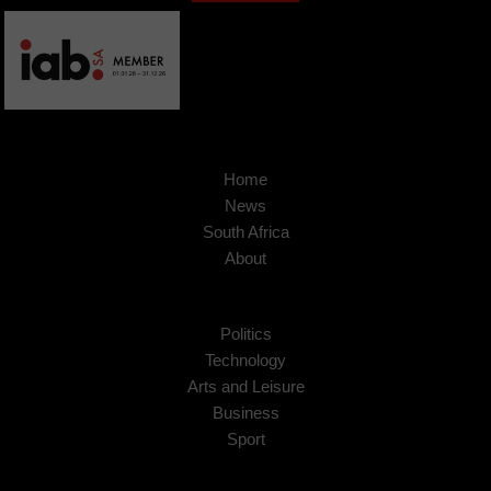
Home
News
South Africa
About
Politics
Technology
Arts and Leisure
Business
Sport