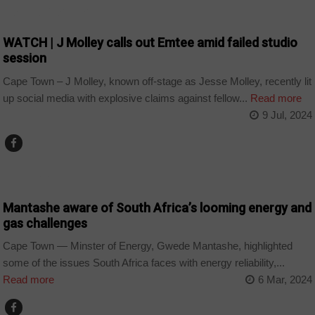
ARTS AND LEISURE
WATCH | J Molley calls out Emtee amid failed studio
session
Cape Town – J Molley, known off-stage as Jesse Molley, recently lit
up social media with explosive claims against fellow...
Read more
9 Jul, 2024
COUNTRIES
Mantashe aware of South Africa’s looming energy and
gas challenges
Cape Town — Minster of Energy, Gwede Mantashe, highlighted
some of the issues South Africa faces with energy reliability,...
Read more
6 Mar, 2024