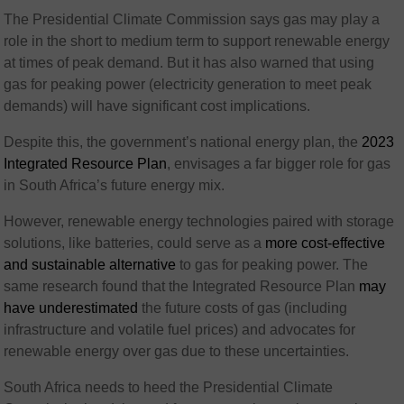
The Presidential Climate Commission says gas may play a
role in the short to medium term to support renewable energy
at times of peak demand. But it has also warned that using
gas for peaking power (electricity generation to meet peak
demands) will have significant cost implications.
Despite this, the government’s national energy plan, the
2023
Integrated Resource Plan
, envisages a far bigger role for gas
in South Africa’s future energy mix.
However, renewable energy technologies paired with storage
solutions, like batteries, could serve as a
more cost-effective
and sustainable alternative
to gas for peaking power. The
same research found that the Integrated Resource Plan
may
have underestimated
the future costs of gas (including
infrastructure and volatile fuel prices) and advocates for
renewable energy over gas due to these uncertainties.
South Africa needs to heed the Presidential Climate