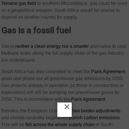
Temane gas field
in southern Mozambique, gas could be used
as a geopolitical weapon. South Africa would be unwise to
depend on another country for supply.
Gas is a fossil fuel
Gas is
neither a clean energy nor a smarter
alternative to coal.
Methane leaks along the full supply chain of the gas industry
are underplayed.
South Africa has also committed to meet the
Paris Agreement
goals and phase out all greenhouse gas emissions by 2050.
Gas projects already in operation (or those in construction or
exploration) will still be pumping out greenhouse gases by
2050. This is inconsistent with the
Paris Agreement
.
×
Besides, the European Union’s
carbon border adjustments
and climate neutrality targets will
punish carbon emissions
.
This will be
felt across the whole supply chain
of South