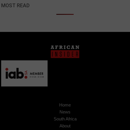
MOST READ
Home
News
South Africa
About