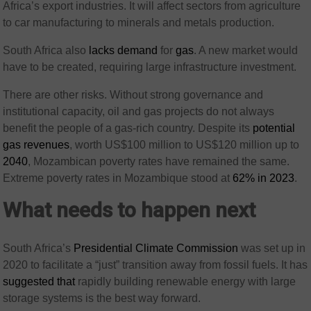
Africa’s export industries. It will affect sectors from agriculture
to car manufacturing to minerals and metals production.
South Africa also
lacks demand
for
gas
. A new market would
have to be created, requiring large infrastructure investment.
There are other risks. Without strong governance and
institutional capacity, oil and gas projects do not always
benefit the people of a gas-rich country. Despite its
potential
gas revenues
, worth US$100 million to US$120 million up to
2040
, Mozambican poverty rates have remained the same.
Extreme poverty rates in Mozambique stood at
62% in 2023
.
What needs to happen next
South Africa’s
Presidential Climate Commission
was set up in
2020 to facilitate a “just” transition away from fossil fuels. It has
suggested that
rapidly building renewable energy with large
storage systems is the best way forward.