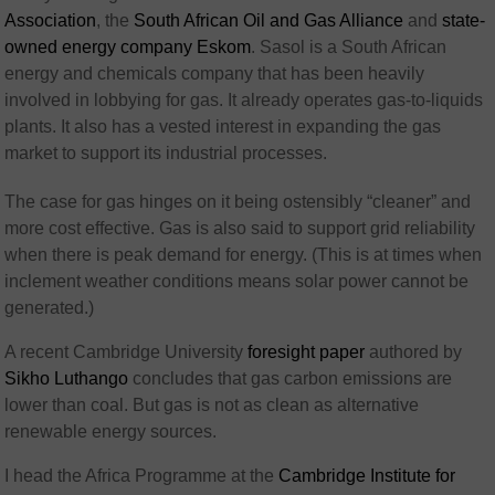
Association
, the
South African Oil and Gas Alliance
and
state-
owned energy company Eskom
. Sasol is a South African
energy and chemicals company that has been heavily
involved in lobbying for gas. It already operates gas-to-liquids
plants. It also has a vested interest in expanding the gas
market to support its industrial processes.
The case for gas hinges on it being ostensibly “cleaner” and
more cost effective. Gas is also said to support grid reliability
when there is peak demand for energy. (This is at times when
inclement weather conditions means solar power cannot be
generated.)
A recent Cambridge University
foresight paper
authored by
Sikho Luthango
concludes that gas carbon emissions are
lower than coal. But gas is not as clean as alternative
renewable energy sources.
I head the Africa Programme at the
Cambridge Institute for