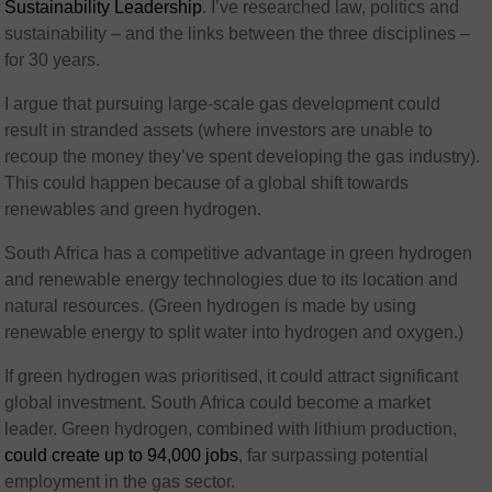
Sustainability Leadership
. I’ve researched law, politics and
sustainability – and the links between the three disciplines –
for 30 years.
I argue that pursuing large-scale gas development could
result in stranded assets (where investors are unable to
recoup the money they’ve spent developing the gas industry).
This could happen because of a global shift towards
renewables and green hydrogen.
South Africa has a competitive advantage in green hydrogen
and renewable energy technologies due to its location and
natural resources. (Green hydrogen is made by using
renewable energy to split water into hydrogen and oxygen.)
If green hydrogen was prioritised, it could attract significant
global investment. South Africa could become a market
leader. Green hydrogen, combined with lithium production,
could create up to 94,000 jobs
, far surpassing potential
employment in the gas sector.