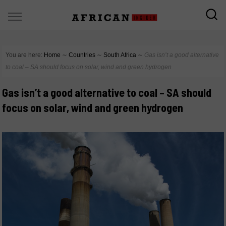
You are here:
Home
∼
Countries
∼
South Africa
∼
Gas isn’t a good alternative
to coal – SA should focus on solar, wind and green hydrogen
Gas isn’t a good alternative to coal – SA should
focus on solar, wind and green hydrogen