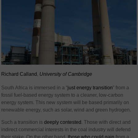
Richard Calland
,
University of Cambridge
South Africa is immersed in a “
just energy transition
” from a
fossil fuel-based energy system to a cleaner, low-carbon
energy system. This new system will be based primarily on
renewable energy, such as solar, wind and green hydrogen.
Such a transition is
deeply contested
. Those with direct and
indirect commercial interests in the coal industry will defend
their stake. On the other hand,
those who could gain
from a