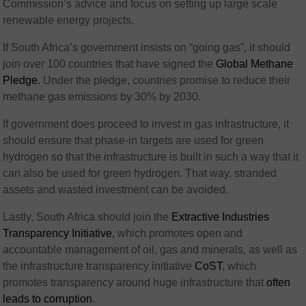
Commission’s advice and focus on setting up large scale
renewable energy projects.
If South Africa’s government insists on “going gas”, it should
join over 100 countries that have signed the
Global Methane
Pledge
. Under the pledge, countries promise to reduce their
methane gas emissions by 30% by 2030.
If government does proceed to invest in gas infrastructure, it
should ensure that phase-in targets are used for green
hydrogen so that the infrastructure is built in such a way that it
can also be used for green hydrogen. That way, stranded
assets and wasted investment can be avoided.
Lastly, South Africa should join the
Extractive Industries
Transparency Initiative
, which promotes open and
accountable management of oil, gas and minerals, as well as
the infrastructure transparency initiative
CoST
, which
promotes transparency around huge infrastructure that
often
leads to corruption
.