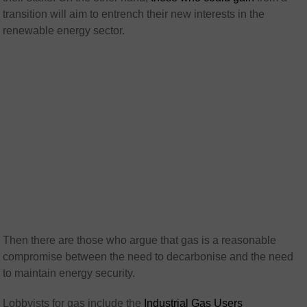
transition will aim to entrench their new interests in the
renewable energy sector.
Then there are those who argue that gas is a reasonable
compromise between the need to decarbonise and the need
to maintain energy security.
Lobbyists for gas include the
Industrial Gas Users