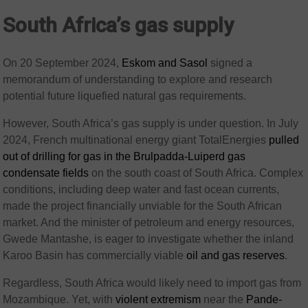
South Africa’s gas supply
On 20 September 2024,
Eskom and Sasol
signed a
memorandum of understanding to explore and research
potential future liquefied natural gas requirements.
However, South Africa’s gas supply is under question. In July
2024, French multinational energy giant TotalEnergies
pulled
out of drilling for gas in the Brulpadda-Luiperd gas
condensate fields
on the south coast of South Africa. Complex
conditions, including deep water and fast ocean currents,
made the project financially unviable for the South African
market. And the minister of petroleum and energy resources,
Gwede Mantashe, is eager to investigate whether the inland
Karoo Basin has commercially viable
oil and gas reserves
.
Regardless, South Africa would likely need to import gas from
Mozambique. Yet, with
violent extremism
near the
Pande-