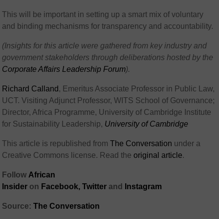
This will be important in setting up a smart mix of voluntary
and binding mechanisms for transparency and accountability.
(Insights for this article were gathered from key industry and
government stakeholders through deliberations hosted by the
Corporate Affairs Leadership Forum
).
Richard Calland
, Emeritus Associate Professor in Public Law,
UCT. Visiting Adjunct Professor, WITS School of Governance;
Director, Africa Programme, University of Cambridge Institute
for Sustainability Leadership,
University of Cambridge
This article is republished from
The Conversation
under a
Creative Commons license. Read the
original article
.
Follow
African
Insider
on
Facebook,
Twitter
and
Instagram
Source:
The Conversation