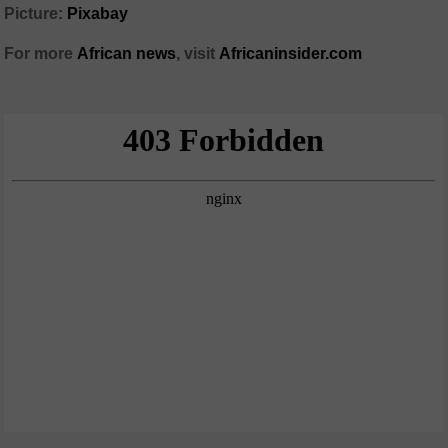
Picture:
Pixabay
For more
African news
, visit
Africaninsider.com