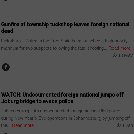
COUNTRIES
Gunfire at township tuckshop leaves foreign national
dead
Ficksburg – Police in the Free State have launched a high-priority
manhunt for two suspects following the fatal shooting...
Read more
10 May
COUNTRIES
WATCH: Undocumented foreign national jumps off
Joburg bridge to evade police
Johannesburg – An undocumented foreign national fled police
during New Year’s Eve operations in Johannesburg by jumping off
the...
Read more
1 Jan