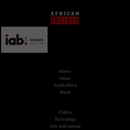
Home
News
South Africa
About
Politics
Technology
Arts and Leisure