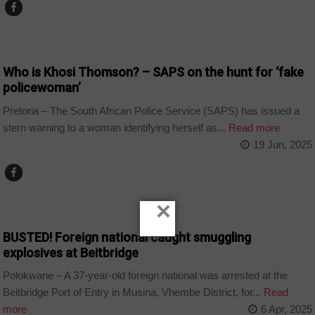
COUNTRIES
Who is Khosi Thomson? – SAPS on the hunt for ‘fake
policewoman’
Pretoria – The South African Police Service (SAPS) has issued a
stern warning to a woman identifying herself as...
Read more
19 Jun, 2025
×
COUNTRIES
BUSTED! Foreign national caught smuggling
explosives at Beitbridge
Polokwane – A 37-year-old foreign national was arrested at the
Beitbridge Port of Entry in Musina, Vhembe District, for...
Read
more
6 Apr, 2025