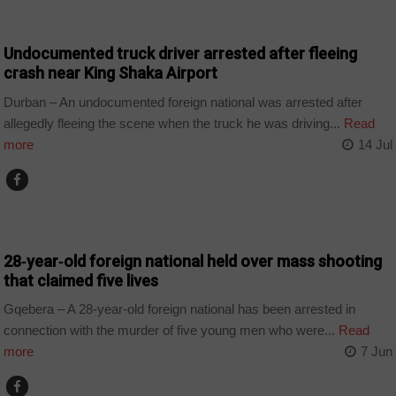
COUNTRIES
Undocumented truck driver arrested after fleeing
crash near King Shaka Airport
Durban – An undocumented foreign national was arrested after
allegedly fleeing the scene when the truck he was driving...
Read
more
14 Jul
COUNTRIES
28‑year‑old foreign national held over mass shooting
that claimed five lives
Gqebera – A 28-year-old foreign national has been arrested in
connection with the murder of five young men who were...
Read
more
7 Jun