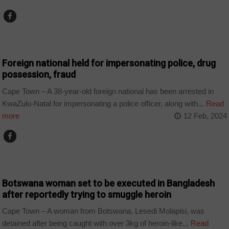
COUNTRIES
Foreign national held for impersonating police, drug
possession, fraud
Cape Town – A 38-year-old foreign national has been arrested in
KwaZulu-Natal for impersonating a police officer, along with...
Read
more
12 Feb, 2024
COUNTRIES
Botswana woman set to be executed in Bangladesh
after reportedly trying to smuggle heroin
Cape Town – A woman from Botswana, Lesedi Molapisi, was
detained after being caught with over 3kg of heroin-like...
Read