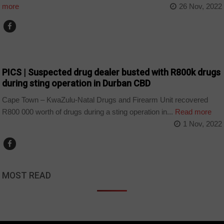
more
26 Nov, 2022
COUNTRIES
PICS | Suspected drug dealer busted with R800k drugs
during sting operation in Durban CBD
Cape Town – KwaZulu-Natal Drugs and Firearm Unit recovered
R800 000 worth of drugs during a sting operation in...
Read more
1 Nov, 2022
MOST READ