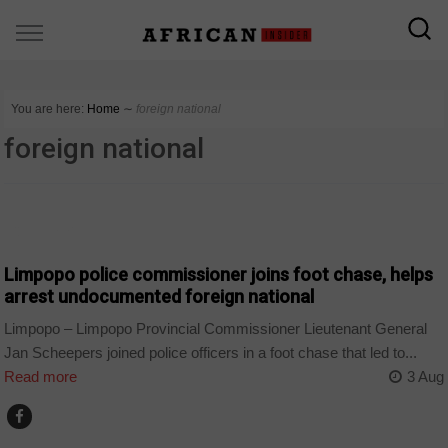
You are here:
Home
∼
foreign national
foreign national
COUNTRIES
Limpopo police commissioner joins foot chase, helps
arrest undocumented foreign national
Limpopo – Limpopo Provincial Commissioner Lieutenant General
Jan Scheepers joined police officers in a foot chase that led to...
Read more
3 Aug