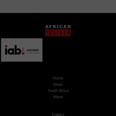
Home
News
South Africa
About
Politics