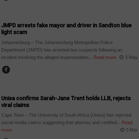
COUNTRIES
JMPD arrests fake mayor and driver in Sandton blue
light scam
Johannesburg – The Johannesburg Metropolitan Police
Department (JMPD) has arrested two suspects following an
incident involving the alleged impersonation...
Read more
3 May
COUNTRIES
Unisa confirms Sarah-Jane Trent holds LLB, rejects
viral claims
Cape Town – The University of South Africa (Unisa) has rejected
social media claims suggesting that attorney and certified...
Read
more
9 Mar