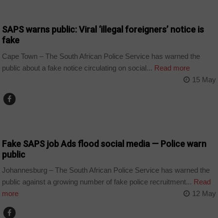
COUNTRIES
SAPS warns public: Viral ‘illegal foreigners’ notice is
fake
Cape Town – The South African Police Service has warned the
public about a fake notice circulating on social...
Read more
15 May
COUNTRIES
Fake SAPS job Ads flood social media — Police warn
public
Johannesburg – The South African Police Service has warned the
public against a growing number of fake police recruitment...
Read
more
12 May