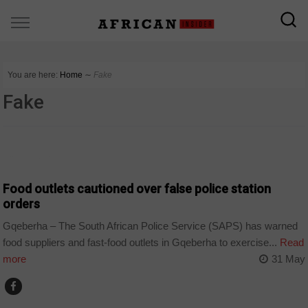
You are here:
Home
∼
Fake
Fake
COUNTRIES
Food outlets cautioned over false police station
orders
Gqeberha – The South African Police Service (SAPS) has warned
food suppliers and fast-food outlets in Gqeberha to exercise...
Read
more
31 May