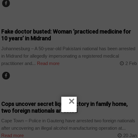
COUNTRIES
Fake doctor busted: Woman ‘practiced medicine for
10 years’ in Midrand
Johannesburg – A 50-year-old Pakistani national has been arrested
in Midrand for allegedly impersonating a registered medical
practitioner and...
Read more
2 Feb
COUNTRIES
×
Cops uncover secret liquor factory in family home,
two foreign nationals arrested
Cape Town – Police in Gauteng have arrested two foreign nationals
after uncovering an illegal alcohol manufacturing operation at...
Read more
20 Jan