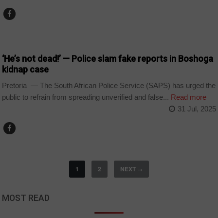
COUNTRIES
‘He’s not dead!’ — Police slam fake reports in Boshoga
kidnap case
Pretoria — The South African Police Service (SAPS) has urged the
public to refrain from spreading unverified and false...
Read more
31 Jul, 2025
1
2
NEXT
→
MOST READ