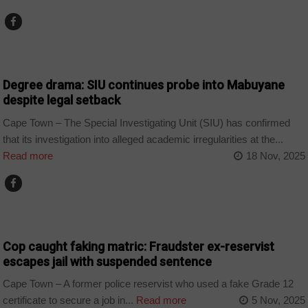
COUNTRIES
Degree drama: SIU continues probe into Mabuyane
despite legal setback
Cape Town – The Special Investigating Unit (SIU) has confirmed
that its investigation into alleged academic irregularities at the...
Read more
18 Nov, 2025
COUNTRIES
Cop caught faking matric: Fraudster ex-reservist
escapes jail with suspended sentence
Cape Town – A former police reservist who used a fake Grade 12
certificate to secure a job in...
Read more
5 Nov, 2025