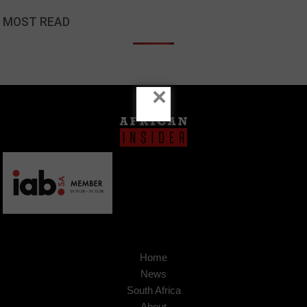
MOST READ
×
Home
News
South Africa
About