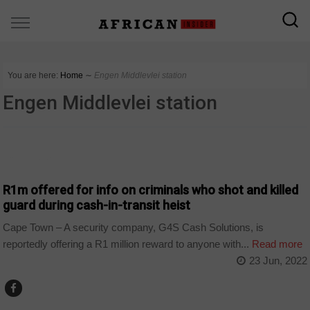
You are here:
Home
∼
Engen Middlevlei station
Engen Middlevlei station
COUNTRIES
R1m offered for info on criminals who shot and killed
guard during cash-in-transit heist
Cape Town – A security company, G4S Cash Solutions, is
reportedly offering a R1 million reward to anyone with...
Read more
23 Jun, 2022