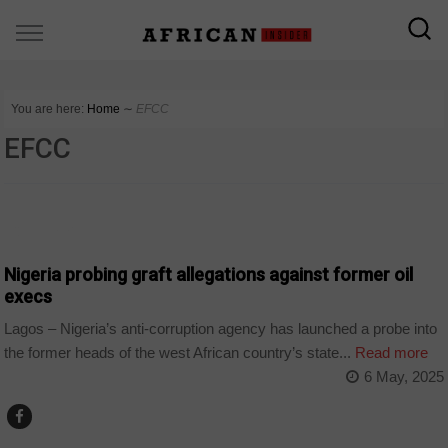
You are here:
Home
∼
EFCC
EFCC
COUNTRIES
Nigeria probing graft allegations against former oil
execs
Lagos – Nigeria’s anti-corruption agency has launched a probe into
the former heads of the west African country’s state...
Read more
6 May, 2025