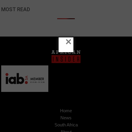
MOST READ
×
Home
News
South Africa
About