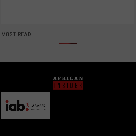
MOST READ