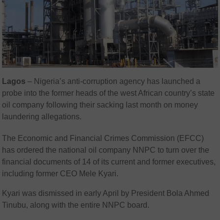
Lagos
– Nigeria’s anti-corruption agency has launched a
probe into the former heads of the west African country’s state
oil company following their sacking last month on money
laundering allegations.
The Economic and Financial Crimes Commission (EFCC)
has ordered the national oil company NNPC to turn over the
financial documents of 14 of its current and former executives,
including former CEO Mele Kyari.
Kyari was dismissed in early April by President Bola Ahmed
Tinubu, along with the entire NNPC board.