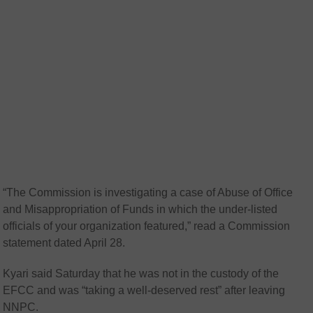
“The Commission is investigating a case of Abuse of Office
and Misappropriation of Funds in which the under-listed
officials of your organization featured,” read a Commission
statement dated April 28.
Kyari said Saturday that he was not in the custody of the
EFCC and was “taking a well-deserved rest” after leaving
NNPC.