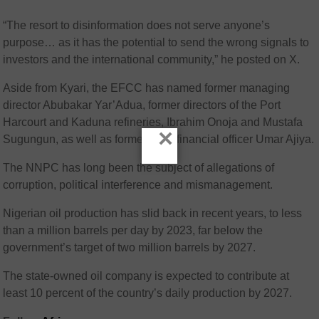
“The resort to disinformation does not serve anyone’s
purpose… as it has the potential to send the wrong signals to
investors and the international community,” he posted on X.
Aside from Kyari, the EFCC has named former managing
director Abubakar Yar’Adua, former directors of the Port
Harcourt and Kaduna refineries, Ibrahim Onoja and Mustafa
×
Sugungun, as well as former chief financial officer Umar Ajiya.
The NNPC has long been the subject of allegations of
corruption, political interference and mismanagement.
Nigerian oil production has slid back in recent years, to less
than a million barrels per day by 2023, far below the
government’s target of two million barrels by 2027.
The state-owned oil company is expected to contribute at
least 10 percent of the country’s daily production by 2027.