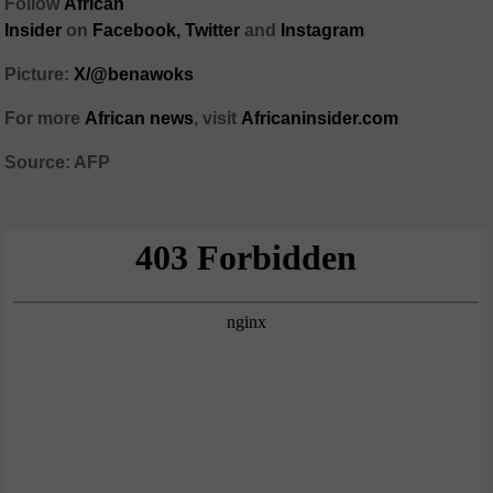
Follow
African
Insider
on
Facebook,
Twitter
and
Instagram
Picture:
X/@benawoks
For more
African news
, visit
Africaninsider.com
Source: AFP