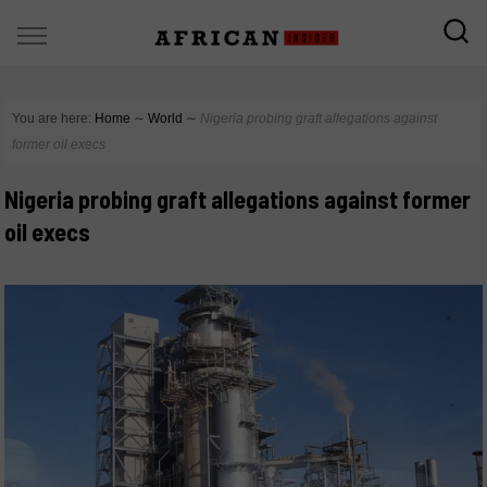
You are here:
Home
∼
World
∼
Nigeria probing graft allegations against
former oil execs
Nigeria probing graft allegations against former
oil execs