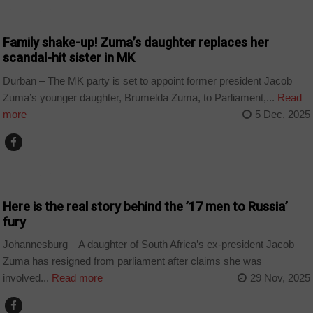
COUNTRIES
Family shake-up! Zuma’s daughter replaces her
scandal-hit sister in MK
Durban – The MK party is set to appoint former president Jacob
Zuma’s younger daughter, Brumelda Zuma, to Parliament,...
Read
more
5 Dec, 2025
COUNTRIES
Here is the real story behind the ’17 men to Russia’
fury
Johannesburg – A daughter of South Africa’s ex-president Jacob
Zuma has resigned from parliament after claims she was
involved...
Read more
29 Nov, 2025