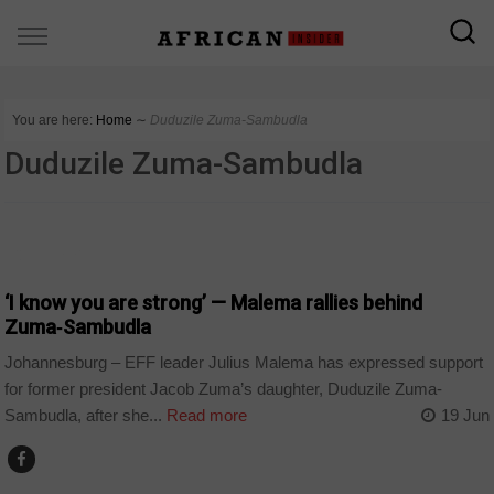
You are here:
Home
∼
Duduzile Zuma-Sambudla
Duduzile Zuma-Sambudla
COUNTRIES
‘I know you are strong’ — Malema rallies behind
Zuma‑Sambudla
Johannesburg – EFF leader Julius Malema has expressed support
for former president Jacob Zuma’s daughter, Duduzile Zuma-
Sambudla, after she...
Read more
19 Jun