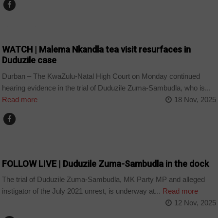
COUNTRIES
WATCH | Malema Nkandla tea visit resurfaces in
Duduzile case
Durban – The KwaZulu-Natal High Court on Monday continued
hearing evidence in the trial of Duduzile Zuma-Sambudla, who is...
Read more
18 Nov, 2025
COUNTRIES
FOLLOW LIVE | Duduzile Zuma-Sambudla in the dock
The trial of Duduzile Zuma-Sambudla, MK Party MP and alleged
instigator of the July 2021 unrest, is underway at...
Read more
12 Nov, 2025