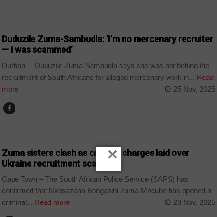
COUNTRIES
Duduzile Zuma-Sambudla: ‘I’m no mercenary recruiter
— I was scammed’
Durban – Duduzile Zuma-Sambudla says she was not behind the
recruitment of South Africans for alleged mercenary work in...
Read
more
25 Nov, 2025
COUNTRIES
×
Zuma sisters clash as criminal charges laid over
Ukraine recruitment scandal
Cape Town – The South African Police Service (SAPS) has
confirmed that Nkosazana Bonganini Zuma-Mncube has opened a
criminal...
Read more
23 Nov, 2025