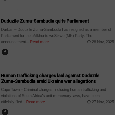
COUNTRIES
Duduzile Zuma-Sambudla quits Parliament
Durban – Duduzile Zuma-Sambudla has resigned as a member of
Parliament for the uMkhonto weSizwe (MK) Party. The
announcement...
Read more
28 Nov, 2025
COUNTRIES
Human trafficking charges laid against Duduzile
Zuma-Sambudla amid Ukraine war allegations
Cape Town – Criminal charges, including human trafficking and
violations of South Africa’s anti-mercenary laws, have been
officially filed...
Read more
27 Nov, 2025