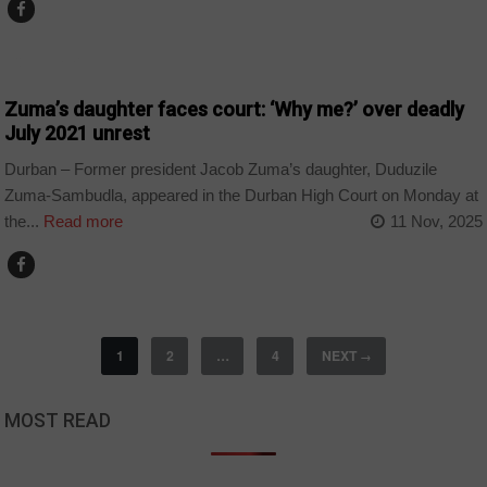
COUNTRIES
Zuma’s daughter faces court: ‘Why me?’ over deadly
July 2021 unrest
Durban – Former president Jacob Zuma’s daughter, Duduzile
Zuma-Sambudla, appeared in the Durban High Court on Monday at
the...
Read more
11 Nov, 2025
1
2
…
4
NEXT
→
MOST READ