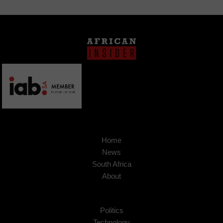
Home
News
South Africa
About
Politics
Technology