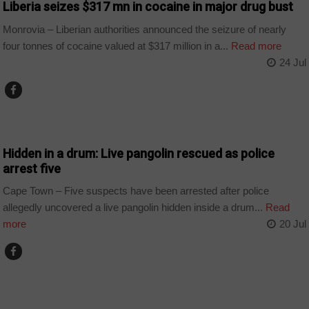
Liberia seizes $317 mn in cocaine in major drug bust
Monrovia – Liberian authorities announced the seizure of nearly
four tonnes of cocaine valued at $317 million in a...
Read more
24 Jul
COUNTRIES
Hidden in a drum: Live pangolin rescued as police
arrest five
Cape Town – Five suspects have been arrested after police
allegedly uncovered a live pangolin hidden inside a drum...
Read
more
20 Jul
COUNTRIES