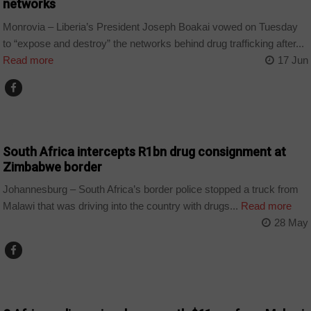
networks
Monrovia – Liberia’s President Joseph Boakai vowed on Tuesday
to “expose and destroy” the networks behind drug trafficking after...
Read more
17 Jun
COUNTRIES
South Africa intercepts R1bn drug consignment at
Zimbabwe border
Johannesburg – South Africa’s border police stopped a truck from
Malawi that was driving into the country with drugs...
Read more
28 May
COUNTRIES