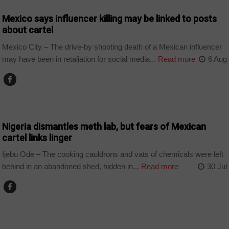
Mexico says influencer killing may be linked to posts
about cartel
Mexico City – The drive-by shooting death of a Mexican influencer
may have been in retaliation for social media...
Read more
6 Aug
COUNTRIES
Nigeria dismantles meth lab, but fears of Mexican
cartel links linger
Ijebu Ode – The cooking cauldrons and vats of chemicals were left
behind in an abandoned shed, hidden in...
Read more
30 Jul
COUNTRIES