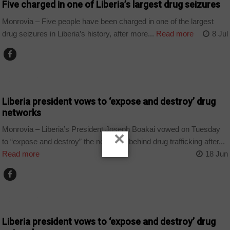
Five charged in one of Liberia’s largest drug seizures
Monrovia – Five people have been charged in one of the largest
drug seizures in Liberia’s history, after more...
Read more
8 Jul
COUNTRIES
Liberia president vows to ‘expose and destroy’ drug
networks
Monrovia – Liberia’s President Joseph Boakai vowed on Tuesday
×
to “expose and destroy” the networks behind drug trafficking after...
Read more
18 Jun
COUNTRIES
Liberia president vows to ‘expose and destroy’ drug