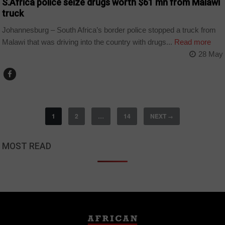
S.Africa police seize drugs worth $61 mn from Malawi
truck
Johannesburg – South Africa’s border police stopped a truck from
Malawi that was driving into the country with drugs...
Read more
28 May
1
2
…
14
NEXT
→
MOST READ