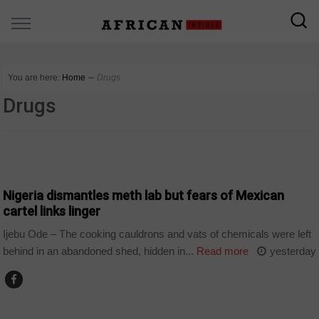
You are here:
Home
∼
Drugs
Drugs
COUNTRIES
Nigeria dismantles meth lab but fears of Mexican
cartel links linger
Ijebu Ode – The cooking cauldrons and vats of chemicals were left
behind in an abandoned shed, hidden in...
Read more
yesterday
WORLD