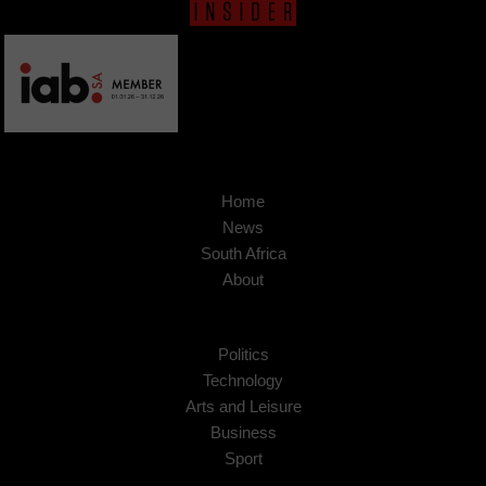
Home
News
South Africa
About
Politics
Technology
Arts and Leisure
Business
Sport