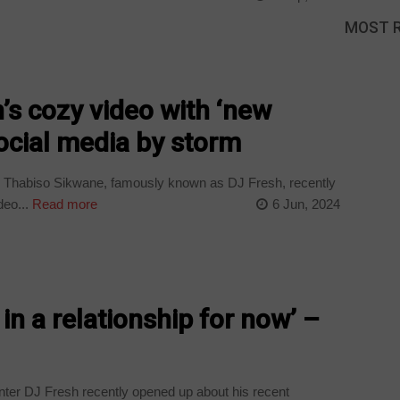
MOST 
s cozy video with ‘new
social media by storm
 Thabiso Sikwane, famously known as DJ Fresh, recently
eo...
Read more
6 Jun, 2024
 in a relationship for now’ –
er DJ Fresh recently opened up about his recent