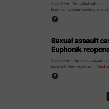
Cape Town – Embattled radio persona
knot in a traditional wedding ceremon
ARTS AND LEISURE
Sexual assault ca
Euphonik reopens,
Cape Town – The sexual assault cas
reportedly been reopened,...
Read m