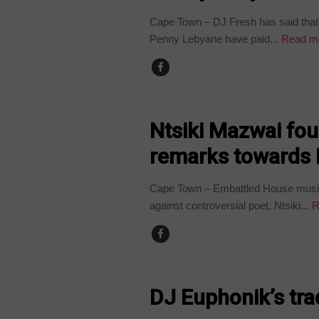
Cape Town – DJ Fresh has said that 
Penny Lebyane have paid...
Read m
ARTS AND LEISURE
Ntsiki Mazwai fou
remarks towards
Cape Town – Embattled House musi
against controversial poet, Ntsiki...
R
ARTS AND LEISURE
DJ Euphonik’s tr