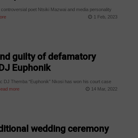
controversial poet Ntsiki Mazwai and media personality
ore
1 Feb, 2023
nd guilty of defamatory
 DJ Euphonik
c DJ Themba “Euphonik” Nkosi has won his court case
ead more
14 Mar, 2022
aditional wedding ceremony