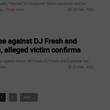
lity, Themba “DJ Euphonik” Nkosi reportedly tied the
y...
Read more
24 Feb, 2022
se against DJ Fresh and
 alleged victim confirms
e against former 947 hosts DJ Fresh and Euphonik has
ore
21 Feb, 2022
1
2
NEXT
→