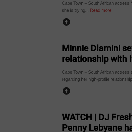
Cape Town – South African actress M
she is trying...
Read more
ARTS AND LEISURE
Minnie Dlamini set
relationship with
Cape Town – South African actress an
regarding her high-profile relationship
ARTS AND LEISURE
WATCH | DJ Fresh
Penny Lebyane ha