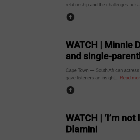
relationship and the challenges he’s..
ARTS AND LEISURE
WATCH | Minnie D
and single-paren
Cape Town — South African actress
gave listeners an insight...
Read mor
ARTS AND LEISURE
WATCH | ‘I’m not l
Dlamini