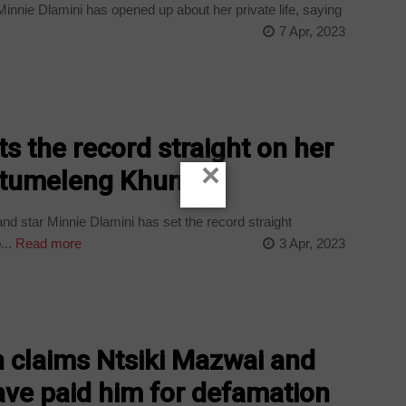
innie Dlamini has opened up about her private life, saying
7 Apr, 2023
s the record straight on her
×
 Itumeleng Khune
d star Minnie Dlamini has set the record straight
...
Read more
3 Apr, 2023
 claims Ntsiki Mazwai and
ve paid him for defamation