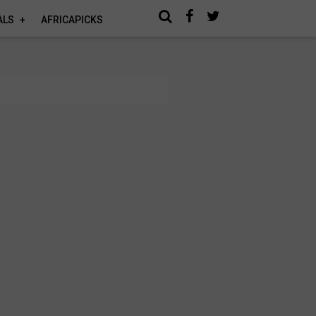
ALS
AFRICAPICKS