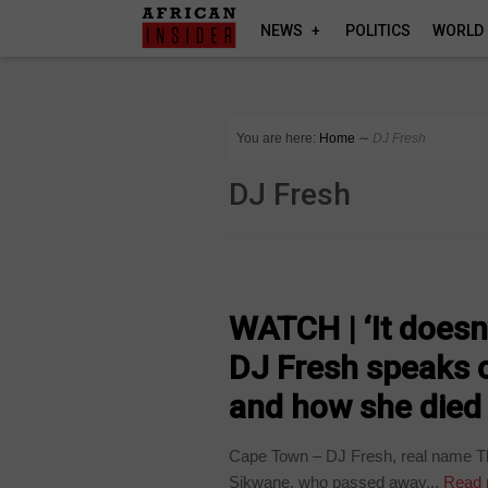
NEWS
POLITICS
WORLD
You are here:
Home
∼
DJ Fresh
DJ Fresh
ARTS AND LEISURE
WATCH | ‘It doesn
DJ Fresh speaks 
and how she died
Cape Town – DJ Fresh, real name Tha
Sikwane, who passed away...
Read 