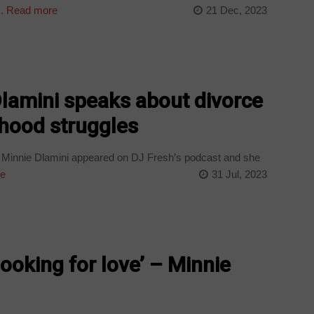
.
Read more
21 Dec, 2023
lamini speaks about divorce
thood struggles
 Minnie Dlamini appeared on DJ Fresh’s podcast and she
e
31 Jul, 2023
ooking for love’ – Minnie