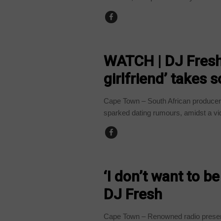
ARTS AND LEISURE
WATCH | DJ Fresh’
girlfriend’ takes 
Cape Town – South African producer
sparked dating rumours, amidst a vid
ARTS AND LEISURE
‘I don’t want to be
DJ Fresh
Cape Town – Renowned radio present