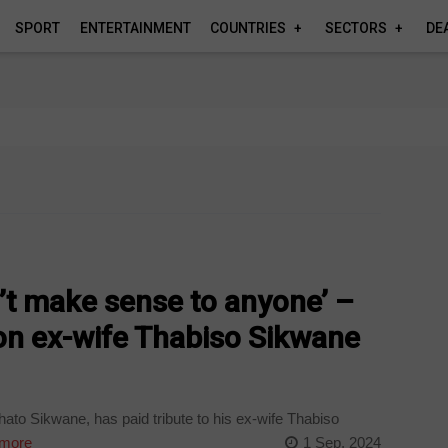
SPORT
ENTERTAINMENT
COUNTRIES
SECTORS
DE
’t make sense to anyone’ –
on ex-wife Thabiso Sikwane
to Sikwane, has paid tribute to his ex-wife Thabiso
more
1 Sep, 2024