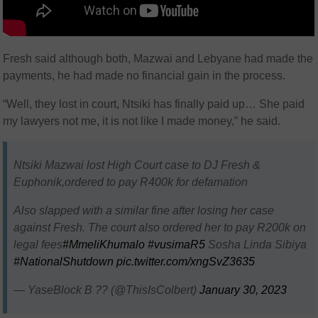
Fresh said although both, Mazwai and Lebyane had made the
payments, he had made no financial gain in the process.
“Well, they lost in court, Ntsiki has finally paid up… She paid
my lawyers not me, it is not like I made money,” he said.
Ntsiki Mazwai lost High Court case to DJ Fresh &
Euphonik,ordered to pay R400k for defamation
Also slapped with a similar fine after losing her case
against Fresh. The court also ordered her to pay R200k on
legal fees
#MmeliKhumalo
#vusimaR5
Sosha Linda Sibiya
#NationalShutdown
pic.twitter.com/xngSvZ3635
— YaseBlock B ?? (@ThisIsColbert)
January 30, 2023