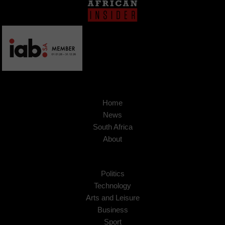
Home
News
South Africa
About
Politics
Technology
Arts and Leisure
Business
Sport