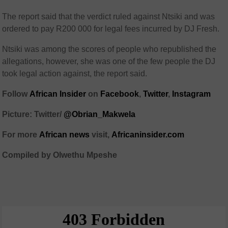
The report said that the verdict ruled against Ntsiki and was
ordered to pay R200 000 for legal fees incurred by DJ Fresh.
Ntsiki was among the scores of people who republished the
allegations, however, she was one of the few people the DJ
took legal action against, the report said.
Follow
African Insider
on
Facebook
,
Twitter
,
Instagram
Picture: Twitter/
@Obrian_Makwela
For more
African news
visit,
Africaninsider.com
Compiled by Olwethu Mpeshe