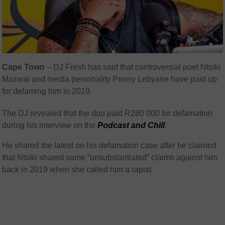
Cape Town
– DJ Fresh has said that controversial poet Ntsiki
Mazwai and media personality Penny Lebyane have paid up
for defaming him in 2019.
The DJ revealed that the duo paid R280 000 for defamation
during his interview on the
Podcast and Chill
.
He shared the latest on his defamation case after he claimed
that Ntsiki shared some “unsubstantiated” claims against him
back in 2019 when she called him a rapist.