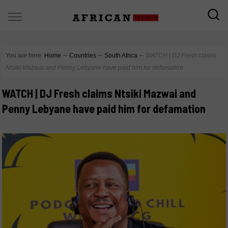
You are here:
Home
∼
Countries
∼
South Africa
∼
WATCH | DJ Fresh claims
Ntsiki Mazwai and Penny Lebyane have paid him for defamation
WATCH | DJ Fresh claims Ntsiki Mazwai and
Penny Lebyane have paid him for defamation