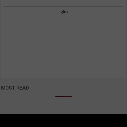
MOST READ