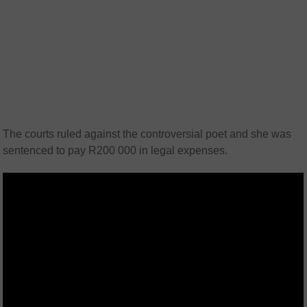
The courts ruled against the controversial poet and she was
sentenced to pay R200 000 in legal expenses.