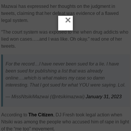
Mazwai has expressed her thoughts on the judgment in
tweets, claiming that her defeat was evidence of a flawed
×
legal system.
“The court system was exposed to me when drug addicts who
lied won cases…..and I was like. Oh okay.” read one of her
tweets.
For the record…I have never been sued for a lie. I have
been sued for publishing a list that was already
online….which is what makes my case so damn
interesting. That I got sued for what YOU were saying. Lol.
— MissNtsikiMazwai (@ntsikimazwai)
January 31, 2023
According to
The Citizen
, DJ Fresh took legal action when
Ntsiki was among the people who accused him of rape in light
of the “me too” movement.