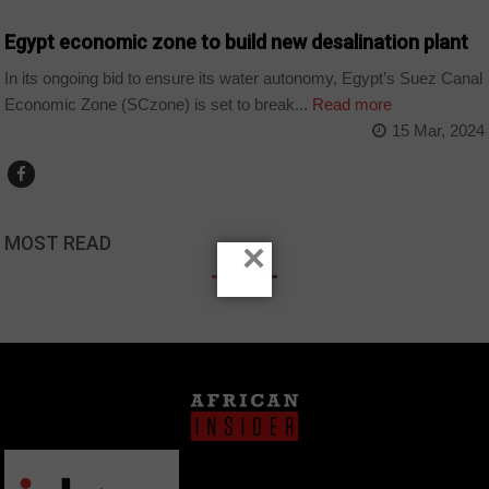
Egypt economic zone to build new desalination plant
In its ongoing bid to ensure its water autonomy, Egypt’s Suez Canal
Economic Zone (SCzone) is set to break...
Read more
15 Mar, 2024
MOST READ
×