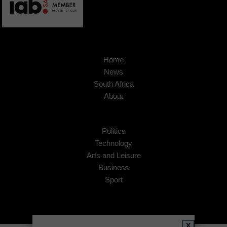
Home
News
South Africa
About
Politics
Technology
Arts and Leisure
Business
Sport
X