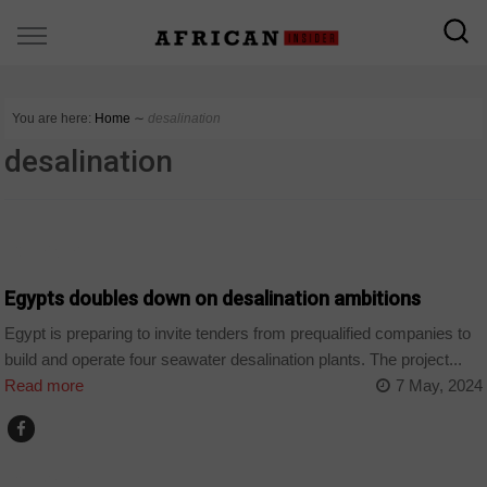
You are here:
Home
∼
desalination
desalination
COMPANIES
Egypts doubles down on desalination ambitions
Egypt is preparing to invite tenders from prequalified companies to
build and operate four seawater desalination plants. The project...
Read more
7 May, 2024
COMPANIES