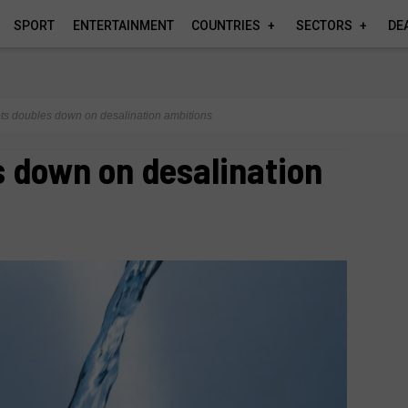
SPORT
ENTERTAINMENT
COUNTRIES
SECTORS
DE
ts doubles down on desalination ambitions
 down on desalination