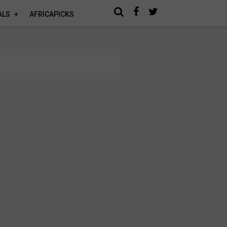
ALS
AFRICAPICKS