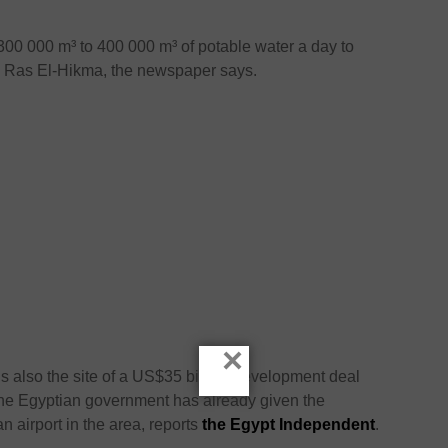
300 000 m³ to 400 000 m³ of potable water a day to
d Ras El-Hikma, the newspaper says.
×
is also the site of a US$35 billion development deal
e Egyptian government has already given the
n airport in the area, reports
the Egypt Independent
.