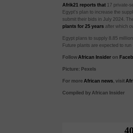
Afrik21 reports that
17 private-s
Egypt’s plan to increase the supp
submit their bids in July 2024. T
plants for 25 years
after which o
Egypt plans to supply 8.85 millio
Future plants are expected to run 
Follow
African Insider
on
Faceb
Picture: Pexels
For more
African news
, visit
Afr
Compiled by African Insider