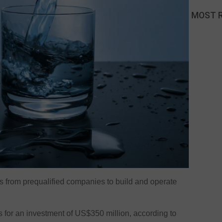
MOST 
ers from prequalified companies to build and operate
.
lls for an investment of US$350 million, according to