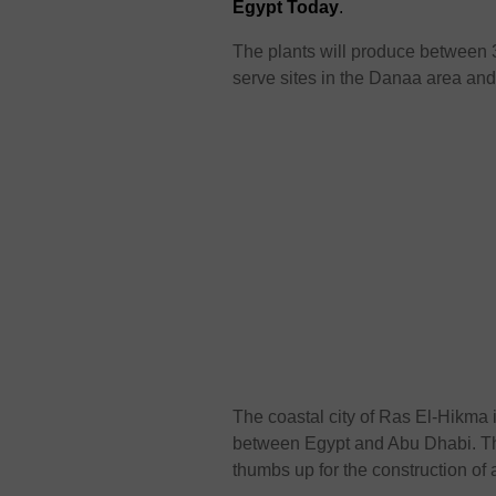
Egypt Today
.
The plants will produce between 
serve sites in the Danaa area an
The coastal city of Ras El-Hikma 
between Egypt and Abu Dhabi. Th
thumbs up for the construction of a