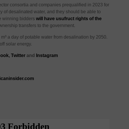
ector consortia and companies prequalified in 2023 for
ly of desalinated water, and they should be able to
he winning bidders
will have usufruct rights of the
wnership transfers to the government.
n m³ a day of potable water from desalination by 2050.
off solar energy.
ook,
Twitter
and
Instagram
icaninsider.com