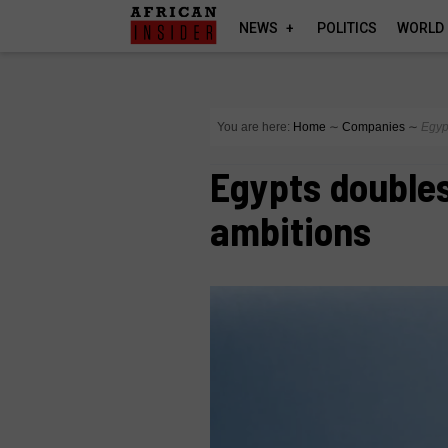
NEWS
POLITICS
WORLD
You are here:
Home
∼
Companies
∼
Egyp
Egypts doubles
ambitions