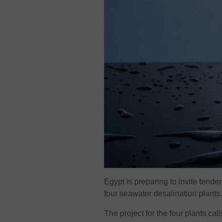
Egypt is preparing to invite tend
four seawater desalination plants
The project for the four plants ca