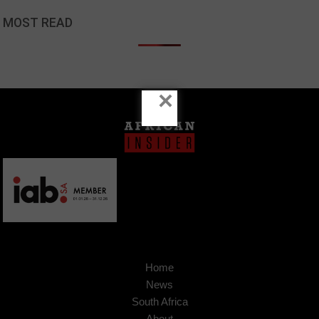
MOST READ
×
Home
News
South Africa
About