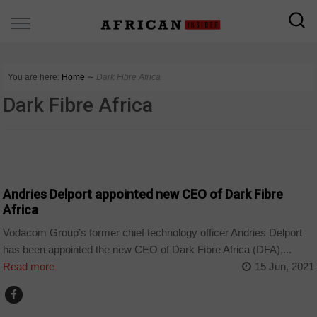
You are here:
Home
∼
Dark Fibre Africa
Dark Fibre Africa
HOME
Andries Delport appointed new CEO of Dark Fibre
Africa
Vodacom Group’s former chief technology officer Andries Delport
has been appointed the new CEO of Dark Fibre Africa (DFA),...
Read more
15 Jun, 2021