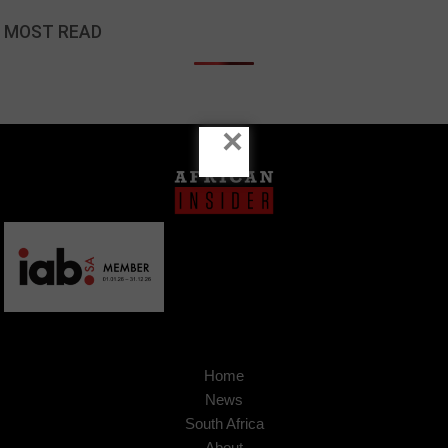
MOST READ
×
Home
News
South Africa
About