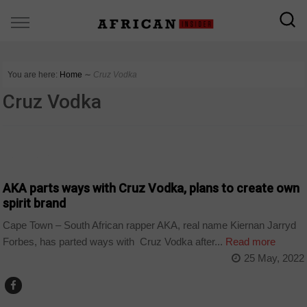
You are here:
Home
∼
Cruz Vodka
Cruz Vodka
ARTS AND LEISURE
AKA parts ways with Cruz Vodka, plans to create own
spirit brand
Cape Town – South African rapper AKA, real name Kiernan Jarryd
Forbes, has parted ways with Cruz Vodka after...
Read more
25 May, 2022