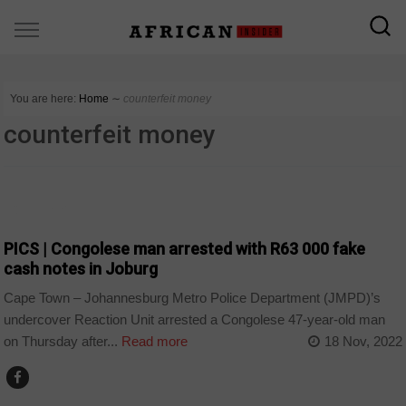
You are here:
Home
∼
counterfeit money
counterfeit money
COUNTRIES
PICS | Congolese man arrested with R63 000 fake
cash notes in Joburg
Cape Town – Johannesburg Metro Police Department (JMPD)’s
undercover Reaction Unit arrested a Congolese 47-year-old man
on Thursday after...
Read more
18 Nov, 2022