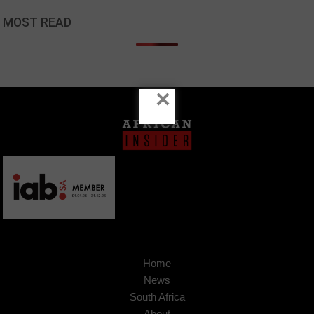
MOST READ
×
Home
News
South Africa
About