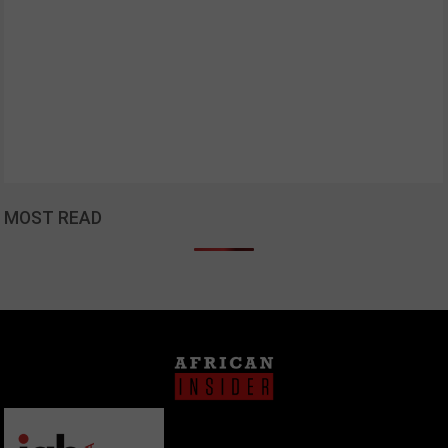
MOST READ