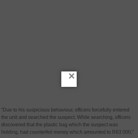
×
“Due to his suspicious behaviour, officers forcefully entered
the unit and searched the suspect. While searching, officers
discovered that the plastic bag which the suspect was
holding, had counterfeit money which amounted to R63 000,”