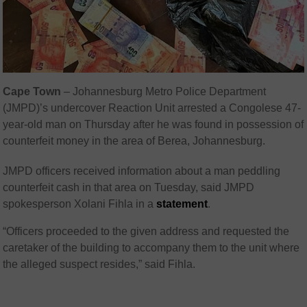
Cape Town
– Johannesburg Metro Police Department
(JMPD)’s undercover Reaction Unit arrested a Congolese 47-
year-old man on Thursday after he was found in possession of
counterfeit money in the area of Berea, Johannesburg.
JMPD officers received information about a man peddling
counterfeit cash in that area on Tuesday, said JMPD
spokesperson Xolani Fihla in a
statement
.
“Officers proceeded to the given address and requested the
caretaker of the building to accompany them to the unit where
the alleged suspect resides,” said Fihla.