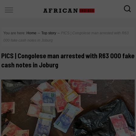
You are here:
Home
∼
Top story
∼
PICS | Congolese man arrested with R63
000 fake cash notes in Joburg
PICS | Congolese man arrested with R63 000 fake
cash notes in Joburg