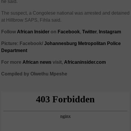
he said.
The suspect, a Congolese national was arrested and detained
at Hillbrow SAPS, Fihla said.
Follow
African Insider
on
Facebook
,
Twitter
,
Instagram
Picture: Facebook/
Johannesburg Metropolitan Police
Department
For more
African news
visit,
Africaninsider.com
Compiled by Olwethu Mpeshe