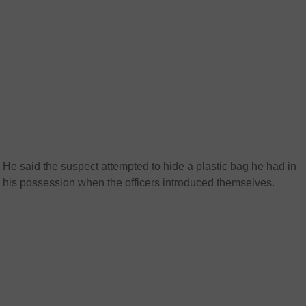
He said the suspect attempted to hide a plastic bag he had in
his possession when the officers introduced themselves.