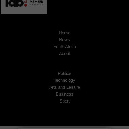
Home
News
South Africa
About
Politics
Technology
Arts and Leisure
Business
Sport