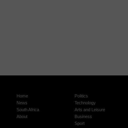
Home
Politics
News
Technology
South Africa
Arts and Leisure
About
Business
Sport