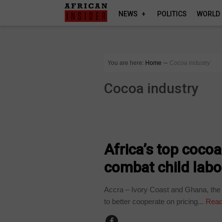
NEWS
POLITICS
WORLD
You are here:
Home
∼
Cocoa industry
Cocoa industry
BUSINESS
Africa’s top cocoa
combat child labo
Accra – Ivory Coast and Ghana, the 
to better cooperate on pricing...
Read