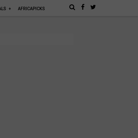
ALS
AFRICAPICKS