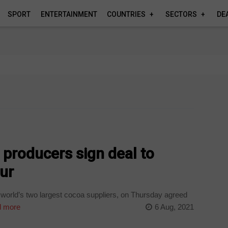
SPORT
ENTERTAINMENT
COUNTRIES
SECTORS
DE
 producers sign deal to
ur
world’s two largest cocoa suppliers, on Thursday agreed
 more
6 Aug, 2021