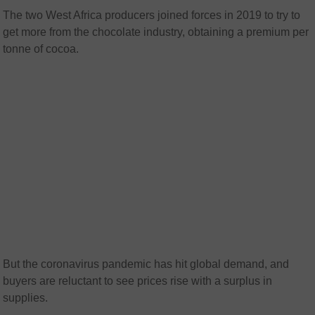
The two West Africa producers joined forces in 2019 to try to
get more from the chocolate industry, obtaining a premium per
tonne of cocoa.
But the coronavirus pandemic has hit global demand, and
buyers are reluctant to see prices rise with a surplus in
supplies.