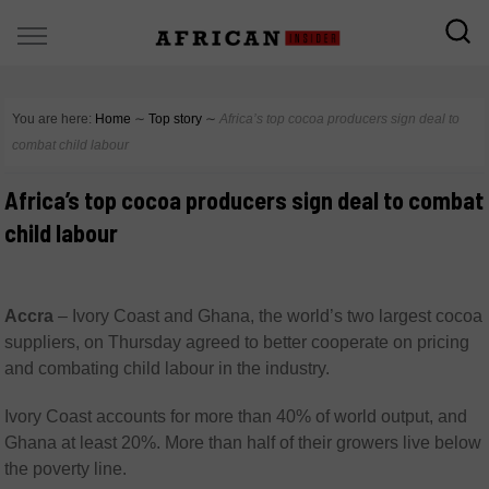
You are here:
Home
∼
Top story
∼
Africa’s top cocoa producers sign deal to
combat child labour
Africa’s top cocoa producers sign deal to combat
child labour
Accra
–
Ivory Coast and Ghana, the world’s two largest cocoa
suppliers, on Thursday agreed to better cooperate on pricing
and combating child labour in the industry.
Ivory Coast accounts for more than 40% of world output, and
Ghana at least 20%. More than half of their growers live below
the poverty line.