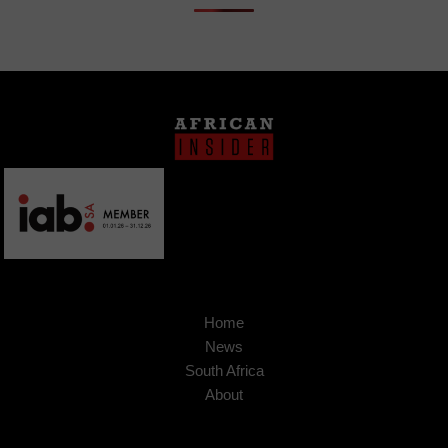
Home
News
South Africa
About