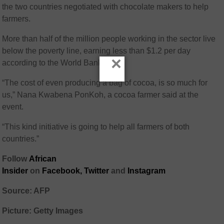
the two countries negotiated with chocolate makers to help
farmers.
More than half of the million people working in the sector live
below the poverty line, earning less than $1.2 per day
×
according to the World Bank.
“The cost of even producing a bag of cocoa, is so much for
us,” Nana Kwabena PonKoh, a cocoa farmer said at the
event.
“This kind initiative is going to help all farmers of both
countries.”
Follow
African
Insider
on
Facebook,
Twitter
and
Instagram
Source: AFP
Picture: Getty Images