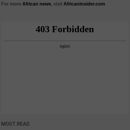
For more
African
news
,
visit
Africaninsider.com
MOST READ