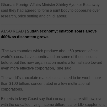
Ghana’s Foreign Affairs Minister Shirley Ayorkor Botchway
said they had agreed to form a joint body to cooperate over
research, price setting and child labour.
ALSO READ |
Sudan economy: Inflation soars above
400% as discontent grows
“The two countries which produce about 60 percent of the
world’s cocoa have coordinated on some of those issues
before, but this new organisation marks a formal step toward
even more effective corporation,” she said.
The world’s chocolate market is estimated to be worth more
than $100 billion, concentrated in a few multinational
corporations.
Experts in Ivory Coast say that cocoa prices are still low, even
with the so-called living income differential or LID supplement