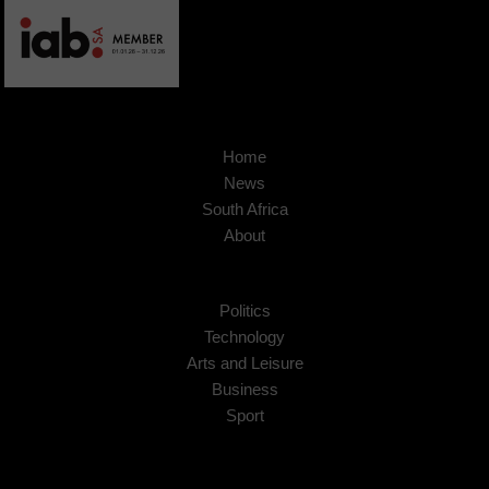
Home
News
South Africa
About
Politics
Technology
Arts and Leisure
Business
Sport