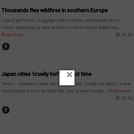
Thousands flee wildfires in southern Europe
Lège-Cap-Ferret – Luggage-clad residents and tourists fled a
French peninsula by boat and the smell of smoke drifted into...
Read more
24 Jul
WORLD
×
Japan cities ‘cruelly hot’ for first time
Tokyo – Japanese cities are experiencing “cruelly hot days”, a new
meteorological term devised this year to warn people...
Read more
22 Jul
ALGERIA