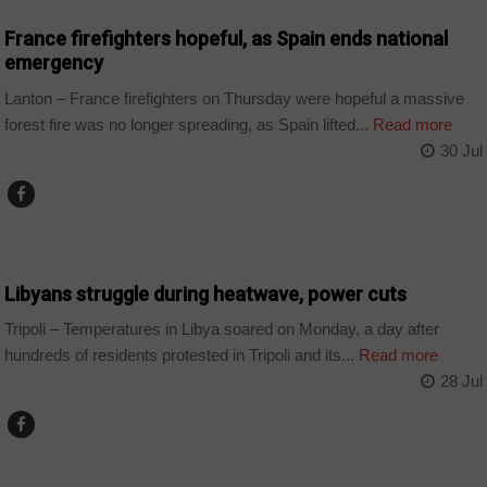
France firefighters hopeful, as Spain ends national
emergency
Lanton – France firefighters on Thursday were hopeful a massive
forest fire was no longer spreading, as Spain lifted...
Read more
30 Jul
COUNTRIES
Libyans struggle during heatwave, power cuts
Tripoli – Temperatures in Libya soared on Monday, a day after
hundreds of residents protested in Tripoli and its...
Read more
28 Jul
WORLD