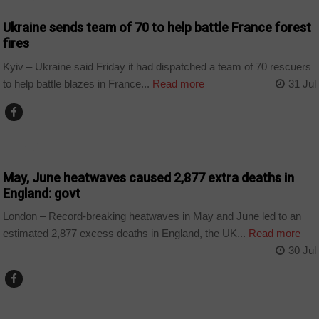
Ukraine sends team of 70 to help battle France forest
fires
Kyiv – Ukraine said Friday it had dispatched a team of 70 rescuers
to help battle blazes in France...
Read more
31 Jul
WORLD
May, June heatwaves caused 2,877 extra deaths in
England: govt
London – Record-breaking heatwaves in May and June led to an
estimated 2,877 excess deaths in England, the UK...
Read more
30 Jul
WORLD