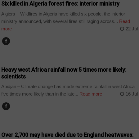
Six killed in Algeria forest fires: interior ministry
Algiers – Wildfires in Algeria have killed six people, the interior
ministry announced, with several fires still raging across...
Read
more
22 Jul
COUNTRIES
Heavy west Africa rainfall now 5 times more likely:
scientists
Abidjan – Climate change has made extreme rainfall in west Africa
five times more likely than in the late...
Read more
16 Jul
WORLD
Over 2,700 may have died due to England heatwaves: