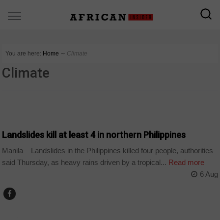
You are here:
Home
∼
Climate
Climate
WORLD
Landslides kill at least 4 in northern Philippines
Manila – Landslides in the Philippines killed four people, authorities
said Thursday, as heavy rains driven by a tropical...
Read more
6 Aug
WORLD