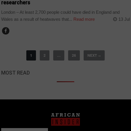
researchers
London – At least 2,700 people could have died in England and
Wales as a result of heatwaves that...
Read more
13 Jul
1
2
…
26
NEXT
→
MOST READ