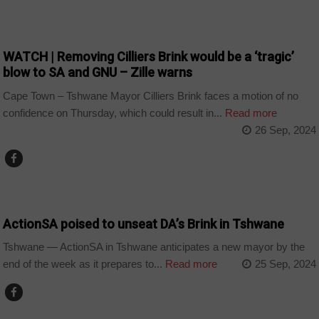
COUNTRIES
WATCH | Removing Cilliers Brink would be a ‘tragic’
blow to SA and GNU – Zille warns
Cape Town – Tshwane Mayor Cilliers Brink faces a motion of no
confidence on Thursday, which could result in...
Read more
26 Sep, 2024
COUNTRIES
ActionSA poised to unseat DA’s Brink in Tshwane
Tshwane — ActionSA in Tshwane anticipates a new mayor by the
end of the week as it prepares to...
Read more
25 Sep, 2024