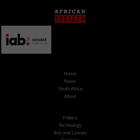
Home
News
South Africa
About
Politics
Technology
Arts and Leisure