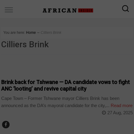
You are here:
Home
∼
Cilliers Brink
Cilliers Brink
COUNTRIES
Brink back for Tshwane — DA candidate vows to fight
ANC ‘looting’ and revive capital city
Cape Town – Former Tshwane mayor Cilliers Brink has been
announced as the DA’s mayoral candidate for the city,...
Read more
27 Aug, 2025