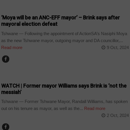
COUNTRIES
‘Moya will be an ANC-EFF mayor’ – Brink says after
mayoral election defeat
Tshwane — Following the appointment of ActionSA’s Nasiphi Moya
as the new Tshwane mayor, outgoing mayor and DA councillor,...
Read more
9 Oct, 2024
COUNTRIES
WATCH | Former mayor Williams says Brink is ‘not the
messiah’
Tshwane — Former Tshwane Mayor, Randall Williams, has spoken
out on his tenure as mayor, as well as the...
Read more
2 Oct, 2024