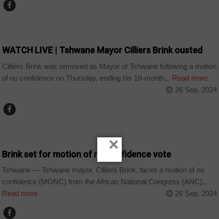
COUNTRIES
WATCH LIVE | Tshwane Mayor Cilliers Brink ousted
Cilliers Brink was removed as Mayor of Tshwane following a motion
of no confidence on Thursday, ending his 18-month...
Read more
26 Sep, 2024
COUNTRIES
×
Brink set for motion of no confidence vote
Tshwane — Tshwane mayor, Cilliers Brink, faces a motion of no
confidence (MONC) from the African National Congress (ANC),...
Read more
26 Sep, 2024