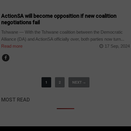
COUNTRIES
ActionSA will become opposition if new coalition
negotiations fail
Tshwane — With the Tshwane coalition between the Democratic
Alliance (DA) and ActionSA officially over, both parties now turn...
Read more
17 Sep, 2024
1
2
NEXT
→
MOST READ