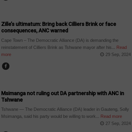
COUNTRIES
Zille’s ultimatum: Bring back Cilliers Brink or face
consequences, ANC warned
Cape Town – The Democratic Alliance (DA) is demanding the
reinstatement of Cilliers Brink as Tshwane mayor after his...
Read
more
29 Sep, 2024
COUNTRIES
Msimanga not ruling out DA partnership with ANC in
Tshwane
Tshwane — The Democratic Alliance (DA) leader in Gauteng, Solly
Msimanga, said his party would be willing to work...
Read more
27 Sep, 2024