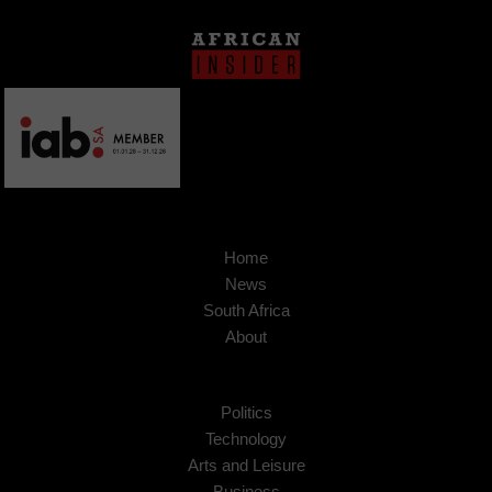
Home
News
South Africa
About
Politics
Technology
Arts and Leisure
Business