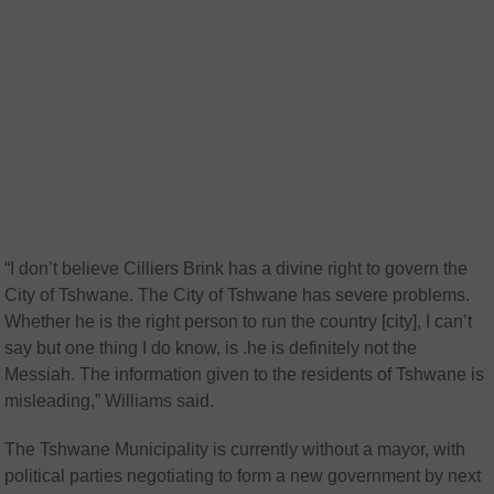
“I don’t believe Cilliers Brink has a divine right to govern the
City of Tshwane. The City of Tshwane has severe problems.
Whether he is the right person to run the country [city], I can’t
say but one thing I do know, is .he is definitely not the
Messiah. The information given to the residents of Tshwane is
misleading,” Williams said.
The Tshwane Municipality is currently without a mayor, with
political parties negotiating to form a new government by next