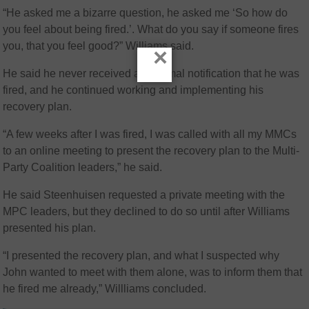
“He asked me a bizarre question, he asked me ‘So how do
you feel about being fired.’. What do you say if someone fires
you, that you feel good?” Williams said.
×
He said he never received any formal notification that he was
fired, and he continued working and implementing his
recovery plan.
“A few weeks after I was fired, I was called with all my MMCs
to an online meeting to present the recovery plan to the Multi-
Party Coalition leaders,” he said.
He said Steenhuisen requested a private meeting with the
MPC leaders, but they declined to do so until after Williams
presented his plan.
“I presented the recovery plan, and what I suspected why
John wanted to meet with them alone, was to inform them that
he fired me already,” Willliams concluded.