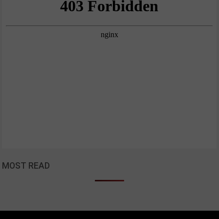
MOST READ