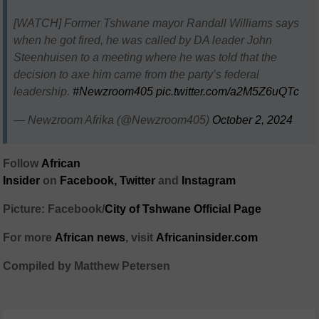
[WATCH] Former Tshwane mayor Randall Williams says
when he got fired, he was called by DA leader John
Steenhuisen to a meeting where he was told that the
decision to axe him came from the party’s federal
leadership.
#Newzroom405
pic.twitter.com/a2M5Z6uQTc
— Newzroom Afrika (@Newzroom405)
October 2, 2024
Follow
African
Insider
on
Facebook,
Twitter
and
Instagram
Picture: Facebook/
City of Tshwane Official Page
For more
African news
, visit
Africaninsider.com
Compiled by Matthew Petersen