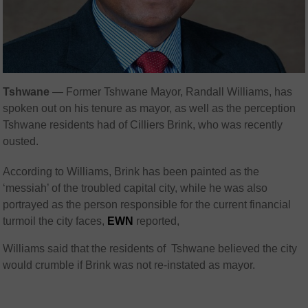
Tshwane
— Former Tshwane Mayor, Randall Williams, has
spoken out on his tenure as mayor, as well as the perception
Tshwane residents had of Cilliers Brink, who was recently
ousted.
According to Williams, Brink has been painted as the
‘messiah’ of the troubled capital city, while he was also
portrayed as the person responsible for the current financial
turmoil the city faces,
EWN
reported,
Williams said that the residents of Tshwane believed the city
would crumble if Brink was not re-instated as mayor.