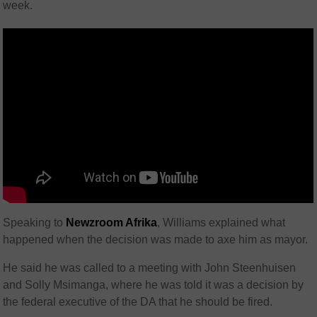
week.
Speaking to
Newzroom Afrika
, Williams explained what
happened when the decision was made to axe him as mayor.
He said he was called to a meeting with John Steenhuisen
and Solly Msimanga, where he was told it was a decision by
the federal executive of the DA that he should be fired.