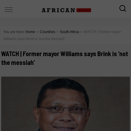
You are here:
Home
∼
Countries
∼
South Africa
∼
WATCH | Former mayor
Williams says Brink is ‘not the messiah’
WATCH | Former mayor Williams says Brink is ‘not
the messiah’