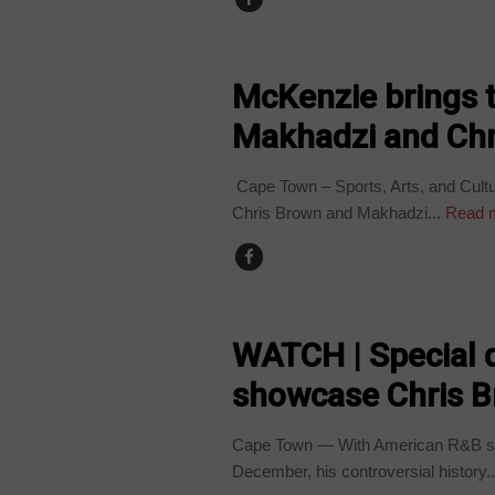
ARTS AND LEISURE
McKenzie brings th
Makhadzi and Chr
Cape Town – Sports, Arts, and Cultur
Chris Brown and Makhadzi...
Read 
ARTS AND LEISURE
WATCH | Special 
showcase Chris Br
Cape Town — With American R&B supe
December, his controversial history..