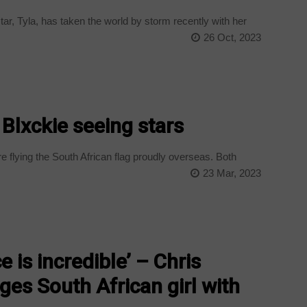
r, Tyla, has taken the world by storm recently with her
26 Oct, 2023
 Blxckie seeing stars
 flying the South African flag proudly overseas. Both
23 Mar, 2023
 is incredible’ – Chris
es South African girl with