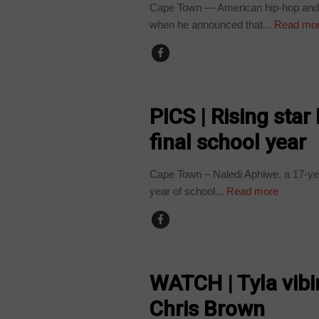
Cape Town — American hip-hop and 
when he announced that...
Read mo
ARTS AND LEISURE
PICS | Rising star
final school year
Cape Town – Naledi Aphiwe, a 17-year-
year of school...
Read more
ARTS AND LEISURE
WATCH | Tyla vibi
Chris Brown