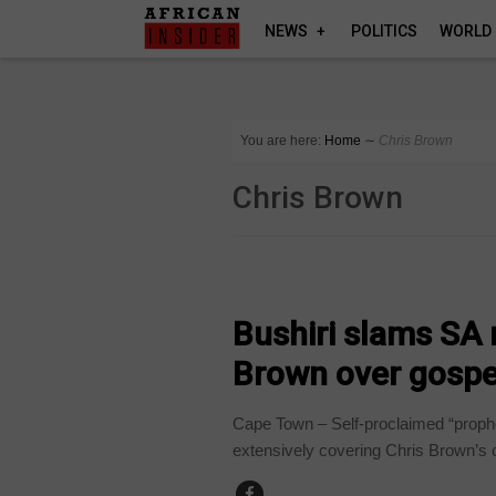
NEWS
POLITICS
WORLD
You are here:
Home
∼
Chris Brown
Chris Brown
ARTS AND LEISURE
Bushiri slams SA 
Brown over gospe
Cape Town – Self-proclaimed “prophe
extensively covering Chris Brown’s c