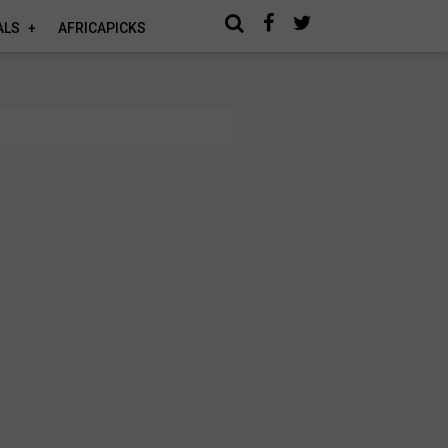
ALS
AFRICAPICKS