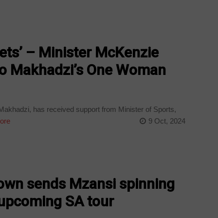
ckets’ – Minister McKenzie
to Makhadzi’s One Woman
akhadzi, has received support from Minister of Sports,
ore
9 Oct, 2024
own sends Mzansi spinning
upcoming SA tour