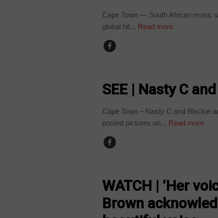
Cape Town — South African music sta
global hit...
Read more
ARTS AND LEISURE
SEE | Nasty C and
Cape Town – Nasty C and Blxckie are
posted pictures on...
Read more
ARTS AND LEISURE
WATCH | ‘Her voice
Brown acknowledg