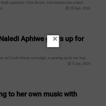
R&B superstar, Chris Brown, sent Mzansi into a daze
re
25 Sep, 2024
×
 Naledi Aphiwe gears up for
old South African schoolgirl, is gearing up for her final
5 Jan, 2024
ng to her own music with