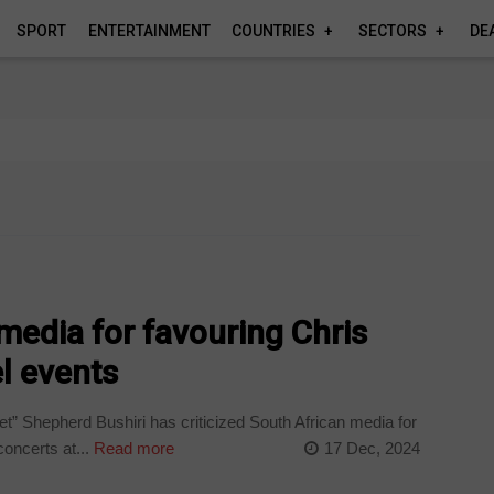
SPORT
ENTERTAINMENT
COUNTRIES
SECTORS
DE
media for favouring Chris
l events
t” Shepherd Bushiri has criticized South African media for
oncerts at...
Read more
17 Dec, 2024