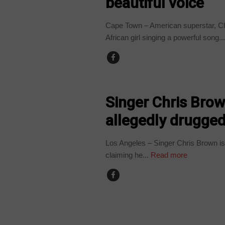
beautiful voice
Cape Town – American superstar, Ch
African girl singing a powerful song..
ARTS AND LEISURE
Singer Chris Brow
allegedly drugge
Los Angeles – Singer Chris Brown is b
claiming he...
Read more