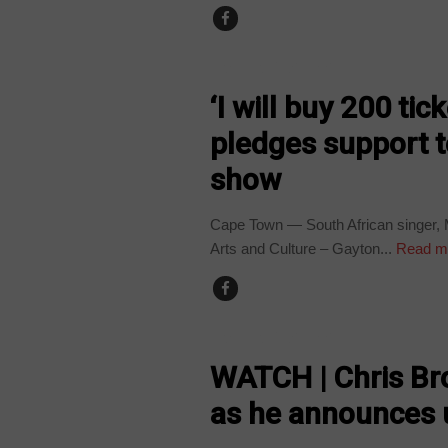
ARTS AND LEISURE
‘I will buy 200 ti
pledges support 
show
Cape Town — South African singer, M
Arts and Culture – Gayton...
Read m
ARTS AND LEISURE
WATCH | Chris Br
as he announces 