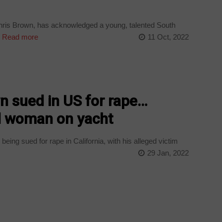
ris Brown, has acknowledged a young, talented South
.
Read more
11 Oct, 2022
n sued in US for rape…
d woman on yacht
eing sued for rape in California, with his alleged victim
29 Jan, 2022