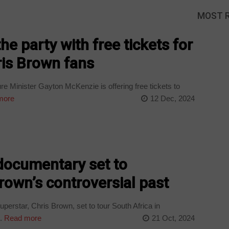
MOST 
e party with free tickets for
is Brown fans
e Minister Gayton McKenzie is offering free tickets to
more
12 Dec, 2024
documentary set to
own’s controversial past
rstar, Chris Brown, set to tour South Africa in
.
Read more
21 Oct, 2024