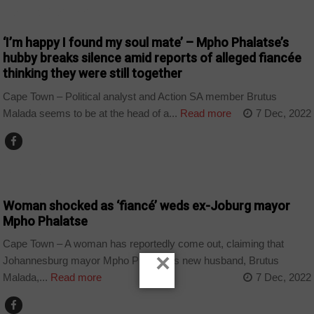
ARTS AND LEISURE
‘I’m happy I found my soul mate’ – Mpho Phalatse’s
hubby breaks silence amid reports of alleged fiancée
thinking they were still together
Cape Town – Political analyst and Action SA member Brutus
Malada seems to be at the head of a...
Read more
7 Dec, 2022
COUNTRIES
Woman shocked as ‘fiancé’ weds ex-Joburg mayor
Mpho Phalatse
Cape Town – A woman has reportedly come out, claiming that
×
Johannesburg mayor Mpho Phalatse’s new husband, Brutus
Malada,...
Read more
7 Dec, 2022