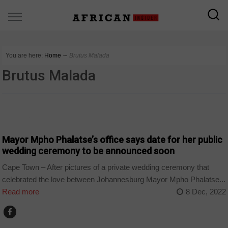
You are here:
Home
∼
Brutus Malada
Brutus Malada
COUNTRIES
Mayor Mpho Phalatse’s office says date for her public
wedding ceremony to be announced soon
Cape Town – After pictures of a private wedding ceremony that
celebrated the love between Johannesburg Mayor Mpho Phalatse...
Read more
8 Dec, 2022