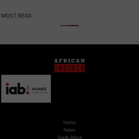
MOST READ
Home
News
South Africa