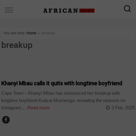
You are here:
Home
∼
breakup
breakup
ARTS AND LEISURE
Khanyi Mbau calls it quits with longtime boyfriend
Cape Town – Khanyi Mbau has announced her breakup with
longtime boyfriend Kudzai Mushonga, revealing the reasons on
Instagram....
Read more
3 Feb, 2025
ARTS AND LEISURE