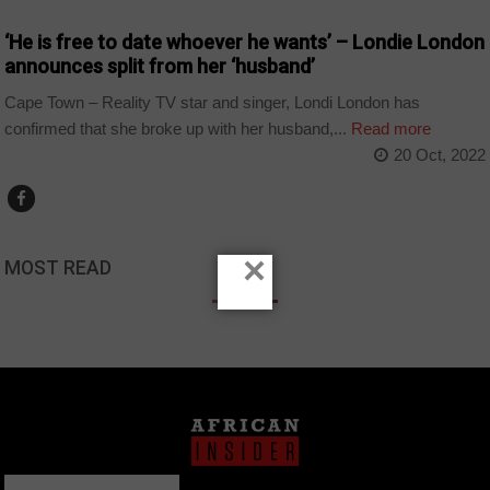
‘He is free to date whoever he wants’ – Londie London
announces split from her ‘husband’
Cape Town – Reality TV star and singer, Londi London has
confirmed that she broke up with her husband,...
Read more
20 Oct, 2022
×
MOST READ