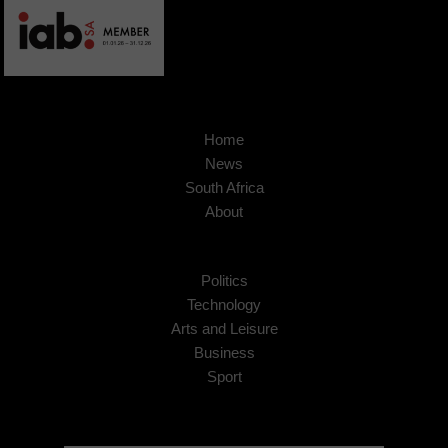
Home
News
South Africa
About
Politics
Technology
Arts and Leisure
Business
Sport