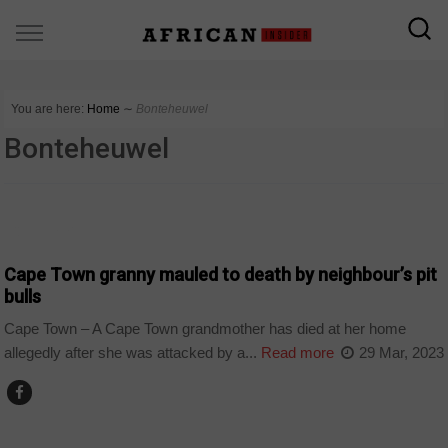
You are here:
Home
∼
Bonteheuwel
Bonteheuwel
COUNTRIES
Cape Town granny mauled to death by neighbour’s pit
bulls
Cape Town – A Cape Town grandmother has died at her home
allegedly after she was attacked by a...
Read more
29 Mar, 2023