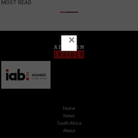
MOST READ
×
Home
News
South Africa
About