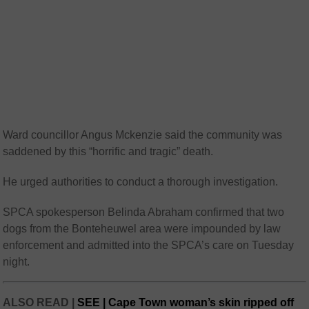
Ward councillor Angus Mckenzie said the community was
saddened by this “horrific and tragic” death.
He urged authorities to conduct a thorough investigation.
SPCA spokesperson Belinda Abraham confirmed that two
dogs from the Bonteheuwel area were impounded by law
enforcement and admitted into the SPCA’s care on Tuesday
night.
ALSO READ |
SEE | Cape Town woman’s skin ripped off