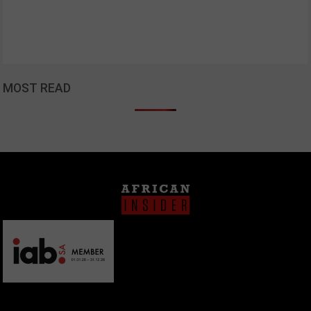
MOST READ