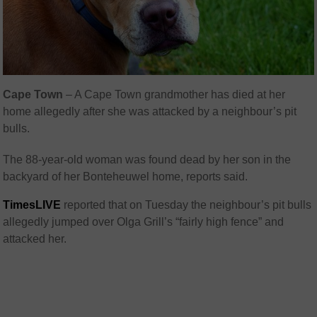
Cape Town
– A Cape Town grandmother has died at her
home allegedly after she was attacked by a neighbour’s pit
bulls.
The 88-year-old woman was found dead by her son in the
backyard of her Bonteheuwel home, reports said.
TimesLIVE
reported that on Tuesday the neighbour’s pit bulls
allegedly jumped over Olga Grill’s “fairly high fence” and
attacked her.