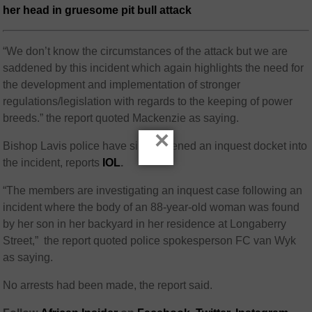
her head in gruesome pit bull attack
“We don’t know the circumstances of the attack but we are
saddened by this incident which again highlights the need for
the development and implementation of stronger
regulations/legislation with regards to the keeping of power
breeds.” the report quoted Mackenzie as saying.
×
Bishop Lavis police have since opened an inquest docket into
the incident, reports
IOL
.
“The members are investigating an inquest case following an
incident where the body of an 88-year-old woman was found
by her son in her backyard in her residence at Longaberry
Street,” the report quoted police spokesperson FC van Wyk
as saying.
No arrests had been made, the report said.