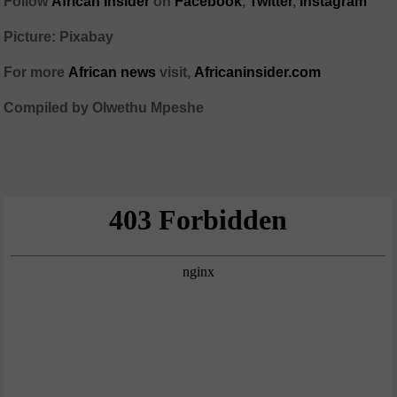
Follow
African Insider
on
Facebook
,
Twitter
,
Instagram
Picture: Pixabay
For more
African news
visit,
Africaninsider.com
Compiled by Olwethu Mpeshe