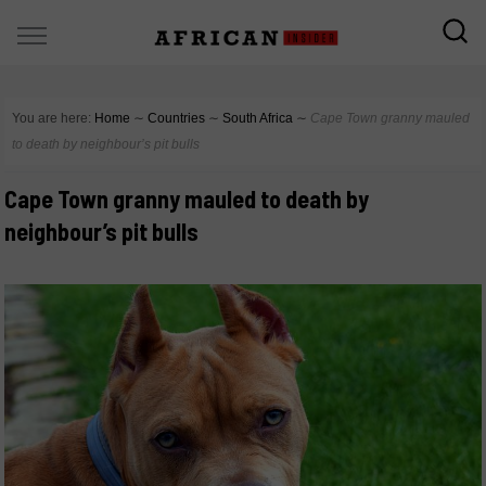
You are here:
Home
∼
Countries
∼
South Africa
∼
Cape Town granny mauled
to death by neighbour’s pit bulls
Cape Town granny mauled to death by
neighbour’s pit bulls