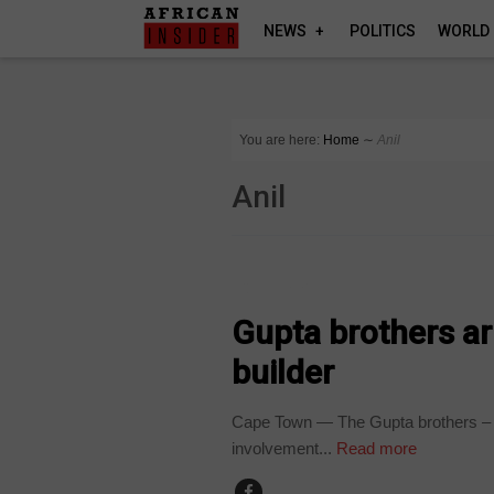
NEWS
POLITICS
WORLD
You are here:
Home
∼
Anil
Anil
COUNTRIES
Gupta brothers arr
builder
Cape Town — The Gupta brothers – Aj
involvement...
Read more