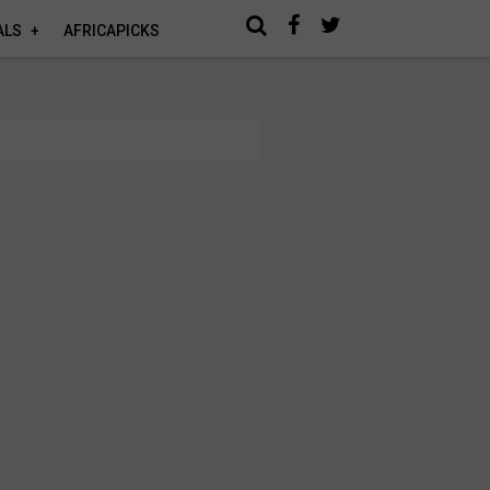
ALS
AFRICAPICKS