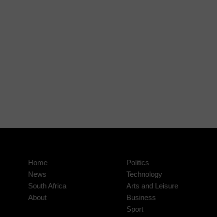
Home
Politics
News
Technology
South Africa
Arts and Leisure
About
Business
Sport