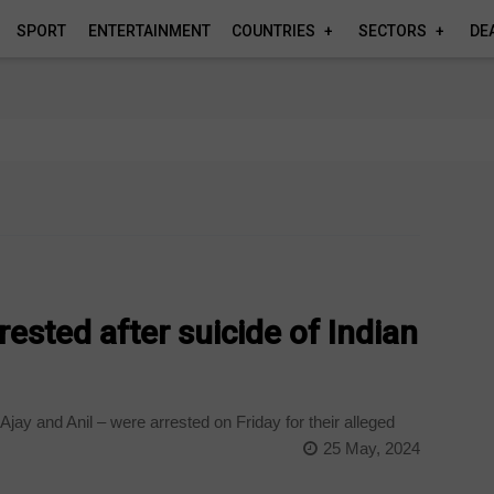
SPORT
ENTERTAINMENT
COUNTRIES
SECTORS
DE
ested after suicide of Indian
ay and Anil – were arrested on Friday for their alleged
25 May, 2024