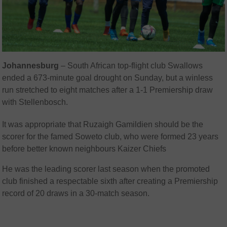
Johannesburg
–
South African top-flight club Swallows
ended a 673-minute goal drought on Sunday, but a winless
run stretched to eight matches after a 1-1 Premiership draw
with Stellenbosch.
It was appropriate that Ruzaigh Gamildien should be the
scorer for the famed Soweto club, who were formed 23 years
before better known neighbours Kaizer Chiefs
He was the leading scorer last season when the promoted
club finished a respectable sixth after creating a Premiership
record of 20 draws in a 30-match season.