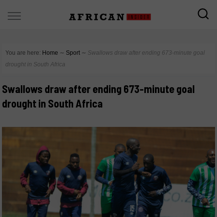
You are here:
Home
∼
Sport
∼
Swallows draw after ending 673-minute goal
drought in South Africa
Swallows draw after ending 673-minute goal
drought in South Africa