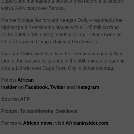
SuperSport maintained a perfect home record this season
with a 2-0 victory over Baroka.
Former Montpellier forward Keagan Dolly – reportedly the
highest paid Premiership player with a 1.45 million rand
($100,000/85,000 euros) monthly salary – struck twice as
Chiefs trounced Chippa United 4-0 in Soweto.
Nigerian Chibuike Ohizu took his Premiership goal tally to
four for the season by scoring in the 50th minute to earn his
side a 1-0 win over Cape Town City in Johannesburg.
Follow
African
Insider
on
Facebook,
Twitter
and
Instagram
Source: AFP
Picture: Twitter/Moroka_Swallows
For more
African
news
,
visit
Africaninsider.com