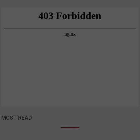
MOST READ