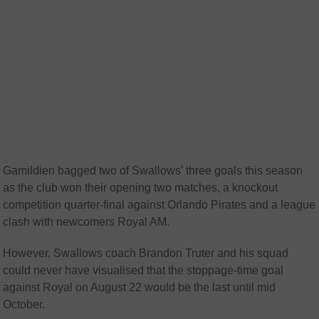
Gamildien bagged two of Swallows’ three goals this season
as the club won their opening two matches, a knockout
competition quarter-final against Orlando Pirates and a league
clash with newcomers Royal AM.
However, Swallows coach Brandon Truter and his squad
could never have visualised that the stoppage-time goal
against Royal on August 22 would be the last until mid
October.