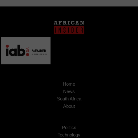
Home
News
South Africa
About
Politics
Technology