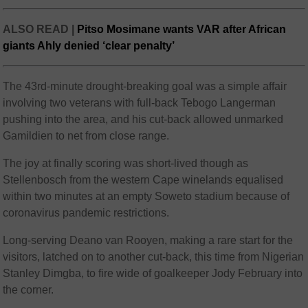
ALSO READ |
Pitso Mosimane wants VAR after African
giants Ahly denied ‘clear penalty’
The 43rd-minute drought-breaking goal was a simple affair
involving two veterans with full-back Tebogo Langerman
pushing into the area, and his cut-back allowed unmarked
Gamildien to net from close range.
The joy at finally scoring was short-lived though as
Stellenbosch from the western Cape winelands equalised
within two minutes at an empty Soweto stadium because of
coronavirus pandemic restrictions.
Long-serving Deano van Rooyen, making a rare start for the
visitors, latched on to another cut-back, this time from Nigerian
Stanley Dimgba, to fire wide of goalkeeper Jody February into
the corner.