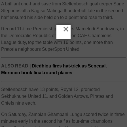
A brilliant one-hand save from Stellenbosch goalkeeper Sage
Stephens off a Kagiso Malinga thunderbolt late in the second
half ensured his side held on to a point and rose to third.
×
Record 11-time Premiership winners Mamelodi Sundowns, in
the Democratic Republic of Congo on CAF Champions
League duty, top the table with 16 points, one more than
Pretoria neighbours SuperSport United.
ALSO READ |
Diedhiou fires hat-trick as Senegal,
Morocco book final-round places
Stellenbosch have 13 points, Royal 12, promoted
Sekhukhune United 11, and Golden Arrows, Pirates and
Chiefs nine each.
On Saturday, Zambian Ghampani Lungu scored twice in three
minutes early in the second half as four-time champions