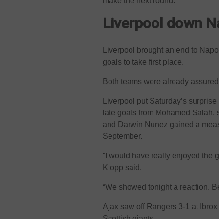
make the next round.”
Liverpool down N
Liverpool brought an end to Napo
goals to take first place.
Both teams were already assured 
Liverpool put Saturday’s surpris
late goals from Mohamed Salah, s
and Darwin Nunez gained a measur
September.
“I would have really enjoyed the
Klopp said.
“We showed tonight a reaction. Be
Ajax saw off Rangers 3-1 at Ibrox t
Scottish giants.