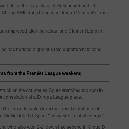
half for the majority of the first period and fell
en Chancel Mbemba headed in Jordan Veretout’s cross
h improved after the restart and Clement Lenglet
r.
lasinac nodded a glorious late opportunity to send
ints from the Premier League weekend
truck on the counter as Spurs snatched top spot in
he consolation of a Europa League place.
ired because to watch from the crowd is not normal,”
 Stellini told BT Sport. “He wasted a lot of energy.”
cht, who also won 2-1, down into second in Group D