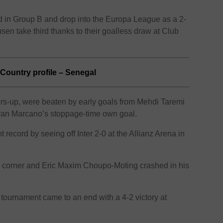
third in Group B and drop into the Europa League as a 2-
sen take third thanks to their goalless draw at Club
Country profile – Senegal
ers-up, were beaten by early goals from Mehdi Taremi
van Marcano’s stoppage-time own goal.
 record by seeing off Inter 2-0 at the Allianz Arena in
corner and Eric Maxim Choupo-Moting crashed in his
g tournament came to an end with a 4-2 victory at