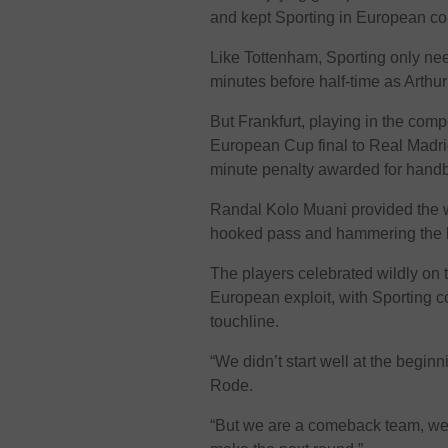
and kept Sporting in European co
Like Tottenham, Sporting only nee
minutes before half-time as Arth
But Frankfurt, playing in the compe
European Cup final to Real Madri
minute penalty awarded for handb
Randal Kolo Muani provided the 
hooked pass and hammering the bal
The players celebrated wildly on t
European exploit, with Sporting 
touchline.
“We didn’t start well at the begin
Rode.
“But we are a comeback team, we 