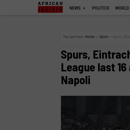
NEWS
POLITICS
WORLD
You are here:
Home
∼
Sport
∼
Spurs, Ein
Spurs, Eintrac
League last 16
Napoli