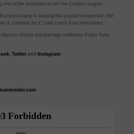
ng one of the favourites to win the Europa League.
 Europa League is looking like a good competition, the
win it, compete for it,” said coach Xavi Hernandez.
th Marcos Alonso and teenage midfielder Pablo Torre
ook,
Twitter
and
Instagram
ricaninsider.com