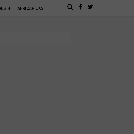
ALS
AFRICAPICKS