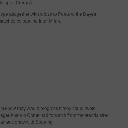
sh top of Group A.
rope altogether with a loss to Porto, while Bayern
matches by beating Inter Milan.
m knew they would progress if they could avoid
ager Antonio Conte had to watch from the stands after
ramatic draw with Sporting.