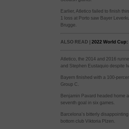
Earlier, Atletico failed to finish 
1 loss at Porto saw Bayer Leverku
Brugge.
ALSO READ |
2022 World Cup: 
Atletico, the 2014 and 2016 runn
and Stephen Eustaquio despite I
Bayern finished with a 100-percent
Group C.
Benjamin Pavard headed home a 
seventh goal in six games.
Barcelona’s bitterly disappointin
bottom club Viktoria Plzen.