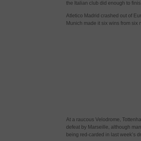
the Italian club did enough to fini
Atletico Madrid crashed out of Eu
Munich made it six wins from six 
At a raucous Velodrome, Tottenha
defeat by Marseille, although man
being red-carded in last week’s d