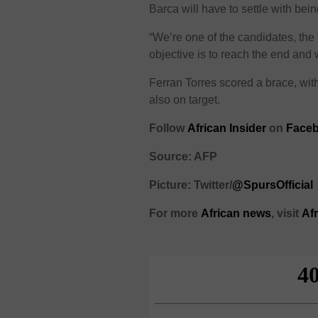
Barca will have to settle with bei
“We’re one of the candidates, the
objective is to reach the end and 
Ferran Torres scored a brace, wi
also on target.
Follow
African Insider
on
Faceb
Source: AFP
Picture: Twitter/
@SpursOfficial
For more
African
news
,
visit
Af