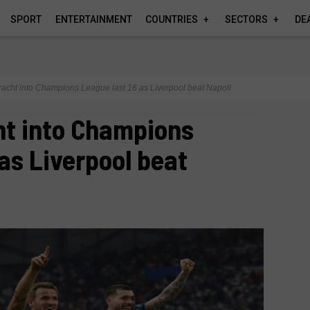
SPORT
ENTERTAINMENT
COUNTRIES
SECTORS
DE
tracht into Champions League last 16 as Liverpool beat Napoli
ht into Champions
 as Liverpool beat