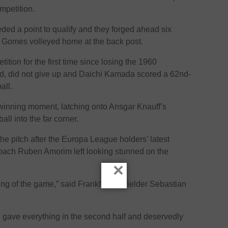
mpetition.
ded a point to qualify and they forged ahead six
ur Gomes volleyed home at the back post.
tition for the first time since losing the 1960
d, did not give up and Daichi Kamada scored a 62nd-
all.
winning moment, latching onto Ansgar Knauff’s
l into the far corner.
he pitch after the Europa League holders’ latest
coach Ruben Amorim left looking stunned on the
×
ning of the game,” said Frankfurt midfielder Sebastian
gave everything in the second half and deservedly