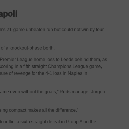
apoli
li’s 21-game unbeaten run but could not win by four
of a knockout-phase berth.
e Premier League home loss to Leeds behind them, as
coring in a fifth straight Champions League game,
e of revenge for the 4-1 loss in Naples in
 game even without the goals,” Reds manager Jurgen
ing compact makes all the difference.”
o inflict a sixth straight defeat in Group A on the