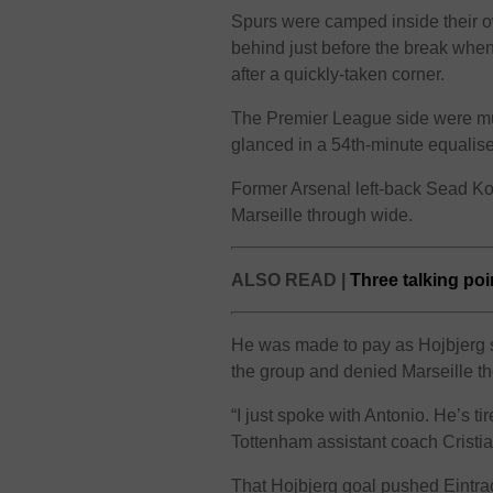
Spurs were camped inside their own 
behind just before the break wh
after a quickly-taken corner.
The Premier League side were muc
glanced in a 54th-minute equalise
Former Arsenal left-back Sead Ko
Marseille through wide.
ALSO READ |
Three talking po
He was made to pay as Hojbjerg s
the group and denied Marseille t
“I just spoke with Antonio. He’s t
Tottenham assistant coach Cristian
That Hojbjerg goal pushed Eintra