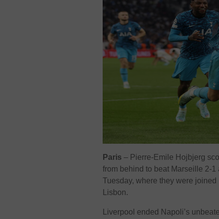
Paris
– Pierre-Emile Hojbjerg sc
from behind to beat Marseille 2
Tuesday, where they were joined by
Lisbon.
Liverpool ended Napoli’s unbeaten