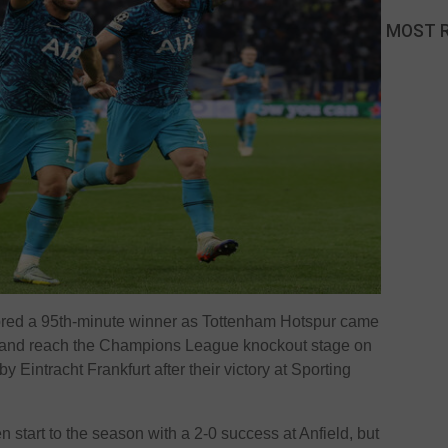
MOST 
ored a 95th-minute winner as Tottenham Hotspur came
-1 and reach the Champions League knockout stage on
 Eintracht Frankfurt after their victory at Sporting
 start to the season with a 2-0 success at Anfield, but