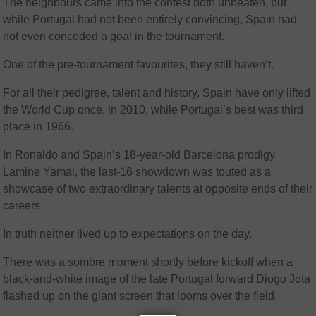
The neighbours came into the contest both unbeaten, but
while Portugal had not been entirely convincing, Spain had
not even conceded a goal in the tournament.
One of the pre-tournament favourites, they still haven’t.
For all their pedigree, talent and history, Spain have only lifted
the World Cup once, in 2010, while Portugal’s best was third
place in 1966.
In Ronaldo and Spain’s 18-year-old Barcelona prodigy
Lamine Yamal, the last-16 showdown was touted as a
showcase of two extraordinary talents at opposite ends of their
careers.
In truth neither lived up to expectations on the day.
There was a sombre moment shortly before kickoff when a
black-and-white image of the late Portugal forward Diogo Jota
flashed up on the giant screen that looms over the field.