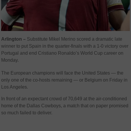
Arlington –
Substitute Mikel Merino scored a dramatic late
winner to put Spain in the quarter-finals with a 1-0 victory over
Portugal and end Cristiano Ronaldo’s World Cup career on
Monday.
The European champions will face the United States — the
only one of the co-hosts remaining — or Belgium on Friday in
Los Angeles.
In front of an expectant crowd of 70,649 at the air-conditioned
home of the Dallas Cowboys, a match that on paper promised
so much failed to deliver.