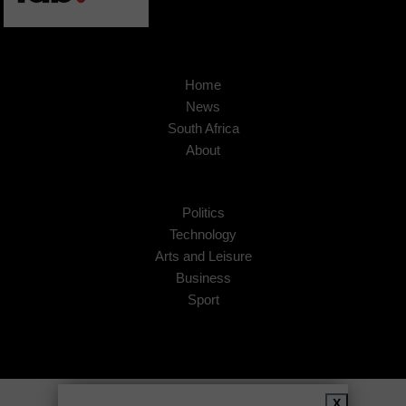
Home
News
South Africa
About
Politics
Technology
Arts and Leisure
Business
Sport
Copyright © 2026
African Insider
.
X