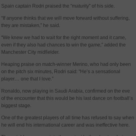
Spain captain Rodri praised the “maturity” of his side.
“If anyone thinks that we will move forward without suffering,
they are mistaken,” he said.
“We knew we had to wait for the right moment and it came,
even if they also had chances to win the game,” added the
Manchester City midfielder.
Heaping praise on match-winner Merino, who had only been
on the pitch six minutes, Rodri said: “He’s a sensational
player… one that I love.”
Ronaldo, now playing in Saudi Arabia, confirmed on the eve
of the encounter that this would be his last dance on football’s
biggest stage.
One of the greatest players of all time has refused to say when
he will end his international career and was ineffective here.