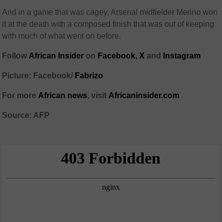
And in a game that was cagey, Arsenal midfielder Merino won
it at the death with a composed finish that was out of keeping
with much of what went on before.
Follow
African Insider
on
Facebook,
X
and
Instagram
Picture: Facebook/
Fabrizo
For more
African news
, visit
Africaninsider.com
Source: AFP