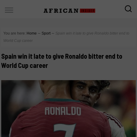
You are here:
Home
∼
Sport
∼
Spain win it late to give Ronaldo bitter end to
World Cup career
Spain win it late to give Ronaldo bitter end to
World Cup career