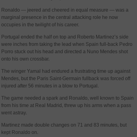
Ronaldo — jeered and cheered in equal measure — was a
marginal presence in the central attacking role he now
occupies in the twilight of his career.
Portugal ended the half on top and Roberto Martinez’s side
were inches from taking the lead when Spain full-back Pedro
Porro stuck out his head and directed a Nuno Mendes shot
onto his own crossbar.
The winger Yamal had endured a frustrating time up against
Mendes, but the Paris Saint-Germain fullback was forced off
injured after 56 minutes in a blow to Portugal.
The game needed a spark and Ronaldo, well known to Spain
from his time at Real Madrid, threw up his arms when a pass
went astray.
Martinez made double changes on 71 and 83 minutes, but
kept Ronaldo on.