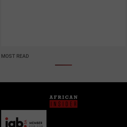
MOST READ