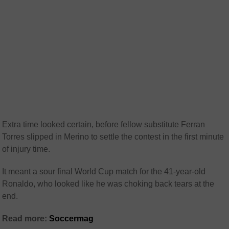
Extra time looked certain, before fellow substitute Ferran
Torres slipped in Merino to settle the contest in the first minute
of injury time.
It meant a sour final World Cup match for the 41-year-old
Ronaldo, who looked like he was choking back tears at the
end.
Read more:
Soccermag