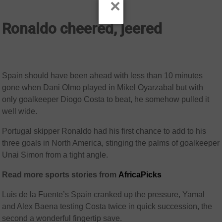
×
Ronaldo cheered, jeered
Spain should have been ahead with less than 10 minutes
gone when Dani Olmo played in Mikel Oyarzabal but with
only goalkeeper Diogo Costa to beat, he somehow pulled it
well wide.
Portugal skipper Ronaldo had his first chance to add to his
three goals in North America, stinging the palms of goalkeeper
Unai Simon from a tight angle.
Read more sports stories from
AfricaPicks
Luis de la Fuente’s Spain cranked up the pressure, Yamal
and Alex Baena testing Costa twice in quick succession, the
second a wonderful fingertip save.