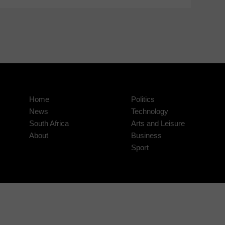
Home
Politics
News
Technology
South Africa
Arts and Leisure
About
Business
Sport