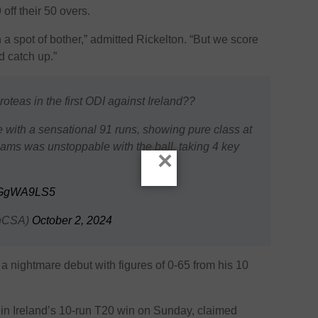
off their 50 overs.
a spot of bother,” admitted Rickelton. “But we score
d catch up.”
teas in the first ODI against Ireland??
 with a sensational 91 runs, showing pure class at
iams was unstoppable with the ball, taking 4 key
×
M1GgWA9LS5
enCSA)
October 2, 2024
 nightmare debut with figures of 0-65 from his 10
 in Ireland’s 10-run T20 win on Sunday, claimed