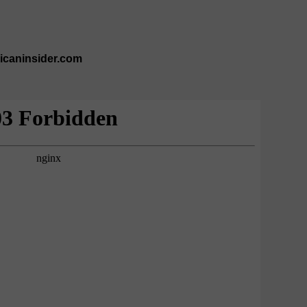
ricaninsider.com