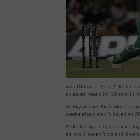
Abu Dhabi
— Ryan Rickelton and 
trounced Ireland by 139 runs in th
Victory allowed the Proteas to a
weekend and also followed an ODI
Rickelton, opening the batting in j
balls with seven fours and three s