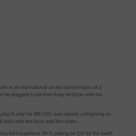
ore in all international cricket but his hopes of a
 he dragged a ball from Andy McBrine onto his
ing in only his fifth ODI, was equally unforgiving on
6 balls with two fours and four sixes.
ca from a perilous 39-3, putting on 152 for the fourth