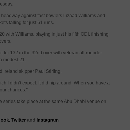
nesday.
ke headway against fast bowlers Lizaad Williams and
kets falling for just 61 runs.
0 with Williams, playing in just his fifth ODI, finishing
overs.
t for 132 in the 32nd over with veteran all-rounder
 a modest 21.
id Ireland skipper Paul Stirling.
which I didn’t expect. It did nip around. When you have a
 our chances.”
e series take place at the same Abu Dhabi venue on
ook,
Twitter
and
Instagram