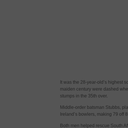
It was the 28-year-old’s highest sc
maiden century were dashed when
stumps in the 35th over.
Middle-order batsman Stubbs, play
Ireland’s bowlers, making 79 off 8
Both men helped rescue South Afri