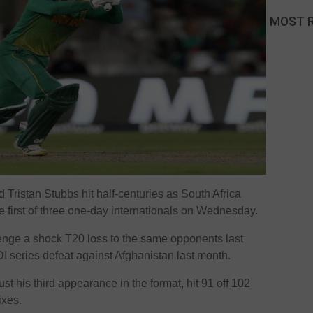
MOST 
Tristan Stubbs hit half-centuries as South Africa
e first of three one-day internationals on Wednesday.
venge a shock T20 loss to the same opponents last
 series defeat against Afghanistan last month.
ust his third appearance in the format, hit 91 off 102
ixes.