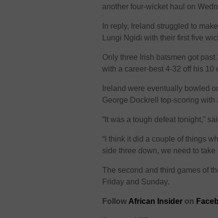
another four-wicket haul on Wed
In reply, Ireland struggled to ma
Lungi Ngidi with their first five wic
Only three Irish batsmen got past 2
with a career-best 4-32 off his 10 
Ireland were eventually bowled ou
George Dockrell top-scoring with
“It was a tough defeat tonight,” sa
“I think it did a couple of things 
side three down, we need to take
The second and third games of th
Friday and Sunday.
Follow
African Insider
on
Faceb