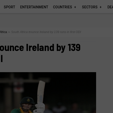
SPORT
ENTERTAINMENT
COUNTRIES
SECTORS
DE
Africa
∼
South Africa trounce Ireland by 139 runs in first ODI
rounce Ireland by 139
I