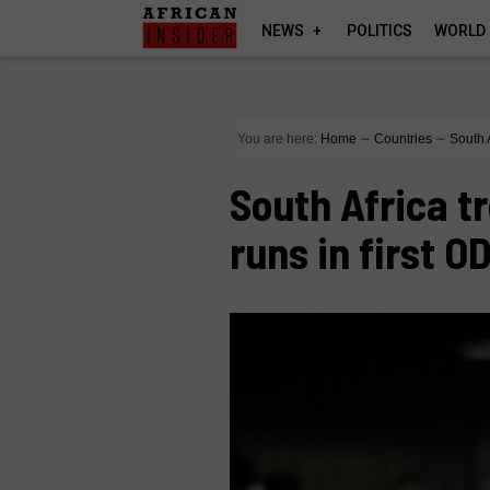
NEWS
POLITICS
WORLD
You are here:
Home
∼
Countries
∼
South 
South Africa t
runs in first OD