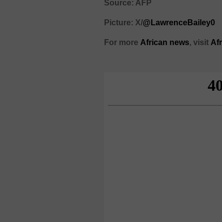
Source: AFP
Picture: X/
@LawrenceBailey0
For more
African
news
,
visit
Af