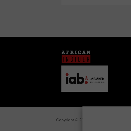
Copyright © 2026
African Insider
.