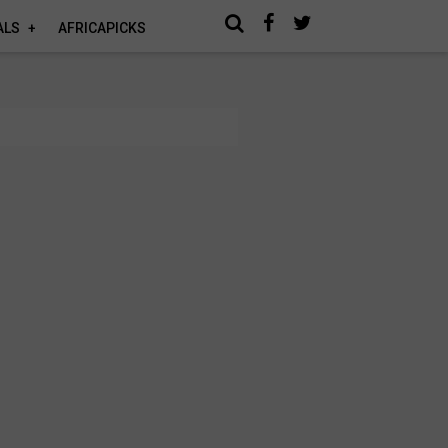
ALS
AFRICAPICKS