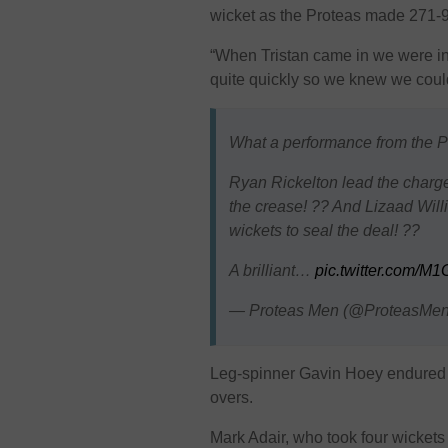
wicket as the Proteas made 271-9 
“When Tristan came in we were in 
quite quickly so we knew we coul
What a performance from the Pro
Ryan Rickelton lead the charge
the crease! ?? And Lizaad Will
wickets to seal the deal! ??
A brilliant…
pic.twitter.com/
— Proteas Men (@ProteasM
Leg-spinner Gavin Hoey endured a
overs.
Mark Adair, who took four wickets