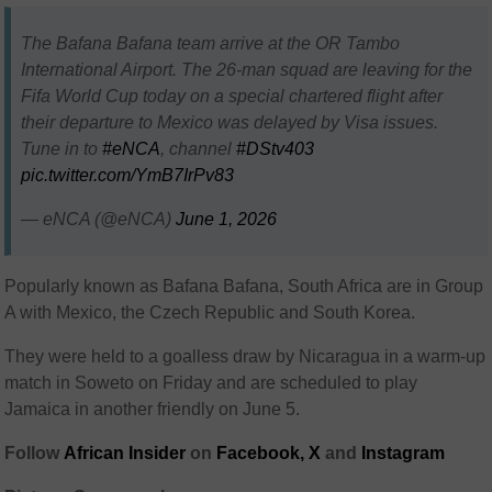
The Bafana Bafana team arrive at the OR Tambo
International Airport. The 26-man squad are leaving for the
Fifa World Cup today on a special chartered flight after
their departure to Mexico was delayed by Visa issues.
Tune in to
#eNCA
, channel
#DStv403
pic.twitter.com/YmB7IrPv83
— eNCA (@eNCA)
June 1, 2026
Popularly known as Bafana Bafana, South Africa are in Group
A with Mexico, the Czech Republic and South Korea.
They were held to a goalless draw by Nicaragua in a warm-up
match in Soweto on Friday and are scheduled to play
Jamaica in another friendly on June 5.
Follow
African Insider
on
Facebook,
X
and
Instagram