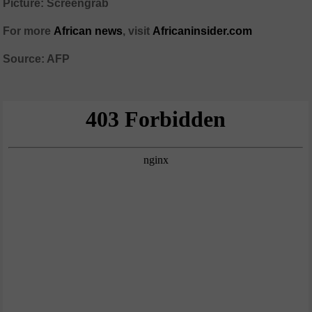
Picture: Screengrab
For more
African news
, visit
Africaninsider.com
Source: AFP