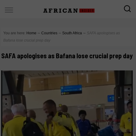
You are here:
Home
∼
Countries
∼
South Africa
∼
SAFA apologises as
Bafana lose crucial prep day
SAFA apologises as Bafana lose crucial prep day