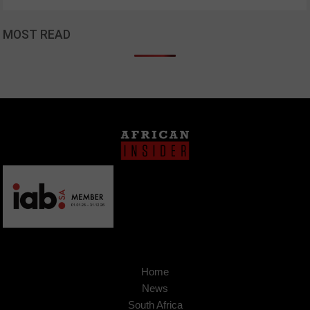
MOST READ
Home
News
South Africa