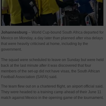
Johannesburg
– World Cup-bound South Africa departed for
Mexico on Monday, a day later than planned after visa delays
that were heavily criticised at home, including by the
government.
The squad were scheduled to leave on Sunday but were held
back at the last minute after it was discovered that four
members of the set-up did not have visas, the South African
Football Association (SAFA) said.
The team flew out on a chartered flight, an airport official said.
They were headed to a training camp ahead of their June 11
match against Mexico in the opening game of the tournament.