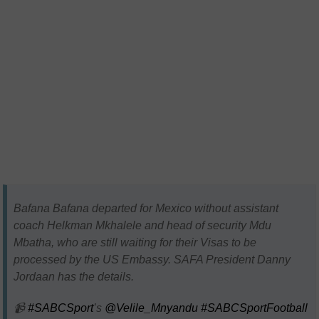
Bafana Bafana departed for Mexico without assistant
coach Helkman Mkhalele and head of security Mdu
Mbatha, who are still waiting for their Visas to be
processed by the US Embassy. SAFA President Danny
Jordaan has the details.
📹
#SABCSport
’s
@Velile_Mnyandu
#SABCSportFootball