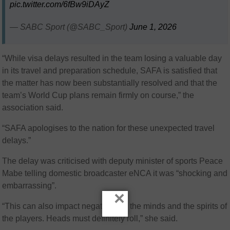
pic.twitter.com/6fBw9iDAyZ
— SABC Sport (@SABC_Sport)
June 1, 2026
“While visa delays resulted in the team losing a valuable day
in its travel and preparation schedule, SAFA is satisfied that
the matter has now been substantially resolved and that the
team’s World Cup plans remain firmly on course,” the
association said.
“SAFA apologises to the nation for these unexpected travel
delays.”
The delay was criticised with deputy minister of sports Peace
Mabe telling domestic broadcaster eNCA it was “shocking and
embarrassing”.
×
“This can also impact negatively in the minds and the spirits of
the players. Heads must definitely roll,” she said.