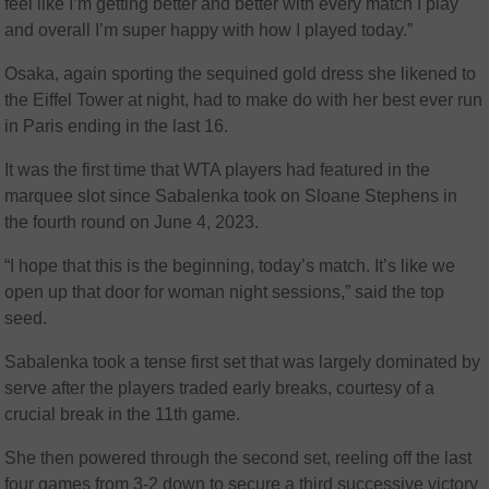
feel like I’m getting better and better with every match I play
and overall I’m super happy with how I played today.”
Osaka, again sporting the sequined gold dress she likened to
the Eiffel Tower at night, had to make do with her best ever run
in Paris ending in the last 16.
It was the first time that WTA players had featured in the
marquee slot since Sabalenka took on Sloane Stephens in
the fourth round on June 4, 2023.
“I hope that this is the beginning, today’s match. It’s like we
open up that door for woman night sessions,” said the top
seed.
Sabalenka took a tense first set that was largely dominated by
serve after the players traded early breaks, courtesy of a
crucial break in the 11th game.
She then powered through the second set, reeling off the last
four games from 3-2 down to secure a third successive victory