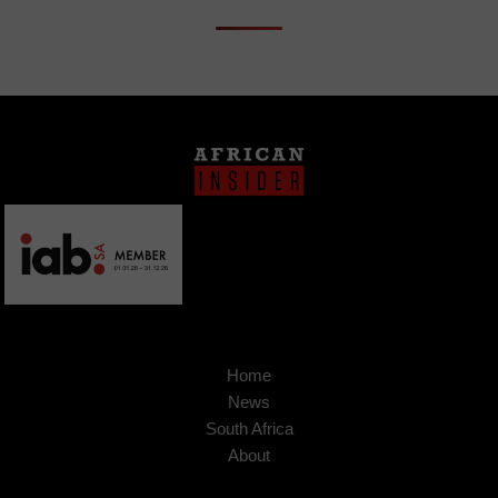
Home
News
South Africa
About