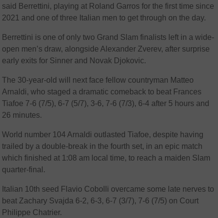
said Berrettini, playing at Roland Garros for the first time since
2021 and one of three Italian men to get through on the day.
Berrettini is one of only two Grand Slam finalists left in a wide-
open men’s draw, alongside Alexander Zverev, after surprise
early exits for Sinner and Novak Djokovic.
The 30-year-old will next face fellow countryman Matteo
Arnaldi, who staged a dramatic comeback to beat Frances
Tiafoe 7-6 (7/5), 6-7 (5/7), 3-6, 7-6 (7/3), 6-4 after 5 hours and
26 minutes.
World number 104 Arnaldi outlasted Tiafoe, despite having
trailed by a double-break in the fourth set, in an epic match
which finished at 1:08 am local time, to reach a maiden Slam
quarter-final.
Italian 10th seed Flavio Cobolli overcame some late nerves to
beat Zachary Svajda 6-2, 6-3, 6-7 (3/7), 7-6 (7/5) on Court
Philippe Chatrier.