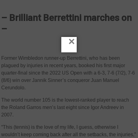
– Brilliant Berrettini marches on
–
×
Former Wimbledon runner-up Berrettini, who has been
plagued by injuries in recent years, booked his first major
quarter-final since the 2022 US Open with a 6-3, 7-6 (7/2), 7-6
(8/6) win over Jannik Sinner’s conqueror Juan Manuel
Cerundolo.
The world number 105 is the lowest-ranked player to reach
the Roland Garros men’s last eight since Igor Andreev in
2007.
“This (tennis) is the love of my life, I guess, otherwise I
wouldn’t keep coming back after all the setbacks, the injuries,”