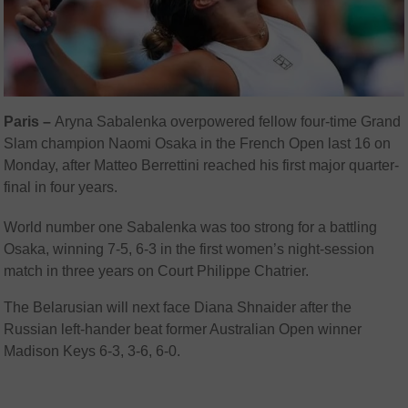
Paris –
Aryna Sabalenka overpowered fellow four-time Grand
Slam champion Naomi Osaka in the French Open last 16 on
Monday, after Matteo Berrettini reached his first major quarter-
final in four years.
World number one Sabalenka was too strong for a battling
Osaka, winning 7-5, 6-3 in the first women’s night-session
match in three years on Court Philippe Chatrier.
The Belarusian will next face Diana Shnaider after the
Russian left-hander beat former Australian Open winner
Madison Keys 6-3, 3-6, 6-0.