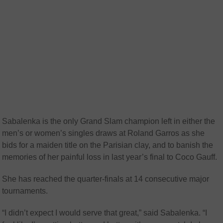
Sabalenka is the only Grand Slam champion left in either the
men’s or women’s singles draws at Roland Garros as she
bids for a maiden title on the Parisian clay, and to banish the
memories of her painful loss in last year’s final to Coco Gauff.
She has reached the quarter-finals at 14 consecutive major
tournaments.
“I didn’t expect I would serve that great,” said Sabalenka. “I