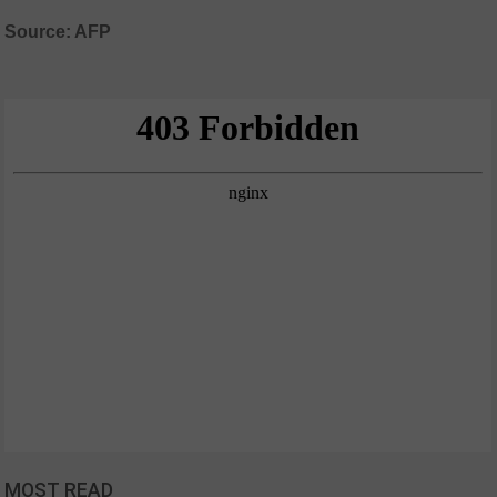
Source: AFP
MOST READ