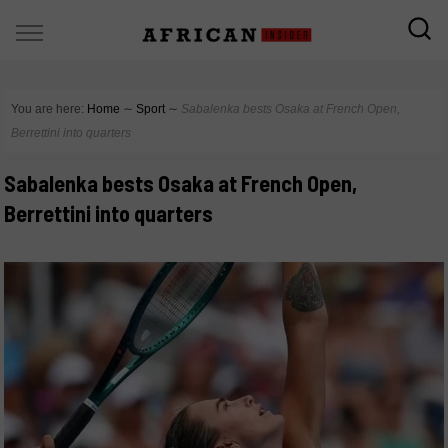
You are here:
Home
∼
Sport
∼
Sabalenka bests Osaka at French Open,
Berrettini into quarters
Sabalenka bests Osaka at French Open,
Berrettini into quarters