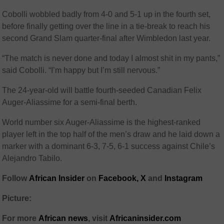
Cobolli wobbled badly from 4-0 and 5-1 up in the fourth set,
before finally getting over the line in a tie-break to reach his
second Grand Slam quarter-final after Wimbledon last year.
“The match is never done and today I almost shit in my pants,”
said Cobolli. “I’m happy but I’m still nervous.”
The 24-year-old will battle fourth-seeded Canadian Felix
Auger-Aliassime for a semi-final berth.
World number six Auger-Aliassime is the highest-ranked
player left in the top half of the men’s draw and he laid down a
marker with a dominant 6-3, 7-5, 6-1 success against Chile’s
Alejandro Tabilo.
Follow
African Insider
on
Facebook,
X
and
Instagram
Picture:
For more
African news
, visit
Africaninsider.com