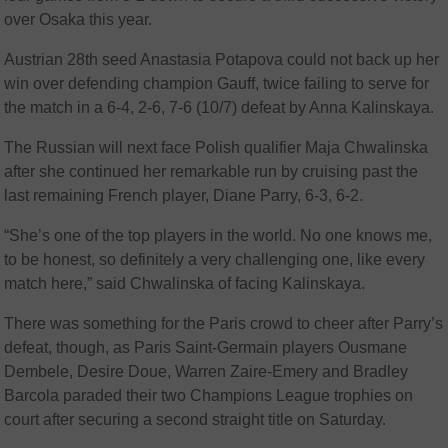
over Osaka this year.
Austrian 28th seed Anastasia Potapova could not back up her
win over defending champion Gauff, twice failing to serve for
the match in a 6-4, 2-6, 7-6 (10/7) defeat by Anna Kalinskaya.
The Russian will next face Polish qualifier Maja Chwalinska
after she continued her remarkable run by cruising past the
last remaining French player, Diane Parry, 6-3, 6-2.
“She’s one of the top players in the world. No one knows me,
to be honest, so definitely a very challenging one, like every
match here,” said Chwalinska of facing Kalinskaya.
There was something for the Paris crowd to cheer after Parry’s
defeat, though, as Paris Saint-Germain players Ousmane
Dembele, Desire Doue, Warren Zaire-Emery and Bradley
Barcola paraded their two Champions League trophies on
court after securing a second straight title on Saturday.