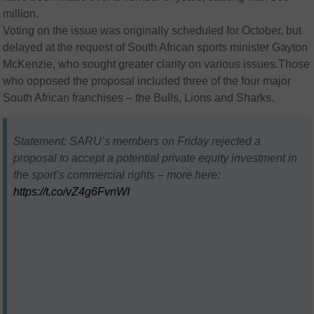
million.
Voting on the issue was originally scheduled for October, but
delayed at the request of South African sports minister Gayton
McKenzie, who sought greater clarity on various issues.Those
who opposed the proposal included three of the four major
South African franchises – the Bulls, Lions and Sharks.
Statement: SARU’s members on Friday rejected a
proposal to accept a potential private equity investment in
the sport’s commercial rights – more here:
https://t.co/vZ4g6FvnWI