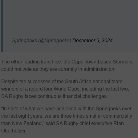
— Springboks (@Springboks)
December 6, 2024
The other leading franchise, the Cape Town-based Stormers,
could not vote as they are currently in administration.
Despite the successes of the South Africa national team,
winners of a record four World Cups, including the last two,
SA Rugby faces continuous financial challenges.
“In spite of what we have achieved with the Springboks over
the last eight years, we are three times smaller commercially
than New Zealand,” said SA Rugby chief executive Rian
Oberholzer.