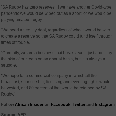
“SA Rugby has zero reserves. If we have another Covid-type
pandemic we would be wiped out as a sport, or we would be
playing amateur rugby.
“We need an equity deal, regardless of who it would be with,
to create a reserve so that SA Rugby could fund itself through
times of trouble.
“Currently, we are a business that breaks even, just about, by
the skin of our teeth on an annual basis, but it is always a
struggle.
“We hope for a commercial company in which all the
broadcast, sponsorship, licensing and eventing rights would
be vested, and 80 percent of that would be retained by SA
Rugby.”
Follow
African Insider
on
Facebook,
Twitter
and
Instagram
Source: AFP