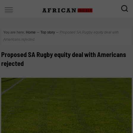
You are here:
Home
∼
Top story
∼
Proposed SA Rugby equity deal with
Americans rejected
Proposed SA Rugby equity deal with Americans
rejected