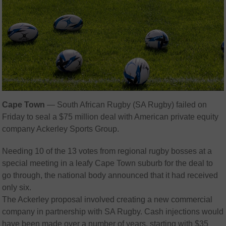
Cape Town
—
South African Rugby (SA Rugby) failed on
Friday to seal a $75 million deal with American private equity
company Ackerley Sports Group.
Needing 10 of the 13 votes from regional rugby bosses at a
special meeting in a leafy Cape Town suburb for the deal to
go through, the national body announced that it had received
only six.
The Ackerley proposal involved creating a new commercial
company in partnership with SA Rugby. Cash injections would
have been made over a number of years, starting with $35