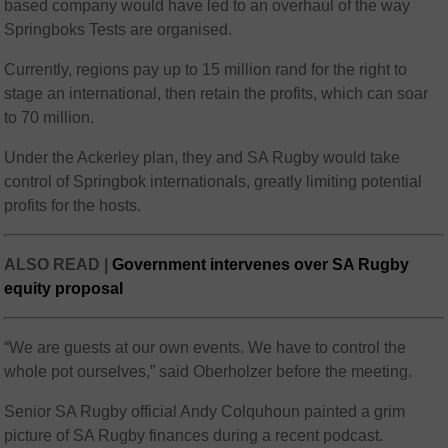
based company would have led to an overhaul of the way
Springboks Tests are organised.
Currently, regions pay up to 15 million rand for the right to
stage an international, then retain the profits, which can soar
to 70 million.
Under the Ackerley plan, they and SA Rugby would take
control of Springbok internationals, greatly limiting potential
profits for the hosts.
ALSO READ |
Government intervenes over SA Rugby
equity proposal
“We are guests at our own events. We have to control the
whole pot ourselves,” said Oberholzer before the meeting.
Senior SA Rugby official Andy Colquhoun painted a grim
picture of SA Rugby finances during a recent podcast.