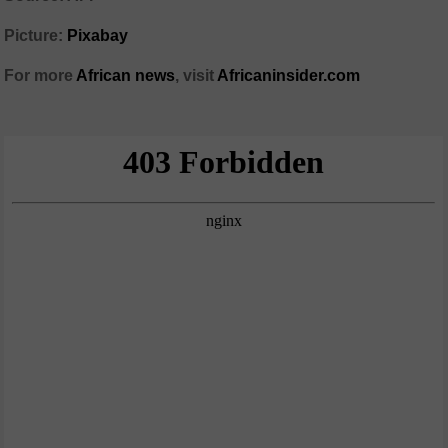
Picture:
Pixabay
For more
African news
, visit
Africaninsider.com