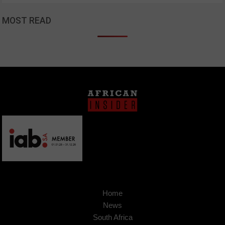
MOST READ
Home
News
South Africa