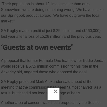
“Their population is about 12 times smaller than ours.
Somewhere we are doing something wrong. We have to take
our Springbok product abroad. We have outgrown the local
market.”
SA Rugby made a profit of just 8.25 million rand ($460,000)
last year after a loss of 15.28 million rand the previous year.
‘Guests at own events’
A proposal that former Formula One team owner Eddie Jordan
would receive a $7.5 million commission for his role in the
Ackerley bid, angered those who opposed the deal.
SA Rugby president Mark Alexander said ahead of the
meeting that the commission had been “almost halved” as a
×
result, but that did not lead to a change of heart.
Another area of concern was that a proposal by the Seattle-