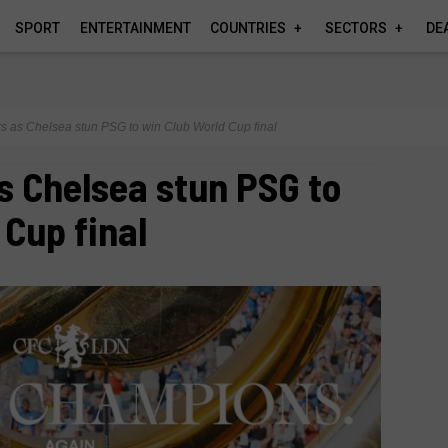
SPORT
ENTERTAINMENT
COUNTRIES
SECTORS
DE
rs as Chelsea stun PSG to win Club World Cup final
s Chelsea stun PSG to
 Cup final