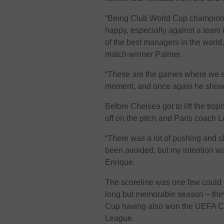
“Being Club World Cup champion i
happy, especially against a team 
of the best managers in the worl
match-winner Palmer.
“These are the games where we ex
moment, and once again he show
Before Chelsea got to lift the trop
off on the pitch and Paris coach L
“There was a lot of pushing and s
been avoided, but my intention was 
Enrique.
The scoreline was one few could
long but memorable season – they 
Cup having also won the UEFA Co
League.