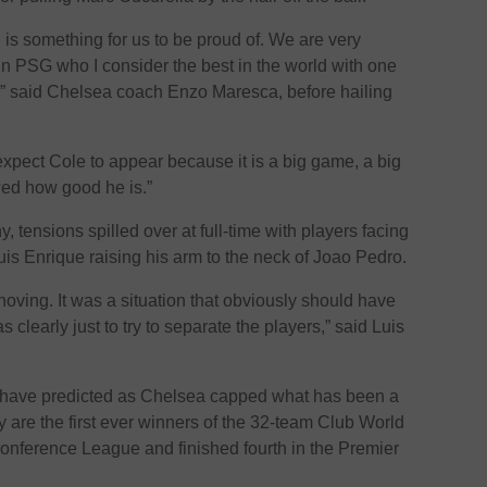
s something for us to be proud of. We are very
in PSG who I consider the best in the world with one
d,” said Chelsea coach Enzo Maresca, before hailing
pect Cole to appear because it is a big game, a big
ed how good he is.”
hy, tensions spilled over at full-time with players facing
uis Enrique raising his arm to the neck of Joao Pedro.
hoving. It was a situation that obviously should have
clearly just to try to separate the players,” said Luis
 have predicted as Chelsea capped what has been a
are the first ever winners of the 32-team Club World
nference League and finished fourth in the Premier