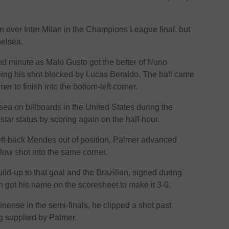
in over Inter Milan in the Champions League final, but
helsea.
d minute as Malo Gusto got the better of Nuno
ing his shot blocked by Lucas Beraldo. The ball came
r to finish into the bottom-left corner.
ea on billboards in the United States during the
star status by scoring again on the half-hour.
eft-back Mendes out of position, Palmer advanced
 low shot into the same corner.
ild-up to that goal and the Brazilian, signed during
n got his name on the scoresheet to make it 3-0.
inense in the semi-finals, he clipped a shot past
g supplied by Palmer.