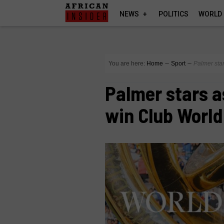
NEWS
POLITICS
WORLD
You are here:
Home
∼
Sport
∼
Palmer sta
Palmer stars a
win Club World