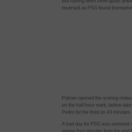
But having been three goals ahead
reversed as PSG found themselve
Palmer opened the scoring midway 
on the half-hour mark, before tak
Pedro for the third on 43 minutes.
A bad day for PSG was summed 
review four minutes from the end fo