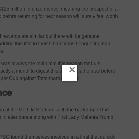
125 million in prize money, meaning the prospect of a
 before returning for next season will surely feel worth
 rewards are similar but there will be genuine
 adding this title to their Champions League triumph
e.
was always the main aim this season for Luis
×
tly a month to digest this and take a holiday before
Super Cup against Tottenham Hotspur.
nce
n at the MetLife Stadium, with the backdrop of the
 in attendance along with First Lady Melania Trump
PSG found themselves involved in a final that quickly