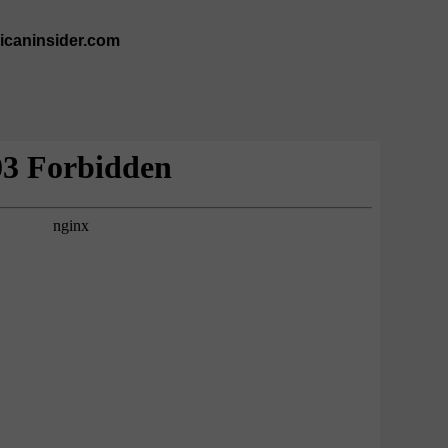
ricaninsider.com