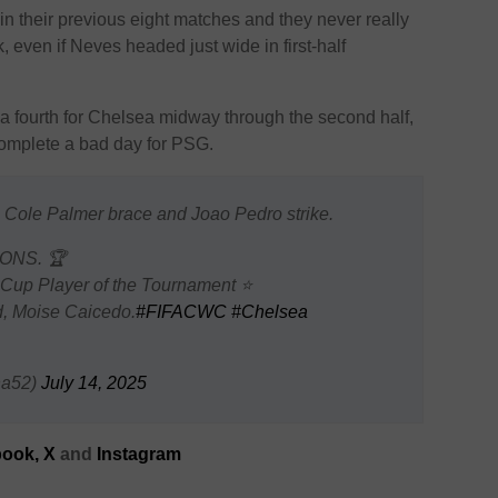
n their previous eight matches and they never really
 even if Neves headed just wide in first-half
a fourth for Chelsea midway through the second half,
omplete a bad day for PSG.
 Cole Palmer brace and Joao Pedro strike.
ONS. 🏆
 Cup Player of the Tournament ⭐
ld, Moise Caicedo.
#FIFACWC
#Chelsea
na52)
July 14, 2025
ook,
X
and
Instagram