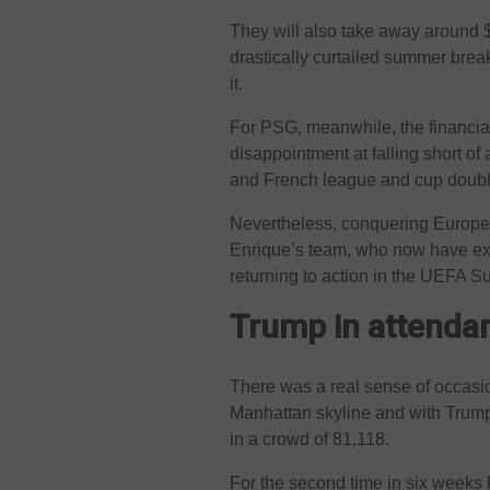
They will also take away around $
drastically curtailed summer break
it.
For PSG, meanwhile, the financial
disappointment at falling short of
and French league and cup doubl
Nevertheless, conquering Europe 
Enrique’s team, who now have exac
returning to action in the UEFA 
Trump in attenda
There was a real sense of occasio
Manhattan skyline and with Trump
in a crowd of 81,118.
For the second time in six weeks 