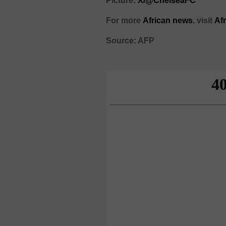
Picture:
X/@ChelseaFC
For more
African news
, visit
Af
Source: AFP