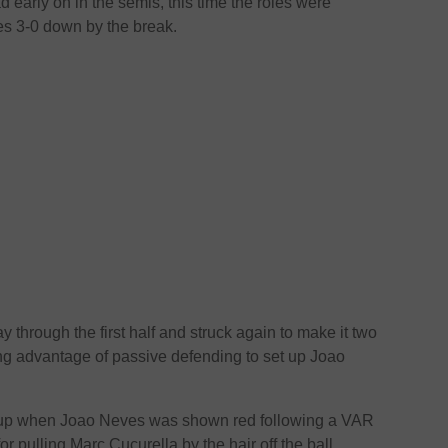
 early on in the semis, this time the roles were
s 3-0 down by the break.
through the first half and struck again to make it two
ing advantage of passive defending to set up Joao
up when Joao Neves was shown red following a VAR
r pulling Marc Cucurella by the hair off the ball.