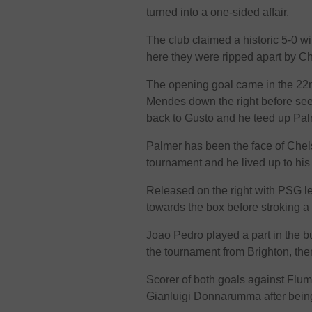
turned into a one-sided affair.
The club claimed a historic 5-0 w
here they were ripped apart by C
The opening goal came in the 22n
Mendes down the right before see
back to Gusto and he teed up Palme
Palmer has been the face of Chels
tournament and he lived up to his 
Released on the right with PSG l
towards the box before stroking a
Joao Pedro played a part in the bu
the tournament from Brighton, the
Scorer of both goals against Flum
Gianluigi Donnarumma after bein