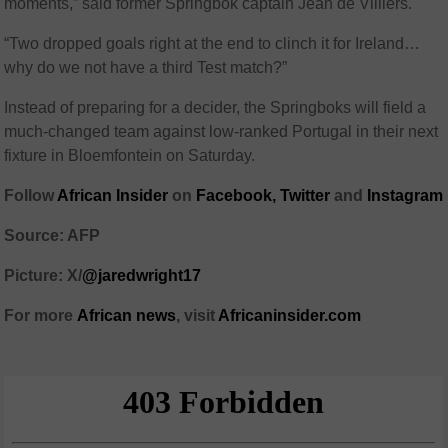
moments,” said former Springbok captain Jean de Villiers.
“Two dropped goals right at the end to clinch it for Ireland…
why do we not have a third Test match?”
Instead of preparing for a decider, the Springboks will field a
much-changed team against low-ranked Portugal in their next
fixture in Bloemfontein on Saturday.
Follow
African Insider
on
Facebook,
Twitter
and
Instagram
Source: AFP
Picture: X/
@jaredwright17
For more
African
news
,
visit
Africaninsider.com