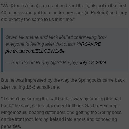
“We (South Africa) came out and shot the lights out in that first
40 minutes and put them under pressure (in Pretoria) and they
did exactly the same to us this time.”
Owen Nkumane and Nick Mallett channeling how
everyone is feeling after that clash ?
#RSAvIRE
pic.twitter.com/ELLCBW1x5e
— SuperSport Rugby (@SSRugby)
July 13, 2024
But he was impressed by the way the Springboks came back
after trailing 16-6 at half-time.
“It wasn’t by kicking the ball back, it was by running the ball
back,” he said, with replacement fullback Sacha Feinberg-
Mngomezulu beating defenders and getting the Springboks
on the front foot, forcing Ireland into errors and conceding
penalties.