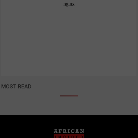
MOST READ