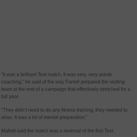
“It was a brilliant Test match. It was very, very astute
coaching,” he said of the way Farrell prepared the visiting
team at the end of a campaign that effectively stretched for a
full year.
“They didn’t need to do any fitness training, they needed to
relax. It was a lot of mental preparation.”
Mallett said the match was a reversal of the first Test.