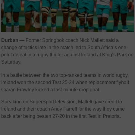
Durban
— Former Springbok coach Nick Mallett said a
change of tactics late in the match led to South Africa’s one-
point defeat in a rugby thriller against Ireland at King’s Park on
Saturday.
In a battle between the two top-ranked teams in world rugby,
Ireland won the second Test 25-24 when replacement flyhalf
Ciaran Frawley kicked a last-minute drop goal.
Speaking on SuperSport television, Mallett gave credit to
Ireland and their coach Andy Farrell for the way they came
back after being beaten 27-20 in the first Test in Pretoria.