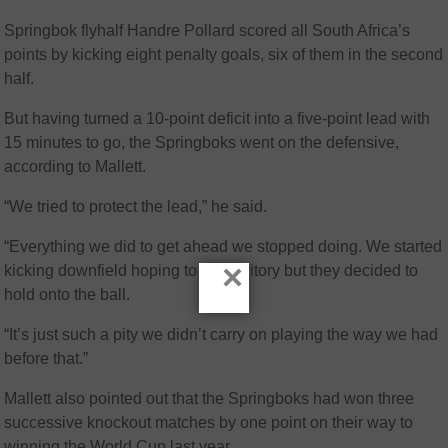
Springbok flyhalf Handre Pollard scored all South Africa’s
points by kicking eight penalty goals, six of them in the second
half.
But having turned a 10-point deficit into a five-point lead with
15 minutes to go, the Springboks went on the defensive,
according to Mallett.
“We tried to protect the lead,” he said.
“Everything we did to get ahead we stopped doing. We started
×
kicking downfield hoping to get territory but they decided to
hold onto the ball.
“It’s just such a pity we didn’t carry on playing the way we had
before that.”
Mallett also pointed out that the Springboks had won three
successive knockout matches by one point on their way to
winning the World Cup last year.