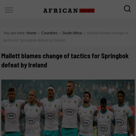
You are here:
Home
∼
Countries
∼
South Africa
∼
Mallett blames change of
tactics for Springbok defeat by Ireland
Mallett blames change of tactics for Springbok
defeat by Ireland