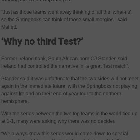
“Just as those teams went away thinking of all the ‘what-ifs’,
so the Springboks can think of those small margins,” said
Mallett.
‘Why no third Test?’
Former Ireland flank, South African-born CJ Stander, said
Ireland had controlled the narrative in “a great Test match”.
Stander said it was unfortunate that the two sides will not meet
again in the immediate future, with the Springboks not playing
against Ireland on their end-of-year tour to the northern
hemisphere.
With the series between the two top teams in the world tied up
at 1-1, many were asking why there was no decider.
“We always knew this series would come down to special