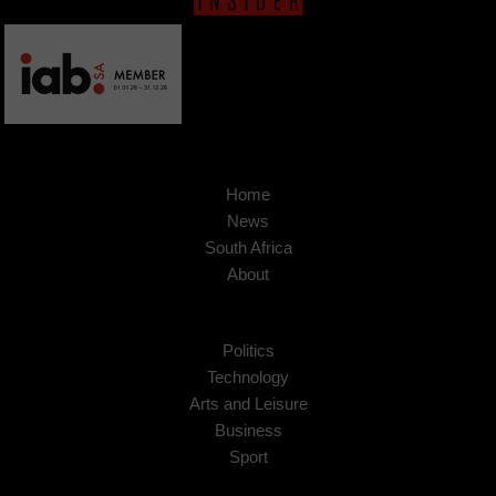
Home
News
South Africa
About
Politics
Technology
Arts and Leisure
Business
Sport