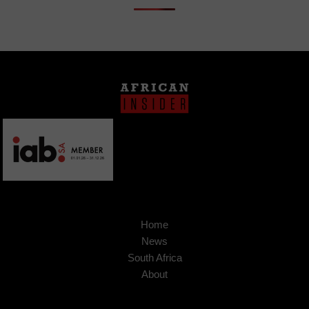
Home
News
South Africa
About