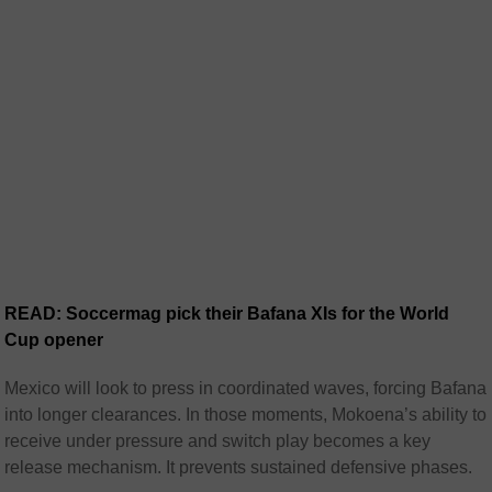
READ: Soccermag pick their Bafana XIs for the World
Cup opener
Mexico will look to press in coordinated waves, forcing Bafana
into longer clearances. In those moments, Mokoena’s ability to
receive under pressure and switch play becomes a key
release mechanism. It prevents sustained defensive phases.