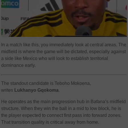
In a match like this, you immediately look at central areas. The
midfield is where the game will be dictated, especially against
a side like Mexico who will look to establish territorial
dominance early.
The standout candidate is Teboho Mokoena,
writes
Lukhanyo Gqokoma
.
He operates as the main progression hub in Bafana’s midfield
structure. When they win the ball in a mid to low block, he is
the player expected to connect first pass into forward zones.
That transition quality is critical away from home.