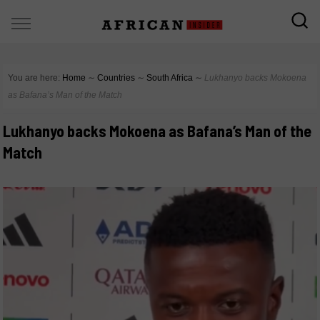
You are here:
Home
∼
Countries
∼
South Africa
∼
Lukhanyo backs Mokoena
as Bafana’s Man of the Match
Lukhanyo backs Mokoena as Bafana’s Man of the
Match