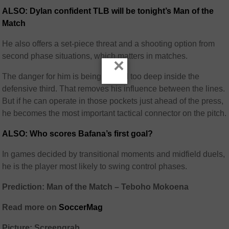
ALSO: Dylan confident TLB will be tonight’s Man of the
Match
He also offers a set-piece threat and a shooting option from
second phase situations, which matters in matches.
×
The danger for him is being pinned too deep inside the
defensive third. That removes his influence between the lines.
But if he can operate in those pockets just ahead of the press,
he becomes the most important tactical connector on the pitch.
ALSO: Who scores Bafana’s first goal?
In games decided by transitional moments and midfield duels,
he is the player most likely to swing control phases.
Prediction: Man of the Match – Teboho Mokoena
Read more on
SoccerMag
Picture: Screengrab