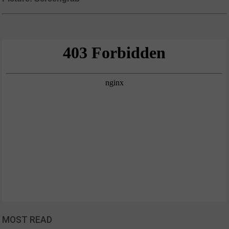
MOST READ