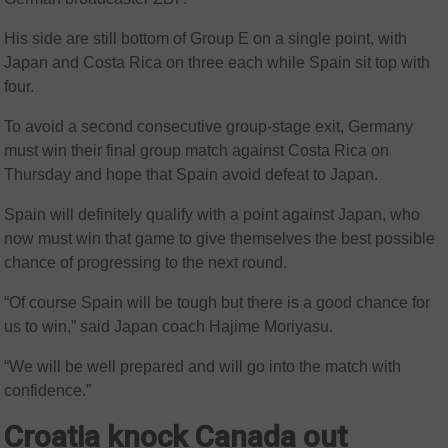
His side are still bottom of Group E on a single point, with
Japan and Costa Rica on three each while Spain sit top with
four.
To avoid a second consecutive group-stage exit, Germany
must win their final group match against Costa Rica on
Thursday and hope that Spain avoid defeat to Japan.
Spain will definitely qualify with a point against Japan, who
now must win that game to give themselves the best possible
chance of progressing to the next round.
“Of course Spain will be tough but there is a good chance for
us to win,” said Japan coach Hajime Moriyasu.
“We will be well prepared and will go into the match with
confidence.”
Croatia knock Canada out