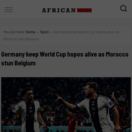
You are here:
Home
∼
Sport
∼
Germany keep World Cup hopes alive as
Morocco stun Belgium
Germany keep World Cup hopes alive as Morocco
stun Belgium