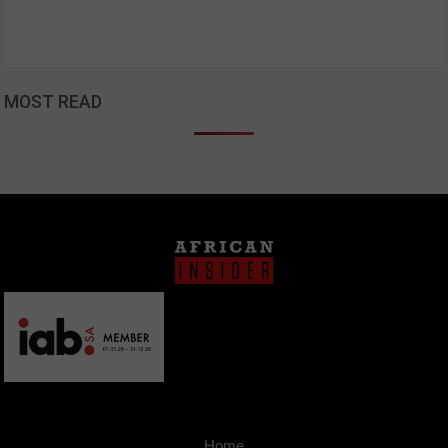
MOST READ
Home