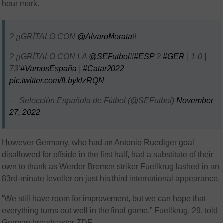
hour mark.
? ¡¡GRÍTALO CON
@AlvaroMorata
!!
? ¡¡GRÍTALO CON LA
@SEFutbol
!!
#ESP
?
#GER
| 1-0 |
73’
#VamosEspaña
|
#Catar2022
pic.twitter.com/fLbyklzRQN
— Selección Española de Fútbol (@SEFutbol)
November
27, 2022
However Germany, who had an Antonio Ruediger goal
disallowed for offside in the first half, had a substitute of their
own to thank as Werder Bremen striker Fuellkrug lashed in an
83rd-minute leveller on just his third international appearance.
“We still have room for improvement, but we can hope that
everything turns out well in the final game,” Fuellkrug, 29, told
German broadcaster ZDF.