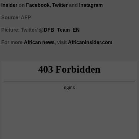
Insider
on
Facebook,
Twitter
and
Instagram
Source: AFP
Picture: Twitter/
@
DFB_Team_EN
For more
African
news
,
visit
Africaninsider.com