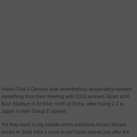
Hansi Flick’s German side nevertheless desperately needed
something from their meeting with 2010 winners Spain at Al
Bayt Stadium in Al Khor, north of Doha, after losing 2-1 to
Japan in their Group E opener.
Yet they were in big trouble when substitute Alvaro Morata
turned in Jordi Alba’s cross to put Spain ahead just after the