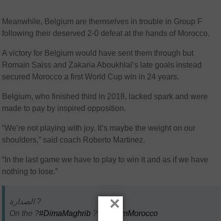
Meanwhile, Belgium are themselves in trouble in Group F
following their deserved 2-0 defeat at the hands of Morocco.
A victory for Belgium would have sent them through but
Romain Saiss and Zakaria Aboukhlal’s late goals instead
secured Morocco a first World Cup win in 24 years.
Belgium, who finished third in 2018, lacked spark and were
made to pay by inspired opposition.
“We’re not playing with joy. It’s maybe the weight on our
shoulders,” said coach Roberto Martinez.
“In the last game we have to play to win it and as if we have
nothing to lose.”
×
الصدارة ?
On the ?
#DimaMaghrib
??
#TeamMorocco