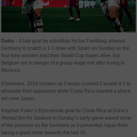
Doha
– A late goal by substitute Niclas Fuellkrug allowed
Germany to snatch a 1-1 draw with Spain on Sunday as the
four-time winners kept their World Cup hopes alive, but
Belgium are in danger of a group-stage exit after losing to
Morocco.
Elsewhere, 2018 runners-up Croatia crushed Canada 4-1 to
eliminate their opponents while Costa Rica claimed a shock
win over Japan.
Keysher Fuller’s 81st-minute goal for Costa Rica at Doha’s
Ahmad Bin Ali Stadium in Sunday’s early game eased some
of the pressure on the Germans as it prevented Japan from
taking a giant stride towards the last 16.