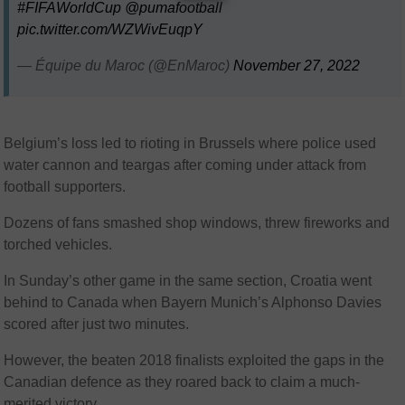
#FIFAWorldCup
@pumafootball
pic.twitter.com/WZWivEuqpY
— Équipe du Maroc (@EnMaroc)
November 27, 2022
Belgium’s loss led to rioting in Brussels where police used
water cannon and teargas after coming under attack from
football supporters.
Dozens of fans smashed shop windows, threw fireworks and
torched vehicles.
In Sunday’s other game in the same section, Croatia went
behind to Canada when Bayern Munich’s Alphonso Davies
scored after just two minutes.
However, the beaten 2018 finalists exploited the gaps in the
Canadian defence as they roared back to claim a much-
merited victory.