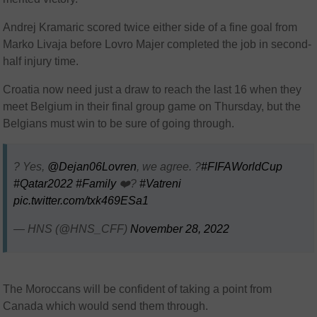
Andrej Kramaric scored twice either side of a fine goal from
Marko Livaja before Lovro Majer completed the job in second-
half injury time.
Croatia now need just a draw to reach the last 16 when they
meet Belgium in their final group game on Thursday, but the
Belgians must win to be sure of going through.
? Yes,
@Dejan06Lovren
, we agree. ?
#FIFAWorldCup
#Qatar2022
#Family
❤️‍?
#Vatreni
pic.twitter.com/txk469ESa1
— HNS (@HNS_CFF)
November 28, 2022
The Moroccans will be confident of taking a point from
Canada which would send them through.