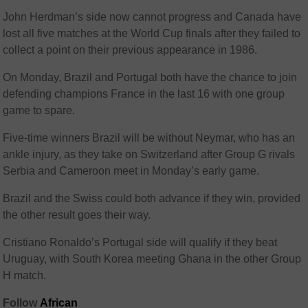
John Herdman’s side now cannot progress and Canada have
lost all five matches at the World Cup finals after they failed to
collect a point on their previous appearance in 1986.
On Monday, Brazil and Portugal both have the chance to join
defending champions France in the last 16 with one group
game to spare.
Five-time winners Brazil will be without Neymar, who has an
ankle injury, as they take on Switzerland after Group G rivals
Serbia and Cameroon meet in Monday’s early game.
Brazil and the Swiss could both advance if they win, provided
the other result goes their way.
Cristiano Ronaldo’s Portugal side will qualify if they beat
Uruguay, with South Korea meeting Ghana in the other Group
H match.
Follow
African