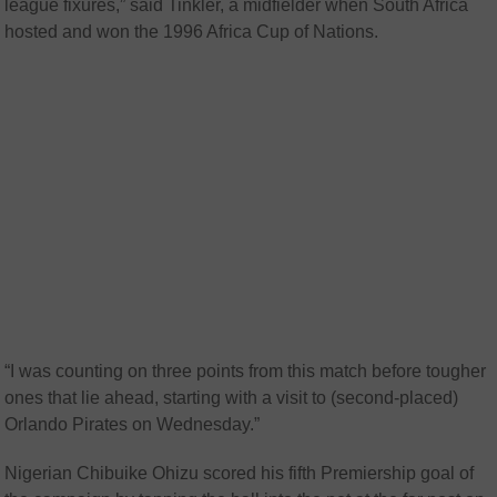
league fixures,” said Tinkler, a midfielder when South Africa
hosted and won the 1996 Africa Cup of Nations.
“I was counting on three points from this match before tougher
ones that lie ahead, starting with a visit to (second-placed)
Orlando Pirates on Wednesday.”
Nigerian Chibuike Ohizu scored his fifth Premiership goal of