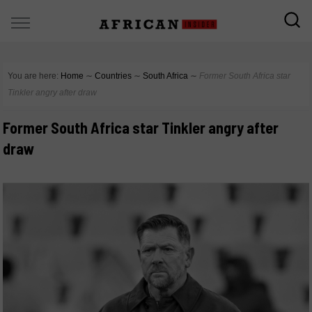
You are here:
Home
∼
Countries
∼
South Africa
∼
Former South Africa star
Tinkler angry after draw
Former South Africa star Tinkler angry after
draw