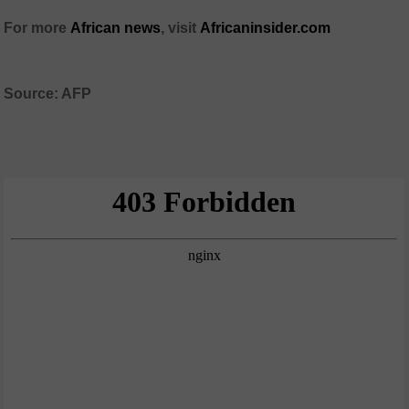
For more
African news
, visit
Africaninsider.com
Source: AFP