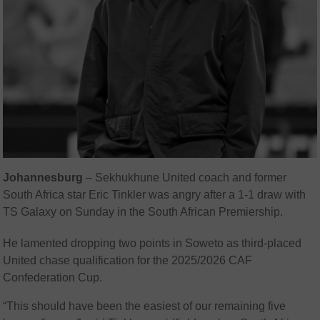
Johannesburg
– Sekhukhune United coach and former
South Africa star Eric Tinkler was angry after a 1-1 draw with
TS Galaxy on Sunday in the South African Premiership.
He lamented dropping two points in Soweto as third-placed
United chase qualification for the 2025/2026 CAF
Confederation Cup.
“This should have been the easiest of our remaining five