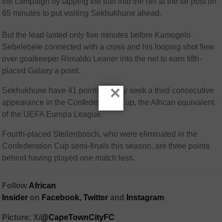
the campaign by tapping the ball into the net at the far post on
65 minutes to put visiting Sekhukhune ahead.
But the lead lasted only five minutes before Kamogelo
Sebelebele connected with a cross and his looping shot flew
over goalkeeper Renaldo Leaner into the net to earn fifth-
placed Galaxy a point.
×
Sekhukhune have 41 points as they seek a third consecutive
appearance in the Confederation Cup, the African equivalent
of the UEFA Europa League.
Fourth-placed Stellenbosch, who were eliminated in the
Confederation Cup semi-finals this season, are three points
behind having played one match less.
Follow
African
Insider
on
Facebook,
Twitter
and
Instagram
Picture: X/
@CapeTownCityFC