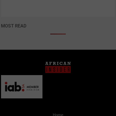
MOST READ
Home