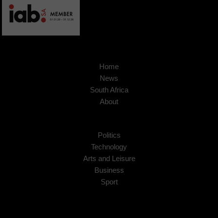
Home
News
South Africa
About
Politics
Technology
Arts and Leisure
Business
Sport