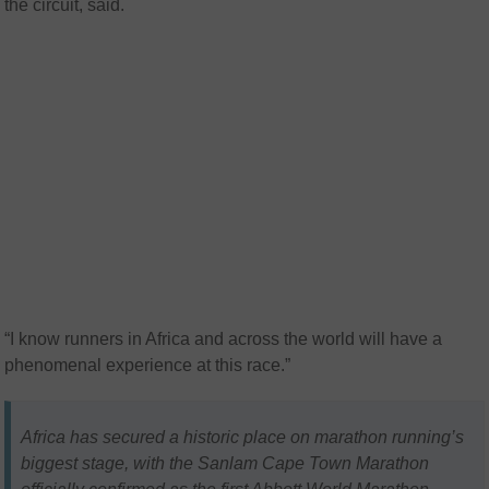
the circuit, said.
“I know runners in Africa and across the world will have a
phenomenal experience at this race.”
Africa has secured a historic place on marathon running’s
biggest stage, with the Sanlam Cape Town Marathon