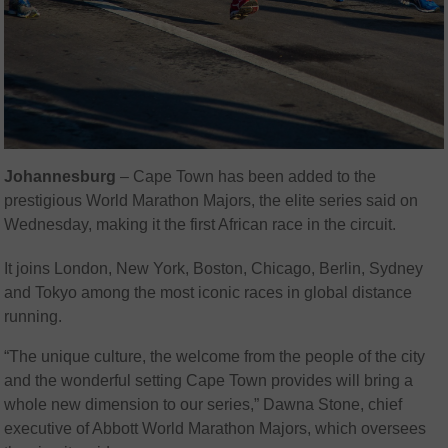
Johannesburg
– Cape Town has been added to the
prestigious World Marathon Majors, the elite series said on
Wednesday, making it the first African race in the circuit.
It joins London, New York, Boston, Chicago, Berlin, Sydney
and Tokyo among the most iconic races in global distance
running.
“The unique culture, the welcome from the people of the city
and the wonderful setting Cape Town provides will bring a
whole new dimension to our series,” Dawna Stone, chief
executive of Abbott World Marathon Majors, which oversees