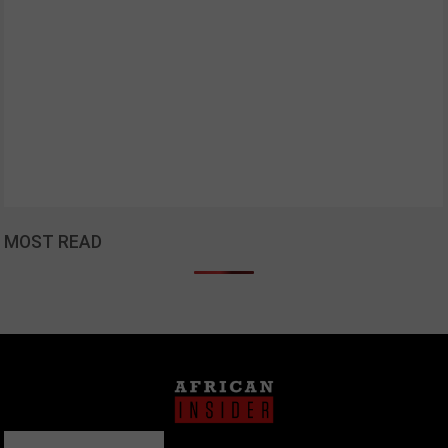
MOST READ