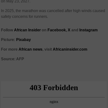
on May 23, 2027.
In 2025, the marathon was cancelled after high winds caused
safety concerns for runners.
Follow
African Insider
on
Facebook,
X
and
Instagram
Picture:
Pixabay
For more
African news
, visit
Africaninsider.com
Source: AFP