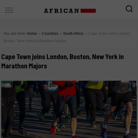
You are here:
Home
∼
Countries
∼
South Africa
∼
Cape Town joins London,
Boston, New York in Marathon Majors
Cape Town joins London, Boston, New York in
Marathon Majors