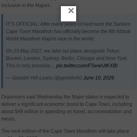
inclusion in the Majors.
×
IT’S OFFICIAL: After many years of hard work the Sanlam
Cape Town Marathon has officially become the 8th Abbott
World Marathon Majors race in the world.
On 23 May 2027, we take our place alongside Tokyo,
Boston, London, Sydney, Berlin, Chicago and New York.
This is only possible…
pic.twitter.com/F5wwUtKXBI
— Geordin Hill-Lewis (@geordinhl)
June 10, 2026
Organisers said Wednesday the Major status is expected to
deliver a significant economic boost to Cape Town, including
about $49 million in spending on travel, accommodation and
meals.
The next edition of the Cape Town Marathon will take place