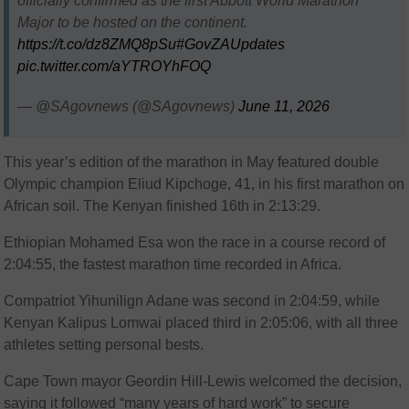
officially confirmed as the first Abbott World Marathon
Major to be hosted on the continent.
https://t.co/dz8ZMQ8pSu
#GovZAUpdates
pic.twitter.com/aYTROYhFOQ
— @SAgovnews (@SAgovnews)
June 11, 2026
This year’s edition of the marathon in May featured double
Olympic champion Eliud Kipchoge, 41, in his first marathon on
African soil. The Kenyan finished 16th in 2:13:29.
Ethiopian Mohamed Esa won the race in a course record of
2:04:55, the fastest marathon time recorded in Africa.
Compatriot Yihunilign Adane was second in 2:04:59, while
Kenyan Kalipus Lomwai placed third in 2:05:06, with all three
athletes setting personal bests.
Cape Town mayor Geordin Hill-Lewis welcomed the decision,
saying it followed “many years of hard work” to secure