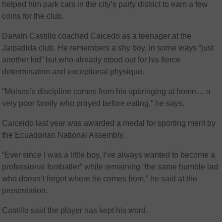
helped him park cars in the city’s party district to earn a few
coins for the club.
Darwin Castillo coached Caicedo as a teenager at the
Jaipadida club. He remembers a shy boy, in some ways “just
another kid” but who already stood out for his fierce
determination and exceptional physique.
“Moises’s discipline comes from his upbringing at home… a
very poor family who prayed before eating,” he says.
Caiceido last year was awarded a medal for sporting merit by
the Ecuadorian National Assembly.
“Ever since I was a little boy, I’ve always wanted to become a
professional footballer” while remaining “the same humble lad
who doesn’t forget where he comes from,” he said at the
presentation.
Castillo said the player has kept his word.