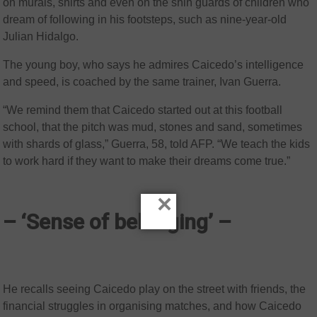
on murals, shirts and even on the shin guards of children who
dream of following in his footsteps, such as nine-year-old
Julian Hidalgo.
The young boy, who says he admires Caicedo’s intelligence
and speed, is coached by the same trainer, Ivan Guerra.
“We remind them that Caicedo started out at this football
school, that the pitch was mud, stones and sand, sometimes
with shards of glass,” Guerra, 58, told AFP. “We teach the kids
to work hard if they want to make their dreams come true.”
×
– ‘Sense of belonging’ –
He recalls seeing Caicedo play on the street with friends, the
financial struggles in organising matches, and how Caicedo