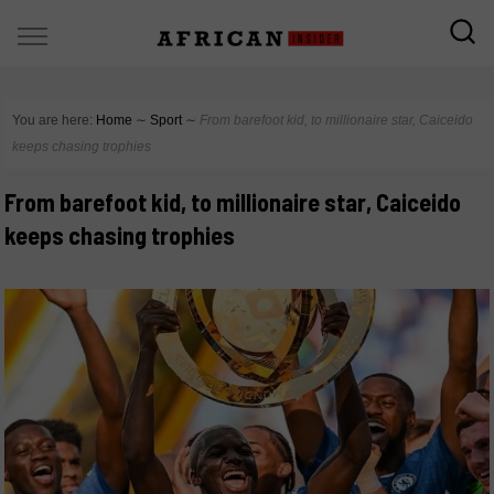
You are here:
Home
∼
Sport
∼
From barefoot kid, to millionaire star, Caiceido
keeps chasing trophies
From barefoot kid, to millionaire star, Caiceido
keeps chasing trophies