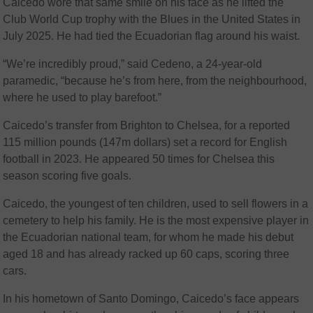
Caicedo wore that same smile on his face as he lifted the
Club World Cup trophy with the Blues in the United States in
July 2025. He had tied the Ecuadorian flag around his waist.
“We’re incredibly proud,” said Cedeno, a 24-year-old
paramedic, “because he’s from here, from the neighbourhood,
where he used to play barefoot.”
Caicedo’s transfer from Brighton to Chelsea, for a reported
115 million pounds (147m dollars) set a record for English
football in 2023. He appeared 50 times for Chelsea this
season scoring five goals.
Caicedo, the youngest of ten children, used to sell flowers in a
cemetery to help his family. He is the most expensive player in
the Ecuadorian national team, for whom he made his debut
aged 18 and has already racked up 60 caps, scoring three
cars.
In his hometown of Santo Domingo, Caicedo’s face appears