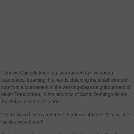
It shows Caicedo kneeling, surrounded by five young
teammates, beaming, his hands clutching the small winners’
cup from a tournament in the working-class neighbourhood of
Mujer Trabajadora, in the province of Santo Domingo de los
Tsachilas in central Ecuador.
“There wasn’t even a referee,” Cedeno told AFP. “Oh my, the
tackles were fierce!”