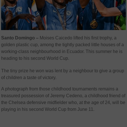
Santo Domingo –
Moises Caicedo lifted his first trophy, a
golden plastic cup, among the tightly packed little houses of a
working-class neighbourhood in Ecuador. This summer he is
heading to his second World Cup.
The tiny prize he won was lent by a neighbour to give a group
of children a taste of victory.
A photograph from those childhood tournaments remains a
treasured possession of Jeremy Cedeno, a childhood friend of
the Chelsea defensive midfielder who, at the age of 24, will be
playing in his second World Cup from June 11.