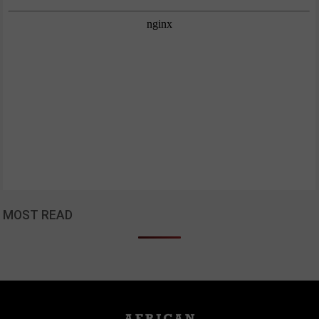
MOST READ