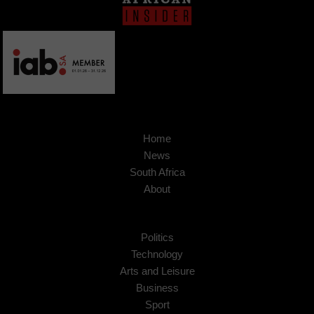
Home
News
South Africa
About
Politics
Technology
Arts and Leisure
Business
Sport