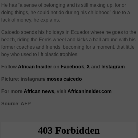
He has “a sense of belonging and is still making up, for or
doing things, he could not do during his childhood” due to a
lack of money, he explains.
Caicedo spends his holidays in Ecuador where he goes to the
beach, riding the Ferris wheel and kicks a ball around with his
former coaches and friends, becoming for a moment, that little
boy who used to lift plastic trophies.
Follow
African Insider
on
Facebook,
X
and
Instagram
Picture: instagram/
moses caicedo
For more
African news
, visit
Africaninsider.com
Source: AFP