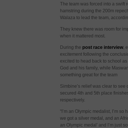
The team was forced into a swift 
hamstring during the 200m repec
Walaza to lead the team, accordi
They knew there was room for imp
when it mattered most.
During the
post race interview
, 
excitement following the conclusio
excited to head back to school as
God and his family, while Maswang
something great for the team
Simbine’s relief was clear to see 
secured 4th and 5th place finishe
respectively.
“I’m an Olympic medalist, I’m so 
we got a silver medal, and an African
an Olympic medal’ and I’m just so 