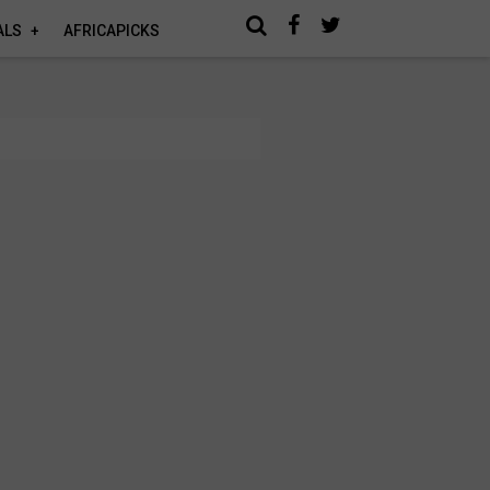
ALS
AFRICAPICKS