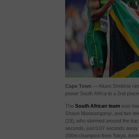
Cape Town
— Akani Simbine ran a
power South Africa to a 2nd plac
The
South African team
was mad
Shaun Maswanganyi, and two tee
(19), who stormed around the trac
seconds, just 0.07 seconds away
200m champion from Tokyo, Andr