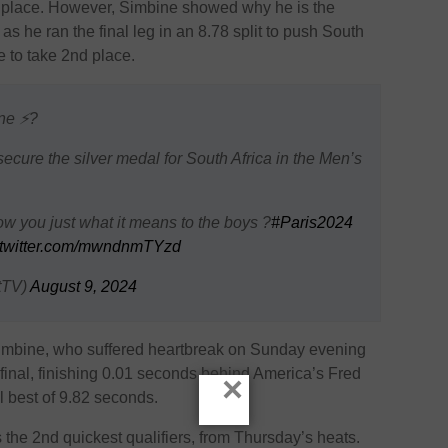
h place. However, Simbine showed why he is the
s he ran the final leg in an 8.78 split to push South
e to take 2nd place.
ne ⚡️?
ecure the silver medal for South Africa in the Men’s
ow you just what it means to the boys ?
#Paris2024
.twitter.com/mwndnmTYzd
tTV)
August 9, 2024
Simbine, who suffered heartbreak on Sunday evening
final, finishing 0.01 seconds behind America’s Fred
×
l best of 9.82 seconds.
s the 2nd quickest qualifiers, from Thursday’s heats.