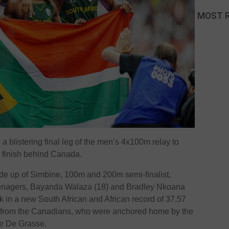
MOST 
 blistering final leg of the men’s 4x100m relay to
e finish behind Canada.
e up of Simbine, 100m and 200m semi-finalist,
nagers, Bayanda Walaza (18) and Bradley Nkoana
k in a new South African and African record of 37.57
 from the Canadians, who were anchored home by the
e De Grasse.