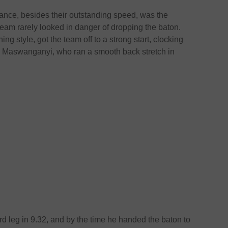
ance, besides their outstanding speed, was the
eam rarely looked in danger of dropping the baton.
ng style, got the team off to a strong start, clocking
o Maswanganyi, who ran a smooth back stretch in
d leg in 9.32, and by the time he handed the baton to