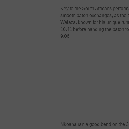
Key to the South Africans perform
smooth baton exchanges, as the t
Walaza, known for his unique runni
10.41 before handing the baton t
9.06.
Nkoana ran a good bend on the 3r