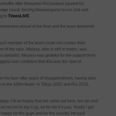
reshuffle after Benjamin Richardson injured his
hage round, forcing Maswanganyi to run 2nd and
ng to
TimesLIVE
.
rovement ahead of the final and the team delivered
each member of the team could not contain their
n of the race. Walaza, who is still in matric, was
 a medalist. Nkoana was grateful for the support from
anyi was confident that this was the start of
on his face after years of disappointment, having also
s in the 100m finals in Tokyo 2020 and Rio 2016,
happy. I’m so happy that we came out here, we ran and
 record to top it up, so for me it’s just, ‘finally I got
happy for the guys and for the country, he said.