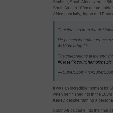
Simbine, South Africa were in 5t
South African 100m record holder a
Africa past Italy, Japan and Franc
That final leg from Akani Simbi
He passes four other teams to s
4x100m relay ??
The celebrations at the end sh
#CloserToYourChampions
pic
— SuperSport ? (@SuperSpor
It was an incredible moment for 
when he finished 4th in the 100m 
Kerley, despite running a persona
South Africa came into the final a