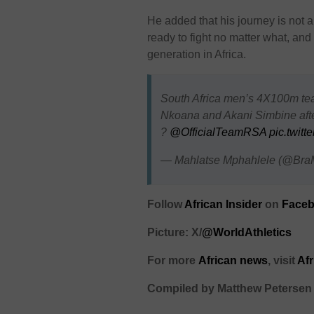
He added that his journey is not
ready to fight no matter what, an
generation in Africa.
South Africa men’s 4X100m t
Nkoana and Akani Simbine after
?
@OfficialTeamRSA
pic.twit
— Mahlatse Mphahlele (@Bra
Follow
African Insider
on
Faceb
Picture: X/
@WorldAthletics
For more
African
news
,
visit
Af
Compiled by Matthew Petersen