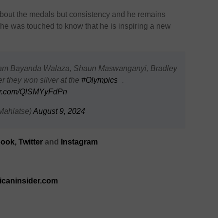
 about the medals but consistency and he remains
d he was touched to know that he is inspiring a new
eam Bayanda Walaza, Shaun Maswanganyi, Bradley
 they won silver at the
#Olympics
.
ter.com/QlSMYyFdPn
Mahlatse)
August 9, 2024
ook,
Twitter
and
Instagram
ricaninsider.com