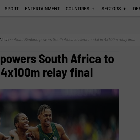
SPORT
ENTERTAINMENT
COUNTRIES
SECTORS
DE
Africa
∼
Akani Simbine powers South Africa to silver medal in 4x100m relay final
powers South Africa to
 4x100m relay final