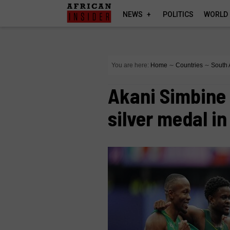
NEWS
POLITICS
WORLD
You are here:
Home
∼
Countries
∼
South 
Akani Simbine 
silver medal in