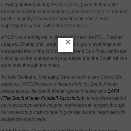
viewing platform during AFCON 2023, given that parallel
broadcasts of the same matches aired on free-to-air channels,
but the majority of viewers chose to watch on a DStv-
SuperSport channel rather than free-to-air.
AFCON scored higher in viewership than the PSL, Premier
×
League, Champions League and La Liga. Viewership also
surpassed that of the 2023 Rugby World Cup Final, and kept
climbing as the tournament progressed and the South African
team rose through the ranks.
Tumelo Selikane, Managing Director at Nielsen Sports SA,
explains,
“AFCON was a milestone win for South African
broadcasters, the South African sports industry and
SAFA
(The South African Football Association)
. It has also enabled
us to extract powerful insights marketers can access through
our research to craft compelling narratives that resonate with
audiences worldwide.”
Errol Madlala, Commercial and Marketing Manager from