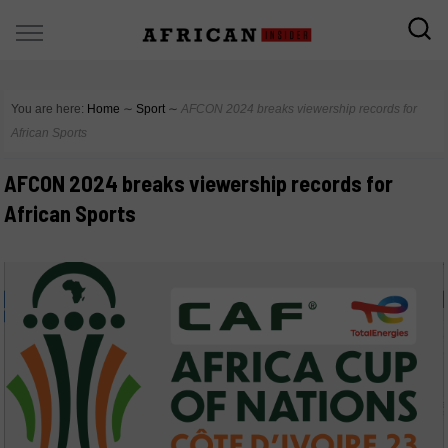
You are here:
Home
∼
Sport
∼
AFCON 2024 breaks viewership records for
African Sports
AFCON 2024 breaks viewership records for
African Sports