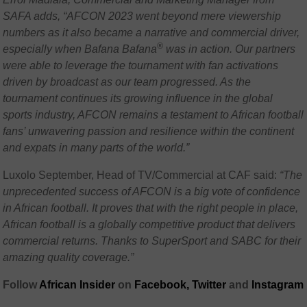
SAFA adds, “AFCON 2023 went beyond mere viewership
numbers as it also became a narrative and commercial driver,
®
especially when Bafana Bafana
was in action. Our partners
were able to leverage the tournament with fan activations
driven by broadcast as our team progressed. As the
tournament continues its growing influence in the global
sports industry, AFCON remains a testament to African football
fans’ unwavering passion and resilience within the continent
and expats in many parts of the world.”
Luxolo September, Head of TV/Commercial at CAF said:
“The
unprecedented success of AFCON is a big vote of confidence
in African football. It proves that with the right people in place,
African football is a globally competitive product that delivers
commercial returns. Thanks to SuperSport and SABC for their
amazing quality coverage.”
Follow
African Insider
on
Facebook,
Twitter
and
Instagram