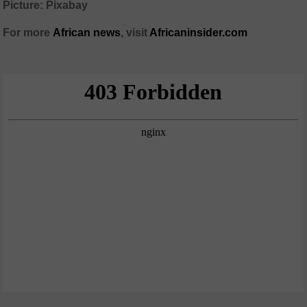
Picture: Pixabay
For more
African
news
,
visit
Africaninsider.com