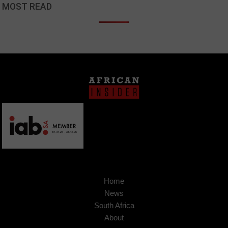
MOST READ
Home
News
South Africa
About