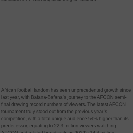
African football fandom has seen unprecedented growth since
last year, with Bafana-Bafana’s journey to the AFCON semi-
final drawing record numbers of viewers. The latest AFCON
tournament truly stood out from the previous year’s
competition, with a total unique audience 54% higher than its
predecessor, equating to 22,3 million viewers watching
AFCON and related broadcasts vs 2022’s 14,4 million.