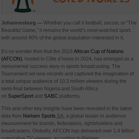
Johannesburg —
Whether you call it football, soccer, or “The
Beautiful Game,” it remains the world’s most-watched sport,
with around 40% of the global population interested in it.
It’s no wonder then that the 2023
African Cup of Nations
(AFCON)
, hosted in Côte d’Ivoire in 2024, has emerged as a
monumental success story in sports broadcasting. The
Tournament set new records and captured the imagination of
a total unique audience of 10.3 million viewers during the
semi-final between Nigeria and South Africa
on
SuperSport
and
SABC
platforms.
This and other key insights have been revealed in the latest
data from
Nielsen Sports
SA
, a global leader in audience
measurement for brands, federations, rightsholders and
broadcasters. Globally, AFCON has delivered over 1.4 billion
cumulative TV viewers, according to Nielsen.