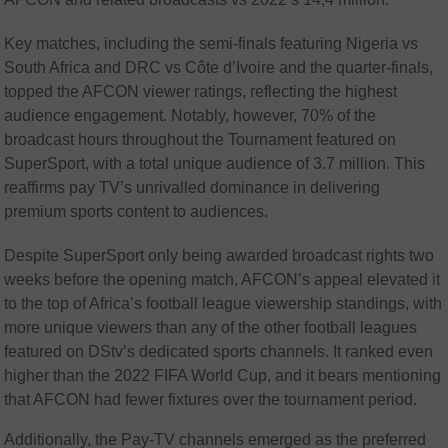
Key matches, including the semi-finals featuring Nigeria vs
South Africa and DRC vs Côte d’Ivoire and the quarter-finals,
topped the AFCON viewer ratings, reflecting the highest
audience engagement. Notably, however, 70% of the
broadcast hours throughout the Tournament featured on
SuperSport, with a total unique audience of 3.7 million. This
reaffirms pay TV’s unrivalled dominance in delivering
premium sports content to audiences.
Despite SuperSport only being awarded broadcast rights two
weeks before the opening match, AFCON’s appeal elevated it
to the top of Africa’s football league viewership standings, with
more unique viewers than any of the other football leagues
featured on DStv’s dedicated sports channels. It ranked even
higher than the 2022 FIFA World Cup, and it bears mentioning
that AFCON had fewer fixtures over the tournament period.
Additionally, the Pay-TV channels emerged as the preferred