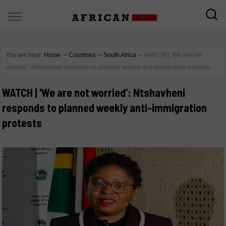
You are here:
Home
∼
Countries
∼
South Africa
∼
WATCH | ‘We are not
worried’: Ntshavheni responds to planned weekly anti-immigration protests
WATCH | ‘We are not worried’: Ntshavheni
responds to planned weekly anti-immigration
protests