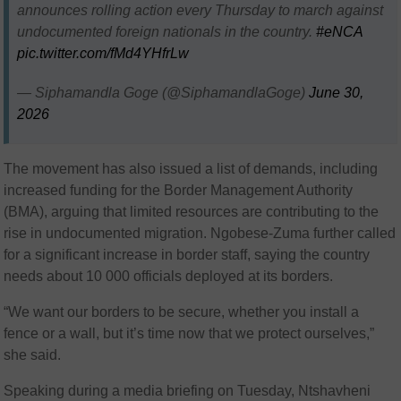
announces rolling action every Thursday to march against
undocumented foreign nationals in the country.
#eNCA
pic.twitter.com/fMd4YHfrLw
— Siphamandla Goge (@SiphamandlaGoge)
June 30,
2026
The movement has also issued a list of demands, including
increased funding for the Border Management Authority
(BMA), arguing that limited resources are contributing to the
rise in undocumented migration. Ngobese-Zuma further called
for a significant increase in border staff, saying the country
needs about 10 000 officials deployed at its borders.
“We want our borders to be secure, whether you install a
fence or a wall, but it’s time now that we protect ourselves,”
she said.
Speaking during a media briefing on Tuesday, Ntshavheni