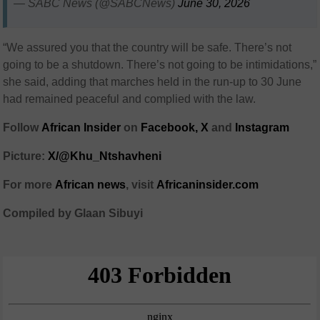
— SABC News (@SABCNews)
June 30, 2026
“We assured you that the country will be safe. There’s not
going to be a shutdown. There’s not going to be intimidations,”
she said, adding that marches held in the run-up to 30 June
had remained peaceful and complied with the law.
Follow
African Insider
on
Facebook,
X
and
Instagram
Picture:
X/@Khu_Ntshavheni
For more
African news
, visit
Africaninsider.com
Compiled by Glaan Sibuyi