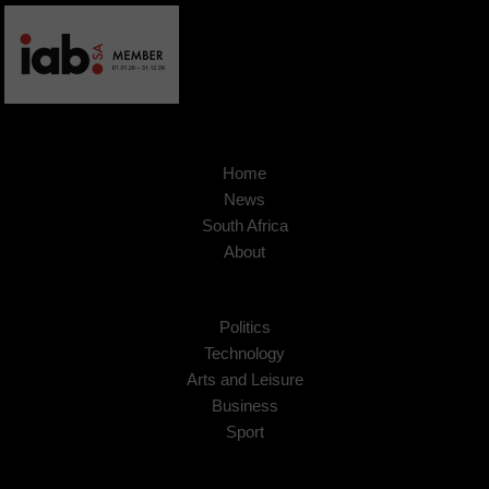
Home
News
South Africa
About
Politics
Technology
Arts and Leisure
Business
Sport