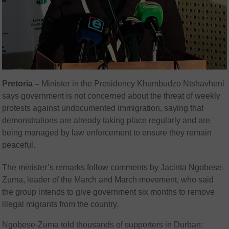
Pretoria –
Minister in the Presidency Khumbudzo Ntshavheni
says government is not concerned about the threat of weekly
protests against undocumented immigration, saying that
demonstrations are already taking place regularly and are
being managed by law enforcement to ensure they remain
peaceful.
The minister’s remarks follow comments by Jacinta Ngobese-
Zuma, leader of the March and March movement, who said
the group intends to give government six months to remove
illegal migrants from the country.
Ngobese-Zuma told thousands of supporters in Durban: