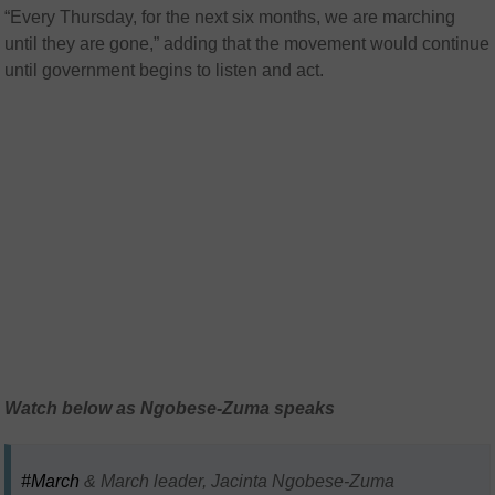
“Every Thursday, for the next six months, we are marching
until they are gone,” adding that the movement would continue
until government begins to listen and act.
Watch below as Ngobese-Zuma speaks
#March
& March leader, Jacinta Ngobese-Zuma