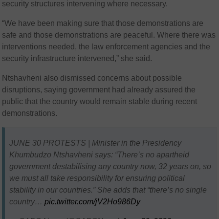
security structures intervening where necessary.
“We have been making sure that those demonstrations are
safe and those demonstrations are peaceful. Where there was
interventions needed, the law enforcement agencies and the
security infrastructure intervened,” she said.
Ntshavheni also dismissed concerns about possible
disruptions, saying government had already assured the
public that the country would remain stable during recent
demonstrations.
JUNE 30 PROTESTS | Minister in the Presidency
Khumbudzo Ntshavheni says: “There’s no apartheid
government destabilising any country now, 32 years on, so
we must all take responsibility for ensuring political
stability in our countries.” She adds that “there’s no single
country…
pic.twitter.com/jV2Ho986Dy