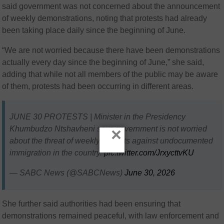
said government was not concerned about the announcement
of weekly demonstrations, noting that protests had already
been taking place daily since the beginning of June.
“We are not worried because there have been demonstrations
actually every day since the beginning of June,” she said,
adding that while not all members of the public may be aware
of them, protests had been occurring in different areas.
JUNE 30 PROTESTS | Minister in the Presidency
Khumbudzo Ntshavheni says government is not worried
×
about the threat of weekly protests against undocumented
immigration in the country.
pic.twitter.com/JrxycttvKU
— SABC News (@SABCNews)
June 30, 2026
She further said authorities had been ensuring that
demonstrations remained peaceful, with law enforcement and