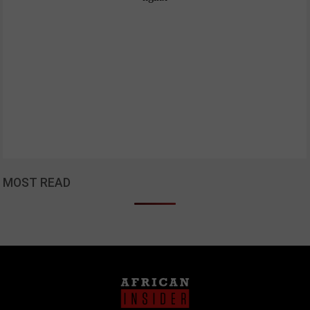
MOST READ