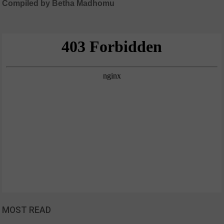
Compiled by Betha Madhomu
MOST READ