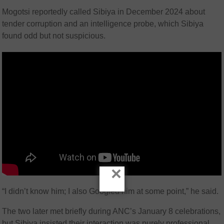
Mogotsi reportedly called Sibiya in December 2024 about
tender corruption and an intelligence probe, which Sibiya
found odd but not suspicious.
×
“I didn’t know him; I also Googled him at some point,” he said.
The two later met briefly during ANC’s January 8 celebrations,
but Sibiya insisted their interaction was purely professional.