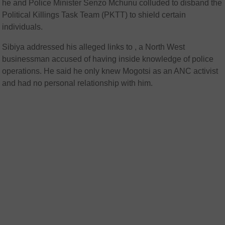
he and Police Minister Senzo Mchunu colluded to disband the
Political Killings Task Team (PKTT) to shield certain
individuals.
Sibiya addressed his alleged links to
, a North West
businessman accused of having inside knowledge of police
operations. He said he only knew Mogotsi as an ANC activist
and had no personal relationship with him.