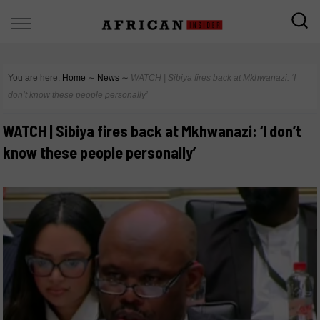
You are here:
Home
∼
News
∼
WATCH | Sibiya fires back at Mkhwanazi: ‘I
don’t know these people personally’
WATCH | Sibiya fires back at Mkhwanazi: ‘I don’t
know these people personally’