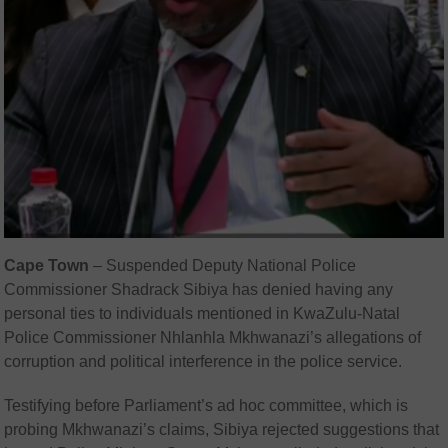
Cape Town
– Suspended Deputy National Police
Commissioner Shadrack Sibiya has denied having any
personal ties to individuals mentioned in KwaZulu-Natal
Police Commissioner Nhlanhla Mkhwanazi’s allegations of
corruption and political interference in the police service.
Testifying before Parliament’s ad hoc committee, which is
probing Mkhwanazi’s claims, Sibiya rejected suggestions that