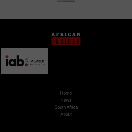
Home
News
South Africa
About