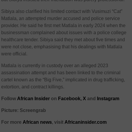
Sibiya also clarified his limited contact with Vusimuzi “Cat”
Matlala, an attempted murder accused and police service
provider. He said he first met Matlala in early 2024 when the
businessman complained about issues with a police college
healthcare tender. Sibiya said they met about five times and
were not close, emphasising that his dealings with Matlala
were official.
Matlala is currently in custody over an alleged 2023
assassination attempt and has been linked to the criminal
cartel known as the “Big Five,” implicated in drug trafficking,
extortion, and contract killings.
Follow
African Insider
on
Facebook,
X
and
Instagram
Picture: Screengrab
For more
African news
, visit
Africaninsider.com